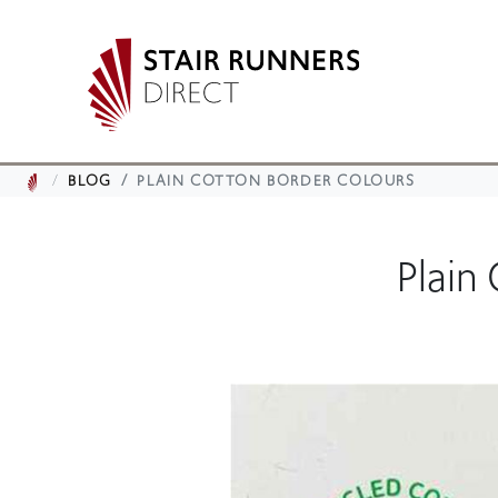
BLOG
PLAIN COTTON BORDER COLOURS
Plain