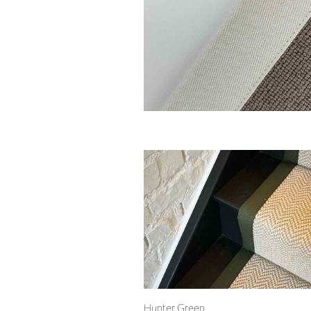
Hunter Green