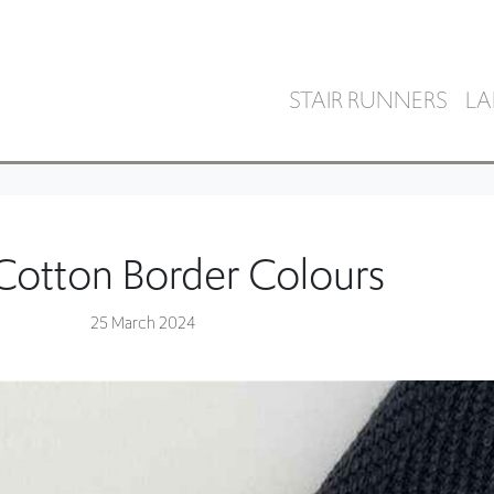
STAIR RUNNERS
LA
 Cotton Border Colours
25 March 2024