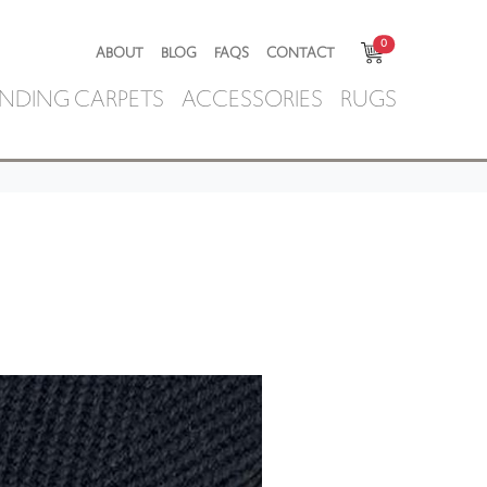
0
ABOUT
BLOG
FAQS
CONTACT
NDING CARPETS
ACCESSORIES
RUGS