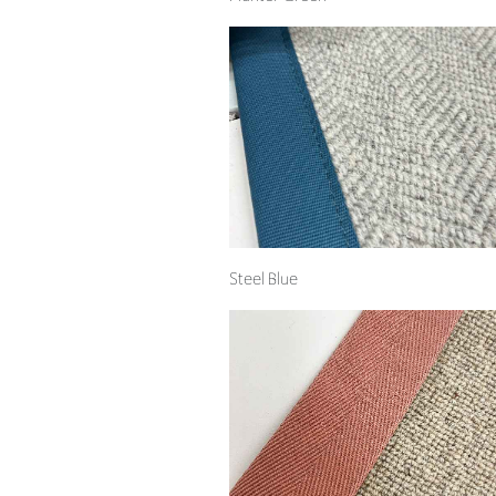
Steel Blue