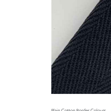
Plain Cotton Border Colours