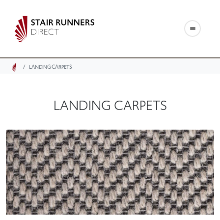
LANDING CARPETS
LANDING CARPETS