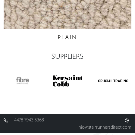
PLAIN
SUPPLIERS
+4478 7943 6368
nic@stairrunnersdirect.com