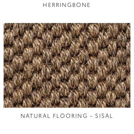
HERRINGBONE
NATURAL FLOORING - SISAL