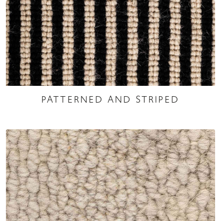
PATTERNED AND STRIPED