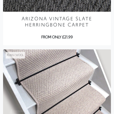
ARIZONA VINTAGE SLATE
HERRINGBONE CARPET
FROM ONLY £21.99
PLAIN / WOOL