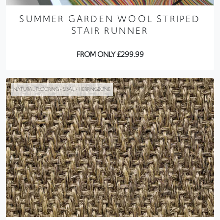
SUMMER GARDEN WOOL STRIPED
STAIR RUNNER
FROM ONLY £299.99
NATURAL FLOORING - SISAL / HERRINGBONE