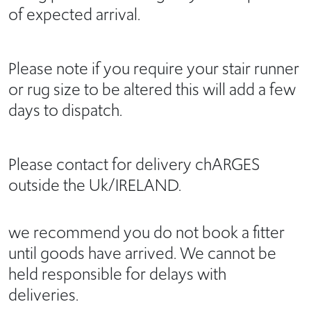
of expected arrival.
Please note if you require your stair runner
or rug size to be altered this will add a few
days to dispatch.
Please contact for delivery chARGES
outside the Uk/IRELAND.
we recommend you do not book a fitter
until goods have arrived. We cannot be
held responsible for delays with
deliveries.