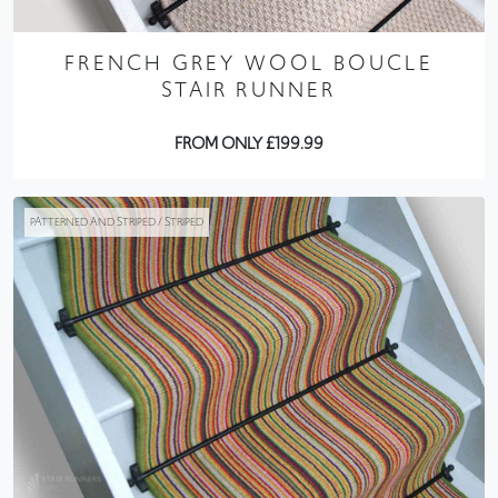
FRENCH GREY WOOL BOUCLE
STAIR RUNNER
FROM ONLY £199.99
PATTERNED AND STRIPED / STRIPED