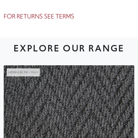
FOR RETURNS SEE TERMS
EXPLORE OUR RANGE
HERRINGBONE / FAUX