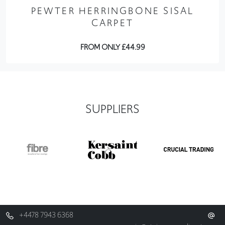
PEWTER HERRINGBONE SISAL
CARPET
FROM ONLY £44.99
SUPPLIERS
+4478 7943 6368