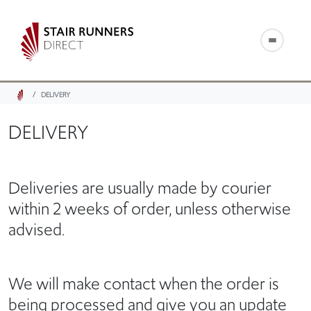
DELIVERY
DELIVERY
Deliveries are usually made by courier
within 2 weeks of order, unless otherwise
advised.
We will make contact when the order is
being processed and give you an update