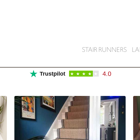
STAIR RUNNERS
LA
★
4.0
Trustpilot
★
★
★
★
★
SHOP FOR STAIR RUNNERS