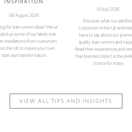
Discover what our satisfie
ng for stair runner ideas? We've
customers in the UK and Irel
ded up some of our latest stair
have to say about our prem
er installations from customers
quality stair runners and carp
oss the UK to inspire your own
Read their experiences and se
staircase transformation.
Stair Runners Direct is the pref
choice for many.
VIEW ALL TIPS AND INSIGHTS
SUPPLIERS