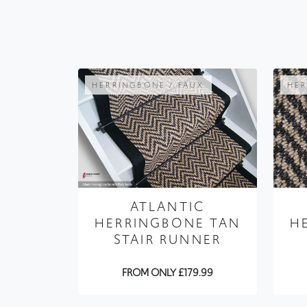
HERRINGBONE / FAUX
HER
ATLANTIC
HERRINGBONE TAN
H
STAIR RUNNER
FROM ONLY £179.99