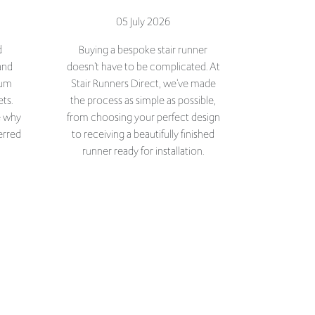
d
Buying a bespoke stair runner
and
doesn't have to be complicated. At
ium
Stair Runners Direct, we've made
ets.
the process as simple as possible,
e why
from choosing your perfect design
erred
to receiving a beautifully finished
runner ready for installation.