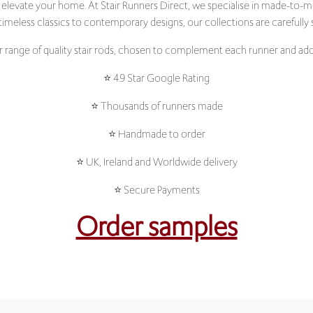
range of quality stair rods, chosen to complement each runner and add 
⭐ 4.9 Star Google Rating
⭐ Thousands of runners made
⭐ Handmade to order
⭐ UK, Ireland and Worldwide delivery
⭐ Secure Payments
Order samples
NEW ARRIVALS