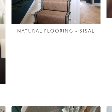
NATURAL FLOORING - SISAL