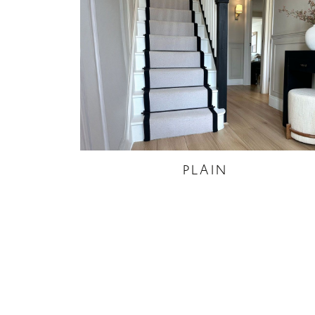
PLAIN