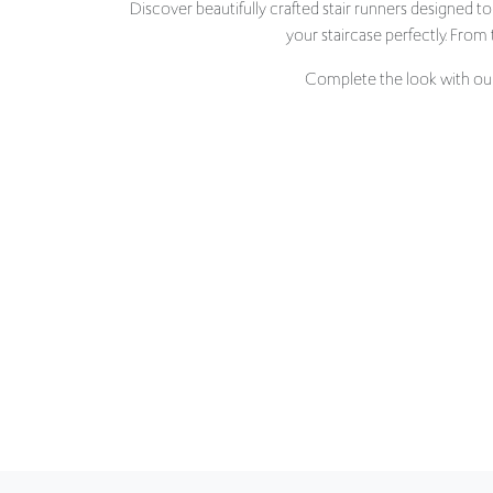
Complete the look with our 