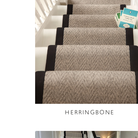
HERRINGBONE