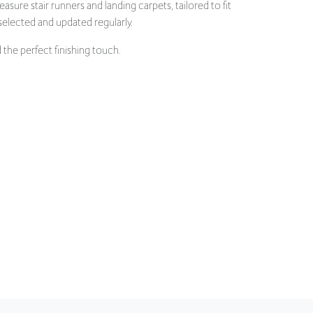
the perfect finishing touch.