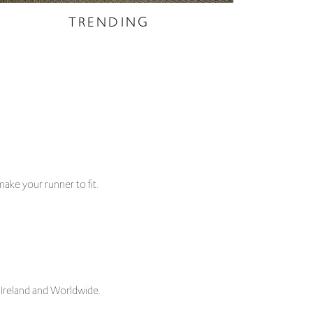
ake your runner to fit.
 Ireland and Worldwide.
sure stair runners and landing carpets, tailored to fit
selected and updated regularly.