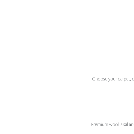
Choose your carpet, ch
Premium wool, sisal an
Discover beautifully crafted stair runners designed to
your staircase perfectly. From