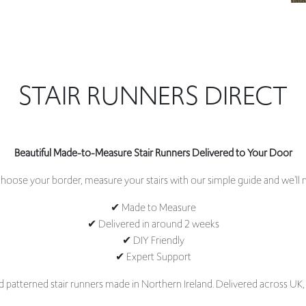
STAIR RUNNERS DIRECT
Beautiful Made-to-Measure Stair Runners Delivered to Your Door
oose your border, measure your stairs with our simple guide and we'll m
✔ Made to Measure
✔ Delivered in around 2 weeks
✔ DIY Friendly
✔ Expert Support
d patterned stair runners made in Northern Ireland. Delivered across UK,
 elevate your home. At Stair Runners Direct, we specialise in made-to-mea
 timeless classics to contemporary designs, our collections are carefully 