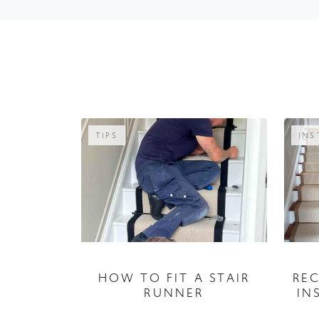
TIPS
INS
RE
HOW TO FIT A STAIR
IN
RUNNER
04 September 2026
A guide to fitting your stair runner,