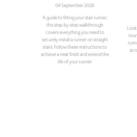
this step-by-step walkthrough
Looki
covers everything you need to
roun
securely install a runner on straight
runn
stairs. Follow these instructions to
acr
achieve a neat finish and extend the
life of your runner.