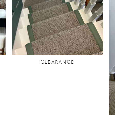
CLEARANCE