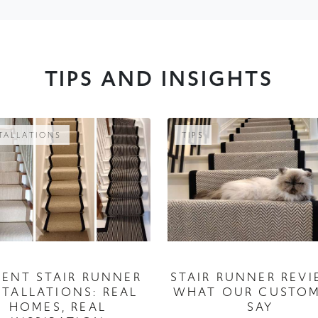
TIPS AND INSIGHTS
TALLATIONS
TIPS
CENT STAIR RUNNER
STAIR RUNNER REVI
STALLATIONS: REAL
WHAT OUR CUSTO
HOMES, REAL
SAY
INSPIRATION
05 July 2026
06 August 2026