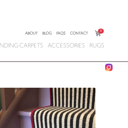
0
ABOUT
BLOG
FAQS
CONTACT
NDING CARPETS
ACCESSORIES
RUGS