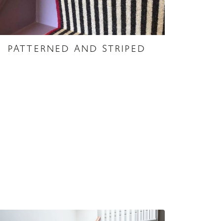
PATTERNED AND STRIPED