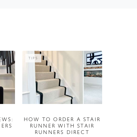
TIPS
EWS:
HOW TO ORDER A STAIR
MERS
RUNNER WITH STAIR
RUNNERS DIRECT
05 July 2026