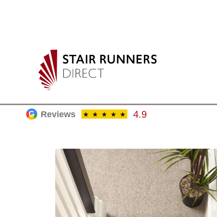
4.9
Reviews
G
★
★
★
★
★