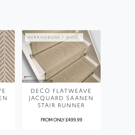
HERRINGBONE / WOOL
VE
DECO FLATWEAVE
EN
JACQUARD SAANEN
STAIR RUNNER
FROM ONLY £499.99