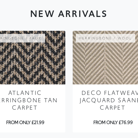
RINGBONE / FAUX
HERRINGBONE / WOOL
ATLANTIC
DECO FLATWEA
ERRINGBONE TAN
JACQUARD SAAN
CARPET
CARPET
FROM ONLY £21.99
FROM ONLY £76.99