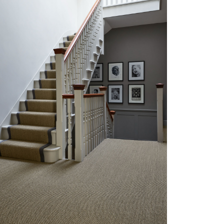
TRENDING