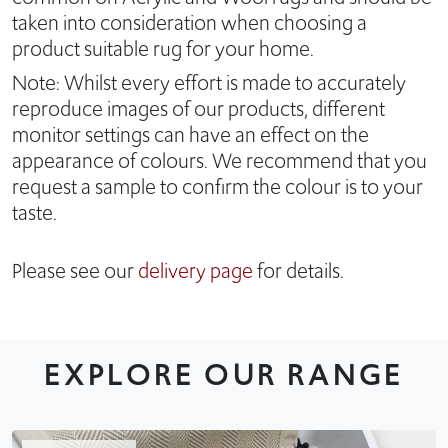
taken into consideration when choosing a
product suitable rug for your home.
Note: Whilst every effort is made to accurately
reproduce images of our products, different
monitor settings can have an effect on the
appearance of colours. We recommend that you
request a sample to confirm the colour is to your
taste.
Please see our
delivery page
for details.
EXPLORE OUR RANGE