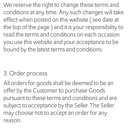
We reserve the right to change these terms and
conditions at any time. Any such changes will take
effect when posted on this website ( see date at
the top of the page ) and it is your responsibility to
read the terms and conditions on each occasion
you use this website and your acceptance to be
bound by the latest terms and conditions.
3. Order process
All orders for goods shall be deemed to be an
offer by the Customer to purchase Goods
pursuant to these terms and conditions and are
subject to acceptance by the Seller. The Seller
may choose not to accept an order for any
reason.