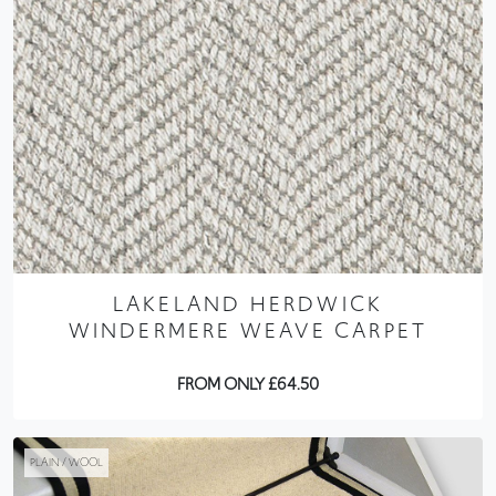
LAKELAND HERDWICK
WINDERMERE WEAVE CARPET
FROM ONLY £64.50
PLAIN / WOOL