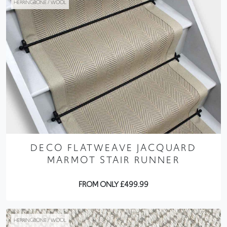
HERRINGBONE / WOOL
DECO FLATWEAVE JACQUARD
MARMOT STAIR RUNNER
FROM ONLY £499.99
HERRINGBONE / WOOL