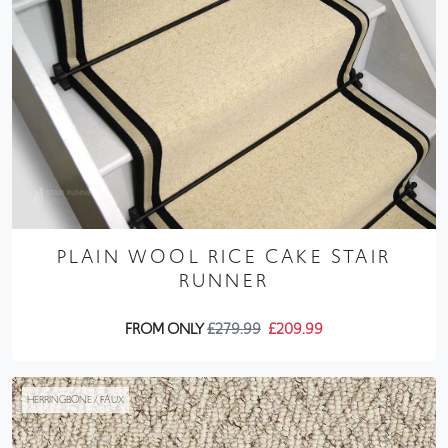
PLAIN WOOL RICE CAKE STAIR
RUNNER
FROM ONLY
£279.99
£209.99
HERRINGBONE / FAUX