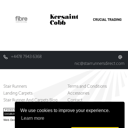
+4478 7943 6368
nic@stairrunnersdirect.com
Stair Runners
Terms and Conditions
Landing Carpets
Accessories
Stair Runner And Carpets Blog
Contact
We use cookies to improve your experience.
Learn more
Web Design Belfast