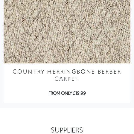
COUNTRY HERRINGBONE BERBER
CARPET
FROM ONLY £19.99
SUPPLIERS