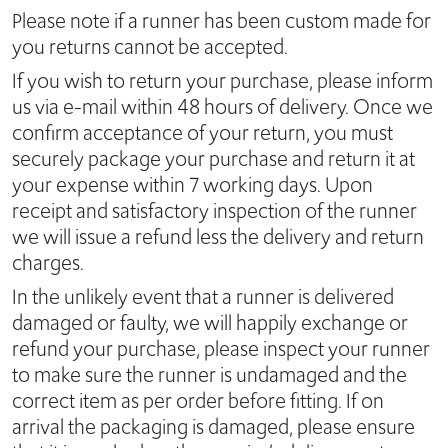
Please note if a runner has been custom made for
you returns cannot be accepted.
If you wish to return your purchase, please inform
us via e-mail within 48 hours of delivery. Once we
confirm acceptance of your return, you must
securely package your purchase and return it at
your expense within 7 working days. Upon
receipt and satisfactory inspection of the runner
we will issue a refund less the delivery and return
charges.
In the unlikely event that a runner is delivered
damaged or faulty, we will happily exchange or
refund your purchase, please inspect your runner
to make sure the runner is undamaged and the
correct item as per order before fitting. If on
arrival the packaging is damaged, please ensure