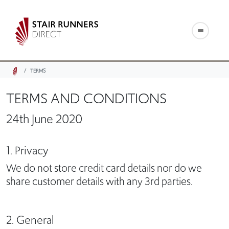
TERMS
TERMS AND CONDITIONS
24th June 2020
1. Privacy
We do not store credit card details nor do we
share customer details with any 3rd parties.
2. General