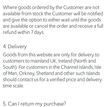
Where goods ordered by the Customer are not
available from stock the Customer will be notified
and give the option to either wait until the goods
are available or cancel the order and receive a full
refund within 7 days.
4. Delivery
Goods from this website are only for delivery to
customers to mainland UK, Ireland (North and
South). For customers in the Channel Islands, Isle
of Man, Orkney, Shetland and other such Islands
should contact us for a verified price and delivery
time scale.
5. Can I return my purchase?