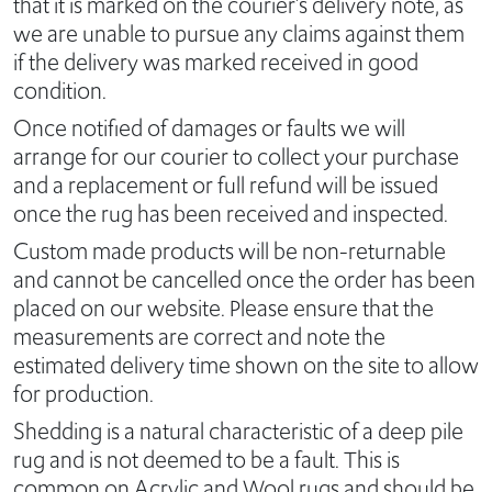
that it is marked on the courier’s delivery note, as
we are unable to pursue any claims against them
if the delivery was marked received in good
condition.
Once notified of damages or faults we will
arrange for our courier to collect your purchase
and a replacement or full refund will be issued
once the rug has been received and inspected.
Custom made products will be non-returnable
and cannot be cancelled once the order has been
placed on our website. Please ensure that the
measurements are correct and note the
estimated delivery time shown on the site to allow
for production.
Shedding is a natural characteristic of a deep pile
rug and is not deemed to be a fault. This is
common on Acrylic and Wool rugs and should be