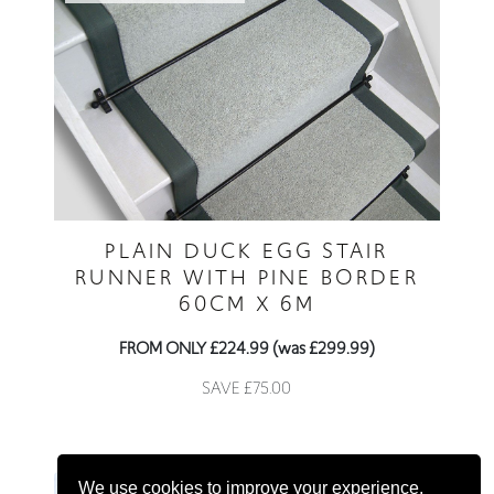
PLAIN DUCK EGG STAIR
RUNNER WITH PINE BORDER
60CM X 6M
FROM ONLY £224.99 (was £299.99)
SAVE £75.00
We use cookies to improve your experience.