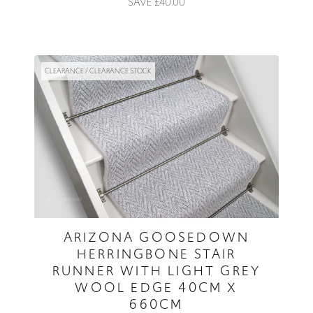
SAVE £40.00
CLEARANCE / CLEARANCE STOCK
ARIZONA GOOSEDOWN
HERRINGBONE STAIR
RUNNER WITH LIGHT GREY
WOOL EDGE 40CM X
660CM