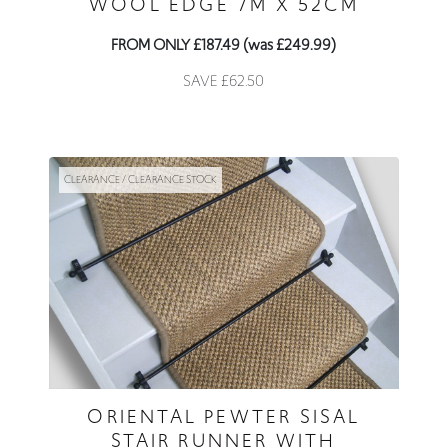
WOOL EDGE 7M X 52CM
FROM ONLY £187.49 (was £249.99)
SAVE £62.50
CLEARANCE / CLEARANCE STOCK
ORIENTAL PEWTER SISAL
STAIR RUNNER WITH