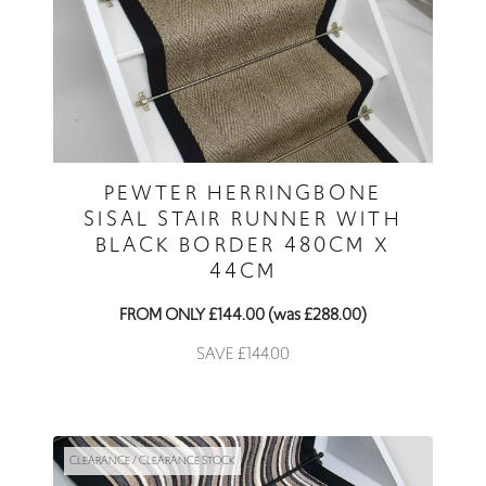
PEWTER HERRINGBONE
SISAL STAIR RUNNER WITH
BLACK BORDER 480CM X
44CM
FROM ONLY £144.00 (was £288.00)
SAVE £144.00
CLEARANCE / CLEARANCE STOCK