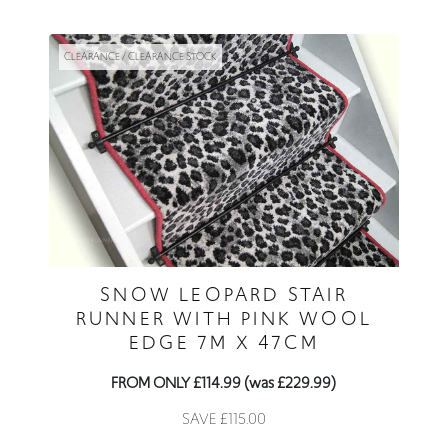
CLEARANCE / CLEARANCE STOCK
SNOW LEOPARD STAIR
RUNNER WITH PINK WOOL
EDGE 7M X 47CM
FROM ONLY £114.99 (was £229.99)
SAVE £115.00