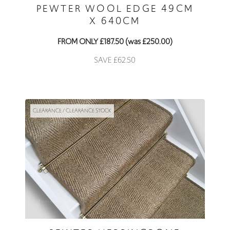
PEWTER WOOL EDGE 49CM
X 640CM
FROM ONLY £187.50 (was £250.00)
SAVE £62.50
CLEARANCE / CLEARANCE STOCK