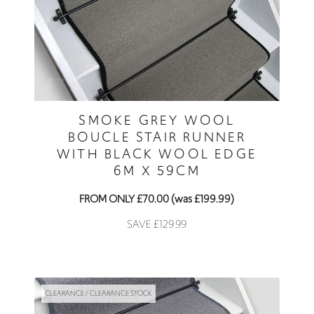
SMOKE GREY WOOL
BOUCLE STAIR RUNNER
WITH BLACK WOOL EDGE
6M X 59CM
FROM ONLY £70.00 (was £199.99)
SAVE £129.99
CLEARANCE / CLEARANCE STOCK