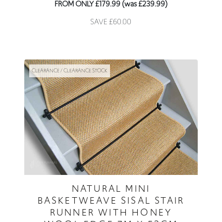
FROM ONLY £179.99 (was £239.99)
SAVE £60.00
CLEARANCE / CLEARANCE STOCK
NATURAL MINI
BASKETWEAVE SISAL STAIR
RUNNER WITH HONEY