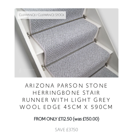
CLEARANCE / CLEARANCE STOCK
ARIZONA PARSON STONE
HERRINGBONE STAIR
RUNNER WITH LIGHT GREY
WOOL EDGE 45CM X 590CM
FROM ONLY £112.50 (was £150.00)
SAVE £37.50