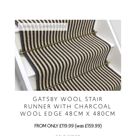
CLEARANCE / CLEARANCE STOCK
GATSBY WOOL STAIR
RUNNER WITH CHARCOAL
WOOL EDGE 48CM X 480CM
FROM ONLY £119.99 (was £159.99)