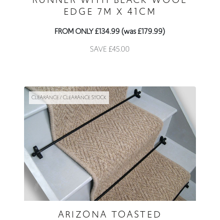
EDGE 7M X 41CM
FROM ONLY £134.99 (was £179.99)
SAVE £45.00
CLEARANCE / CLEARANCE STOCK
ARIZONA TOASTED