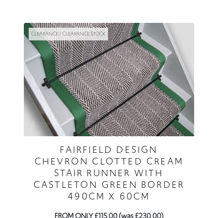
CLEARANCE / CLEARANCE STOCK
FAIRFIELD DESIGN
CHEVRON CLOTTED CREAM
STAIR RUNNER WITH
CASTLETON GREEN BORDER
490CM X 60CM
FROM ONLY £115.00 (was £230.00)