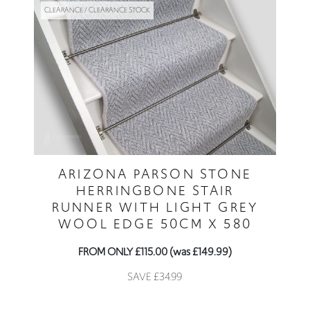
CLEARANCE / CLEARANCE STOCK
ARIZONA PARSON STONE
HERRINGBONE STAIR
RUNNER WITH LIGHT GREY
WOOL EDGE 50CM X 580
FROM ONLY £115.00 (was £149.99)
SAVE £34.99