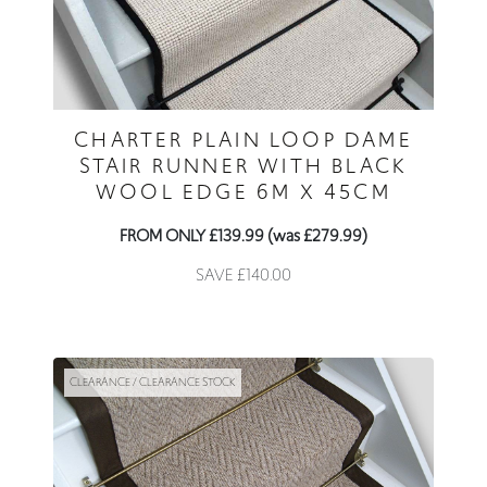
CHARTER PLAIN LOOP DAME
STAIR RUNNER WITH BLACK
WOOL EDGE 6M X 45CM
FROM ONLY £139.99 (was £279.99)
SAVE £140.00
CLEARANCE / CLEARANCE STOCK