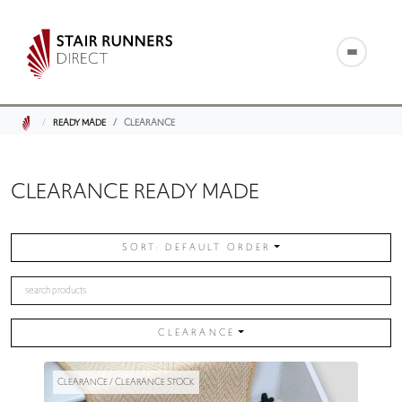
READY MADE
CLEARANCE
CLEARANCE READY MADE
SORT: DEFAULT ORDER
CLEARANCE
CLEARANCE / CLEARANCE STOCK