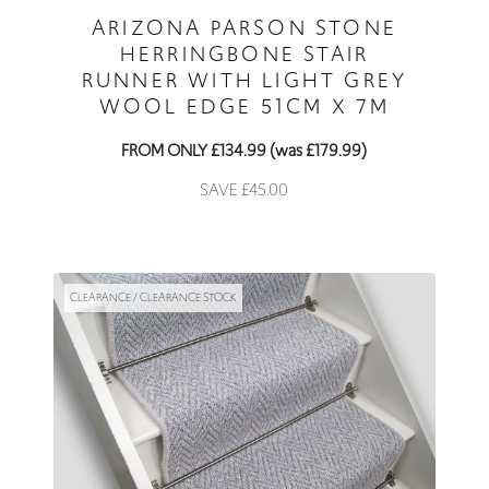
ARIZONA PARSON STONE
HERRINGBONE STAIR
RUNNER WITH LIGHT GREY
WOOL EDGE 51CM X 7M
FROM ONLY £134.99 (was £179.99)
SAVE £45.00
CLEARANCE / CLEARANCE STOCK