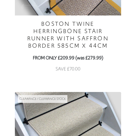
BOSTON TWINE
HERRINGBONE STAIR
RUNNER WITH SAFFRON
BORDER 585CM X 44CM
FROM ONLY £209.99 (was £279.99)
SAVE £70.00
CLEARANCE / CLEARANCE STOCK