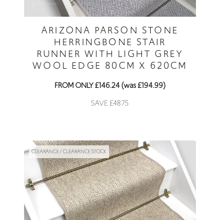
ARIZONA PARSON STONE
HERRINGBONE STAIR
RUNNER WITH LIGHT GREY
WOOL EDGE 80CM X 620CM
FROM ONLY £146.24 (was £194.99)
SAVE £48.75
CLEARANCE / CLEARANCE STOCK