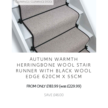
CLEARANCE / CLEARANCE STOCK
AUTUMN WARMTH
HERRINGBONE WOOL STAIR
RUNNER WITH BLACK WOOL
EDGE 620CM X 55CM
FROM ONLY £183.99 (was £229.99)
SAVE £46.00