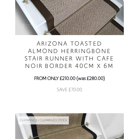
ARIZONA TOASTED
ALMOND HERRINGBONE
STAIR RUNNER WITH CAFE
NOIR BORDER 40CM X 6M
FROM ONLY £210.00 (was £280.00)
SAVE £70.00
CLEARANCE / CLEARANCE STOCK