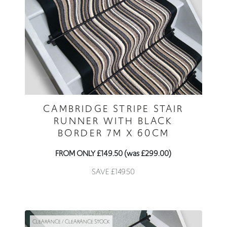
CAMBRIDGE STRIPE STAIR
RUNNER WITH BLACK
BORDER 7M X 60CM
FROM ONLY £149.50 (was £299.00)
SAVE £149.50
CLEARANCE / CLEARANCE STOCK