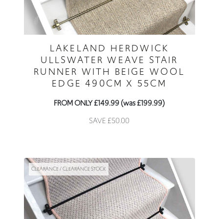
LAKELAND HERDWICK
ULLSWATER WEAVE STAIR
RUNNER WITH BEIGE WOOL
EDGE 490CM X 55CM
FROM ONLY £149.99 (was £199.99)
SAVE £50.00
CLEARANCE / CLEARANCE STOCK