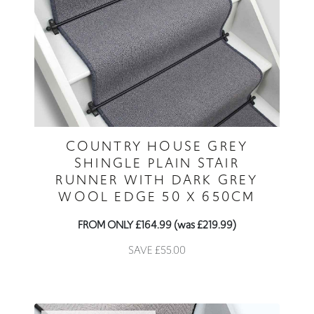
COUNTRY HOUSE GREY
SHINGLE PLAIN STAIR
RUNNER WITH DARK GREY
WOOL EDGE 50 X 650CM
FROM ONLY £164.99 (was £219.99)
SAVE £55.00