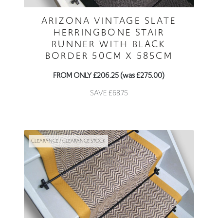
ARIZONA VINTAGE SLATE
HERRINGBONE STAIR
RUNNER WITH BLACK
BORDER 50CM X 585CM
FROM ONLY £206.25 (was £275.00)
SAVE £68.75
CLEARANCE / CLEARANCE STOCK