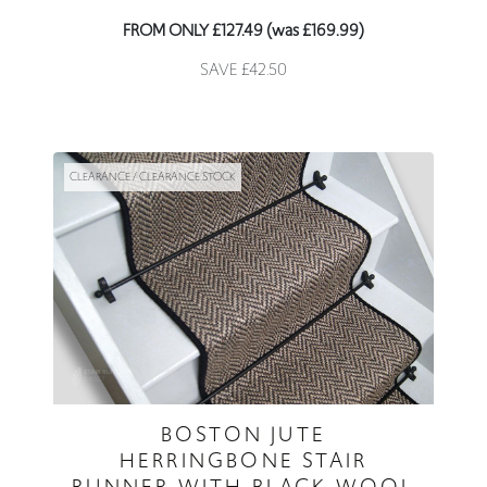
FROM ONLY £127.49 (was £169.99)
SAVE £42.50
CLEARANCE / CLEARANCE STOCK
BOSTON JUTE
HERRINGBONE STAIR
RUNNER WITH BLACK WOOL