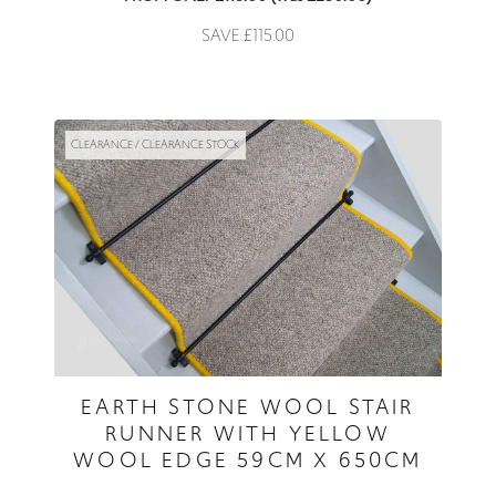
SAVE £115.00
CLEARANCE / CLEARANCE STOCK
EARTH STONE WOOL STAIR
RUNNER WITH YELLOW
WOOL EDGE 59CM X 650CM