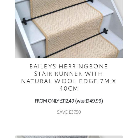
BAILEYS HERRINGBONE
STAIR RUNNER WITH
NATURAL WOOL EDGE 7M X
40CM
FROM ONLY £112.49 (was £149.99)
SAVE £37.50