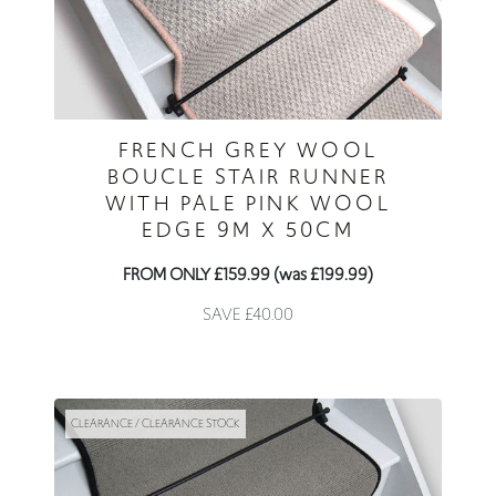
FRENCH GREY WOOL
BOUCLE STAIR RUNNER
WITH PALE PINK WOOL
EDGE 9M X 50CM
FROM ONLY £159.99 (was £199.99)
SAVE £40.00
CLEARANCE / CLEARANCE STOCK