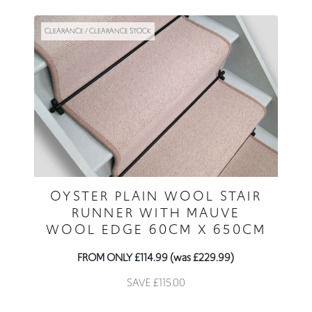
CLEARANCE / CLEARANCE STOCK
OYSTER PLAIN WOOL STAIR
RUNNER WITH MAUVE
WOOL EDGE 60CM X 650CM
FROM ONLY £114.99 (was £229.99)
SAVE £115.00