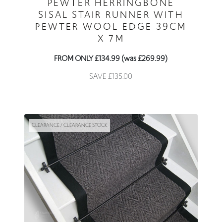
PEWTER HERRINGBONE
SISAL STAIR RUNNER WITH
PEWTER WOOL EDGE 39CM
X 7M
FROM ONLY £134.99 (was £269.99)
SAVE £135.00
CLEARANCE / CLEARANCE STOCK