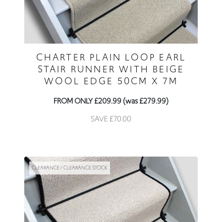
CHARTER PLAIN LOOP EARL
STAIR RUNNER WITH BEIGE
WOOL EDGE 50CM X 7M
FROM ONLY £209.99 (was £279.99)
SAVE £70.00
CLEARANCE / CLEARANCE STOCK