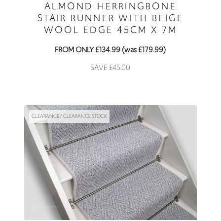
ALMOND HERRINGBONE
STAIR RUNNER WITH BEIGE
WOOL EDGE 45CM X 7M
FROM ONLY £134.99 (was £179.99)
SAVE £45.00
CLEARANCE / CLEARANCE STOCK