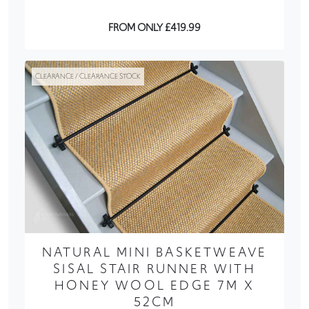
FROM ONLY £419.99
CLEARANCE / CLEARANCE STOCK
NATURAL MINI BASKETWEAVE
SISAL STAIR RUNNER WITH
HONEY WOOL EDGE 7M X
52CM