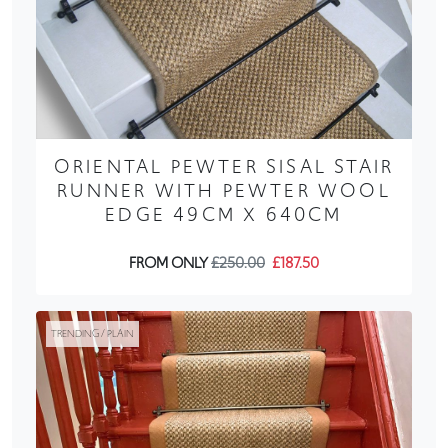
ORIENTAL PEWTER SISAL STAIR
RUNNER WITH PEWTER WOOL
EDGE 49CM X 640CM
FROM ONLY
£250.00
£187.50
TRENDING / PLAIN