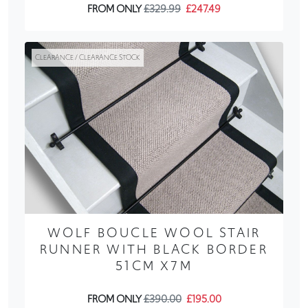
FROM ONLY
£329.99
£247.49
CLEARANCE / CLEARANCE STOCK
WOLF BOUCLE WOOL STAIR
RUNNER WITH BLACK BORDER
51CM X7M
FROM ONLY
£390.00
£195.00