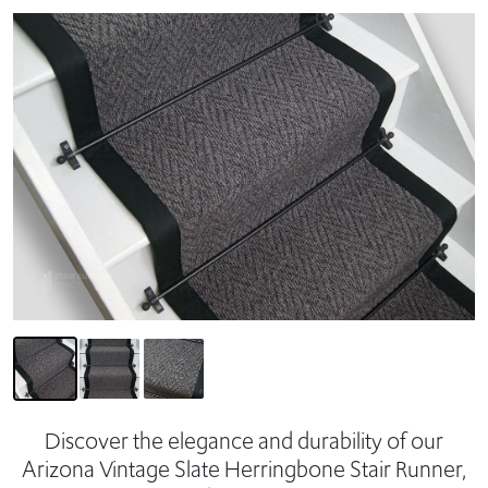
Discover the elegance and durability of our
Arizona Vintage Slate Herringbone Stair Runner,