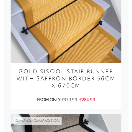
GOLD SISOOL STAIR RUNNER
WITH SAFFRON BORDER 56CM
X 670CM
FROM ONLY
£379.99
£284.99
CLEARANCE / CLEARANCE STOCK