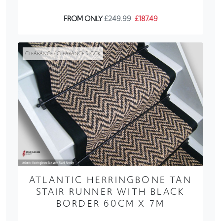
FROM ONLY
£249.99
£187.49
CLEARANCE / CLEARANCE STOCK
ATLANTIC HERRINGBONE TAN
STAIR RUNNER WITH BLACK
BORDER 60CM X 7M