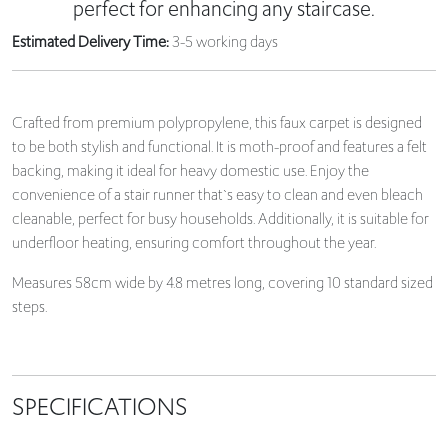
perfect for enhancing any staircase.
Estimated Delivery Time:
3-5 working days
Crafted from premium polypropylene, this faux carpet is designed
to be both stylish and functional. It is moth-proof and features a felt
backing, making it ideal for heavy domestic use. Enjoy the
convenience of a stair runner that`s easy to clean and even bleach
cleanable, perfect for busy households. Additionally, it is suitable for
underfloor heating, ensuring comfort throughout the year.
Measures 58cm wide by 4.8 metres long, covering 10 standard sized
steps.
SPECIFICATIONS