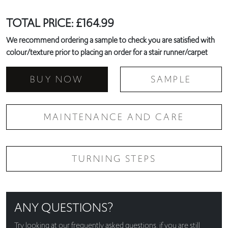
TOTAL PRICE:
£
164.99
We recommend ordering a sample to check you are satisfied with
colour/texture prior to placing an order for a stair runner/carpet
BUY NOW
SAMPLE
MAINTENANCE AND CARE
TURNING STEPS
ANY QUESTIONS?
Try looking at our
frequently asked questions
, if you are still