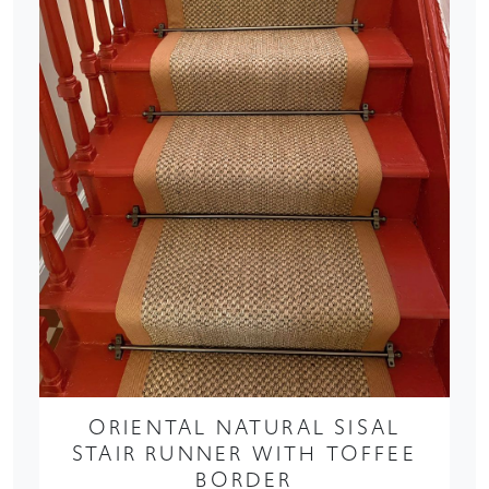
ORIENTAL NATURAL SISAL
STAIR RUNNER WITH TOFFEE
BORDER