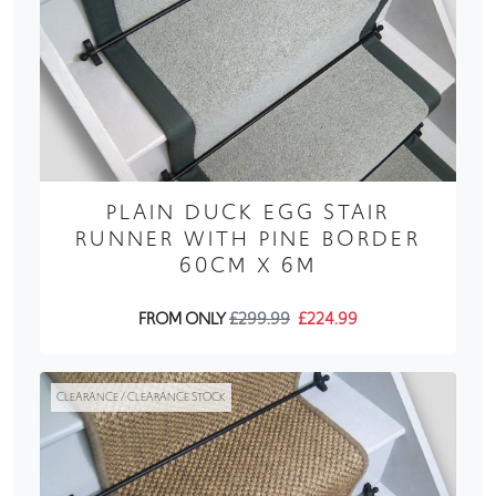
PLAIN DUCK EGG STAIR
RUNNER WITH PINE BORDER
60CM X 6M
FROM ONLY
£299.99
£224.99
CLEARANCE / CLEARANCE STOCK