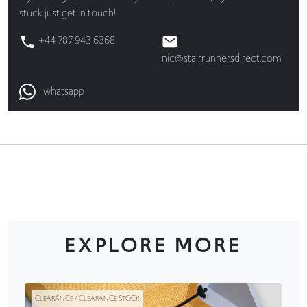
stuck just get in touch!
+44 787 943 6368
nic@stairrunnersdirect.com
whatsapp
EXPLORE MORE
CLEARANCE / CLEARANCE STOCK