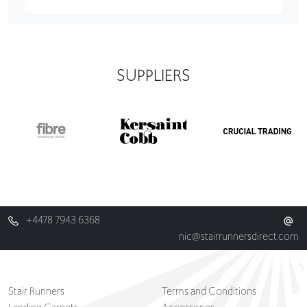
SUPPLIERS
+4478 7943 6368
nic@stairrunnersdirect.com
Stair Runners
Terms and Conditions