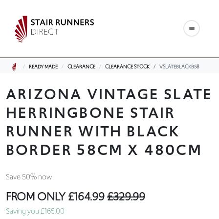
READY MADE
CLEARANCE
CLEARANCE STOCK
VSLATEBLACKB58
ARIZONA VINTAGE SLATE
HERRINGBONE STAIR
RUNNER WITH BLACK
BORDER 58CM X 480CM
Save 50% now
FROM ONLY
£164.99
£329.99
Saving you £165.00