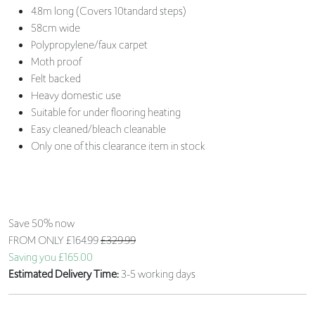
4.8m long (Covers 10tandard steps)
58cm wide
Polypropylene/faux carpet
Moth proof
Felt backed
Heavy domestic use
Suitable for under flooring heating
Easy cleaned/bleach cleanable
Only one of this clearance item in stock
Save 50% now
FROM ONLY
£164.99
£329.99
Saving you £165.00
Estimated Delivery Time:
3-5 working days