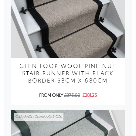
GLEN LOOP WOOL PINE NUT
STAIR RUNNER WITH BLACK
BORDER 58CM X 680CM
FROM ONLY
£375.00
£281.25
CLEARANCE / CLEARANCE STOCK