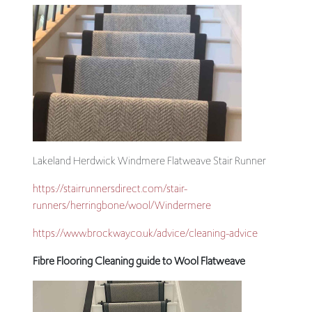
Lakeland Herdwick Windmere Flatweave Stair Runner
https://stairrunnersdirect.com/stair-
runners/herringbone/wool/Windermere
https://www.brockway.co.uk/advice/cleaning-advice
Fibre Flooring Cleaning guide to Wool Flatweave