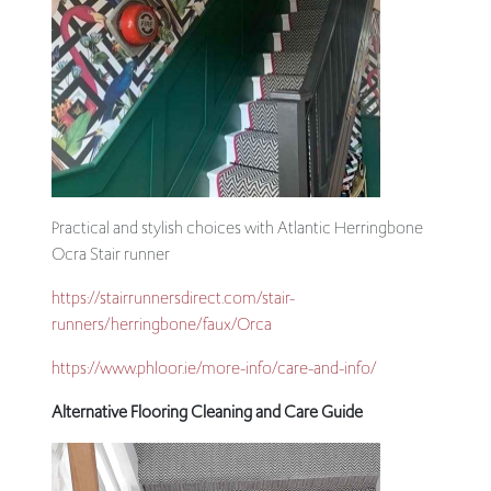
Practical and stylish choices with Atlantic Herringbone
Ocra Stair runner
https://stairrunnersdirect.com/stair-
runners/herringbone/faux/Orca
https://www.phloor.ie/more-info/care-and-info/
Alternative Flooring Cleaning and Care Guide