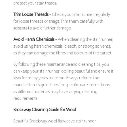
protect your stair treads.
Trim Loose Threads -
Check your stair runner regularly
for loose threads or snags. Trim them carefully with
scissors to avoid further damage.
Avoid Harsh Chemicals -
When cleaning the stair runner,
avoid using harsh chemicals, bleach, or strong solvents,
as they can damage the fibres and colours of the carpet.
By following these maintenance and cleaning tips, you
can keep your stair runner looking beautiful and ensure it
lasts for many years to come. Always refer to the
manufacturer's guidelines for specific care instructions,
as different materials may have varying cleaning
requirements.
Brockway Cleaning Guide for Wool
Beautiful Brockway wool flatweave stair runner