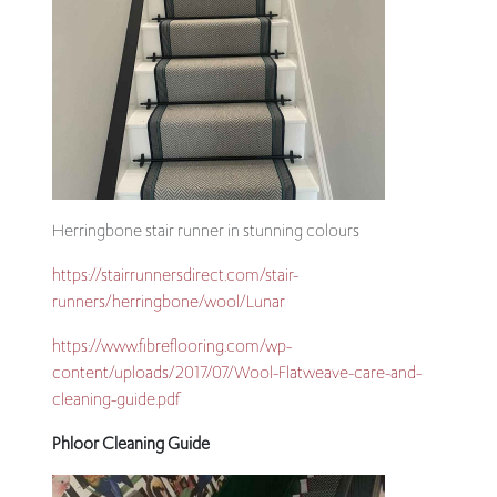
Herringbone stair runner in stunning colours
https://stairrunnersdirect.com/stair-
runners/herringbone/wool/Lunar
https://www.fibreflooring.com/wp-
content/uploads/2017/07/Wool-Flatweave-care-and-
cleaning-guide.pdf
Phloor Cleaning Guide