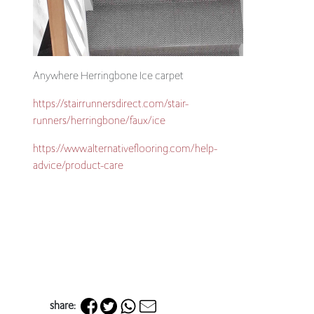
Anywhere Herringbone Ice carpet
https://stairrunners
direct.com/stair-
runners/herringbone/faux/ice
https://www.alternativeflooring.com/help-
advice/product-care
share: