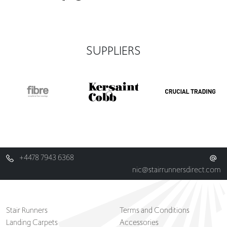
SUPPLIERS
+4478 7943 6368
nic@stairrunnersdirect.com
Stair Runners
Terms and Conditions
Landing Carpets
Accessories