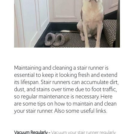
Maintaining and cleaning a stair runner is
essential to keep it looking fresh and extend
its lifespan. Stair runners can accumulate dirt,
dust, and stains over time due to foot traffic,
so regular maintenance is necessary. Here
are some tips on how to maintain and clean
your stair runner. Also some useful links.
Vacuum Regularly -
Vacuum your stair runner regularly