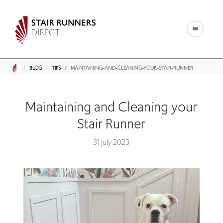
BLOG
TIPS
MAINTAINING-AND-CLEANING-YOUR-STAIR-RUNNER
Maintaining and Cleaning your
Stair Runner
31 July 2023