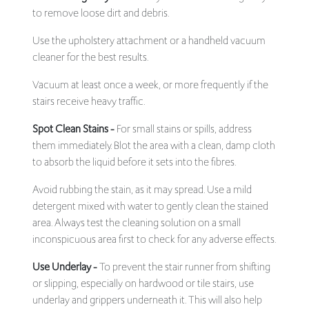
to remove loose dirt and debris.
Use the upholstery attachment or a handheld vacuum
cleaner for the best results.
Vacuum at least once a week, or more frequently if the
stairs receive heavy traffic.
Spot Clean Stains -
For small stains or spills, address
them immediately. Blot the area with a clean, damp cloth
to absorb the liquid before it sets into the fibres.
Avoid rubbing the stain, as it may spread. Use a mild
detergent mixed with water to gently clean the stained
area. Always test the cleaning solution on a small
inconspicuous area first to check for any adverse effects.
Use Underlay -
To prevent the stair runner from shifting
or slipping, especially on hardwood or tile stairs, use
underlay and grippers underneath it. This will also help