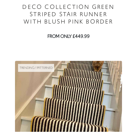
DECO COLLECTION GREEN
STRIPED STAIR RUNNER
WITH BLUSH PINK BORDER
FROM ONLY £449.99
TRENDING / PATTERNED