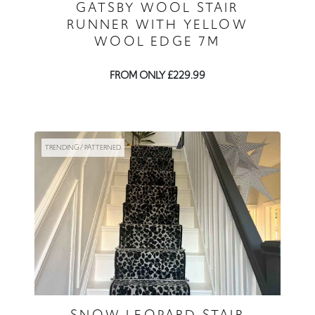
GATSBY WOOL STAIR
RUNNER WITH YELLOW
WOOL EDGE 7M
FROM ONLY £229.99
TRENDING / PATTERNED
SNOW LEOPARD STAIR