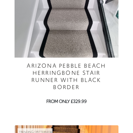
ARIZONA PEBBLE BEACH
HERRINGBONE STAIR
RUNNER WITH BLACK
BORDER
FROM ONLY £329.99
TRENDING / PATTERNED