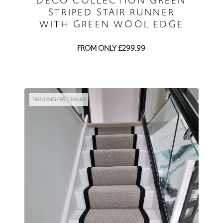
DECO COLLECTION GREEN
STRIPED STAIR RUNNER
WITH GREEN WOOL EDGE
FROM ONLY £299.99
TRENDING / PATTERNED