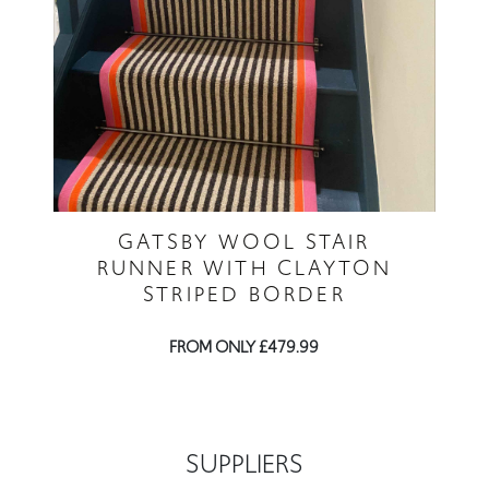
GATSBY WOOL STAIR
RUNNER WITH CLAYTON
STRIPED BORDER
FROM ONLY £479.99
SUPPLIERS