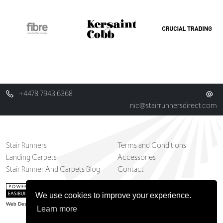
+4478 7943 6368
nic@stairrunnersdirect.com
Stair Runners
Terms and Conditions
Landing Carpets
Accessories
Stair Runner And Carpets Blog
Contact
We use cookies to improve your experience.
Web Design Belfast
Learn more