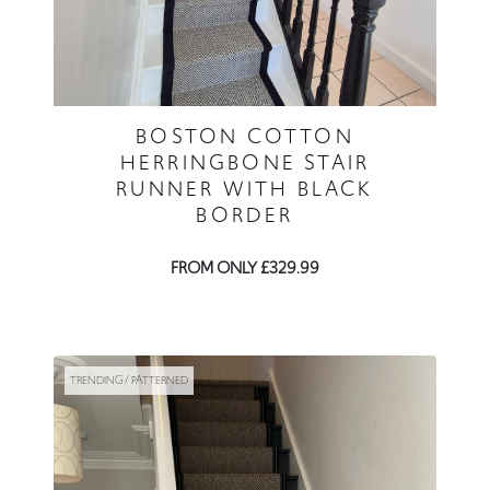
BOSTON COTTON
HERRINGBONE STAIR
RUNNER WITH BLACK
BORDER
FROM ONLY £329.99
TRENDING / PATTERNED