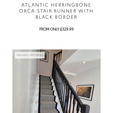
ATLANTIC HERRINGBONE
ORCA STAIR RUNNER WITH
BLACK BORDER
FROM ONLY £329.99
TRENDING / PATTERNED