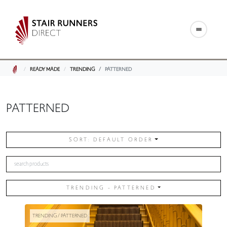
READY MADE
TRENDING
PATTERNED
PATTERNED
SORT: DEFAULT ORDER
TRENDING - PATTERNED
TRENDING / PATTERNED