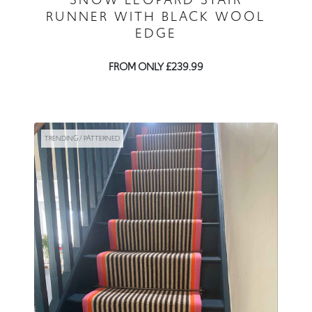
RUNNER WITH BLACK WOOL
EDGE
FROM ONLY £239.99
TRENDING / PATTERNED