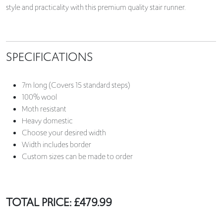
style and practicality with this premium quality stair runner.
SPECIFICATIONS
7m long (Covers 15 standard steps)
100% wool
Moth resistant
Heavy domestic
Choose your desired width
Width includes border
Custom sizes can be made to order
TOTAL PRICE:
£
479.99