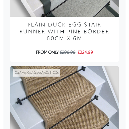
PLAIN DUCK EGG STAIR
RUNNER WITH PINE BORDER
60CM X 6M
FROM ONLY
£299.99
£224.99
CLEARANCE / CLEARANCE STOCK