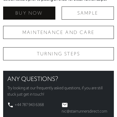
BUY NOW
SAMPLE
MAINTENANCE AND CARE
TURNING STEPS
ANY QUESTIONS?
Try looking at our
frequently asked questions
, if you are still
stuck just get in touch!
+44 787 943 6368
nic@stairrunnersdirect.com