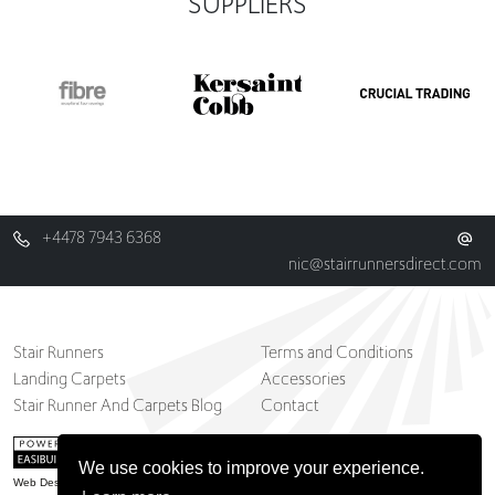
SUPPLIERS
+4478 7943 6368
nic@stairrunnersdirect.com
Stair Runners
Terms and Conditions
Landing Carpets
Accessories
Stair Runner And Carpets Blog
Contact
We use cookies to improve your experience.
Web Design Belfast