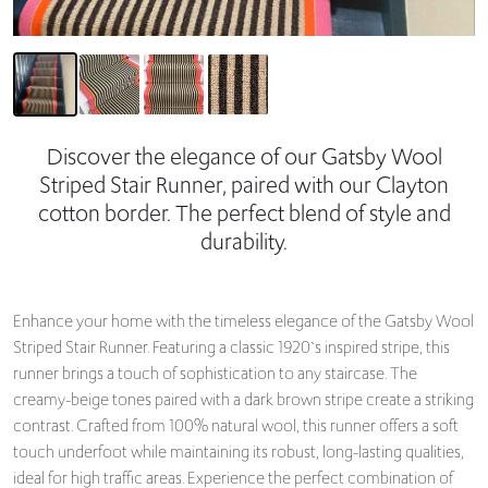
Discover the elegance of our Gatsby Wool
Striped Stair Runner, paired with our Clayton
cotton border. The perfect blend of style and
durability.
Enhance your home with the timeless elegance of the Gatsby Wool
Striped Stair Runner. Featuring a classic 1920`s inspired stripe, this
runner brings a touch of sophistication to any staircase. The
creamy-beige tones paired with a dark brown stripe create a striking
contrast. Crafted from 100% natural wool, this runner offers a soft
touch underfoot while maintaining its robust, long-lasting qualities,
ideal for high traffic areas. Experience the perfect combination of