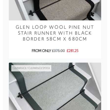
GLEN LOOP WOOL PINE NUT
STAIR RUNNER WITH BLACK
BORDER 58CM X 680CM
FROM ONLY
£375.00
£281.25
CLEARANCE / CLEARANCE STOCK