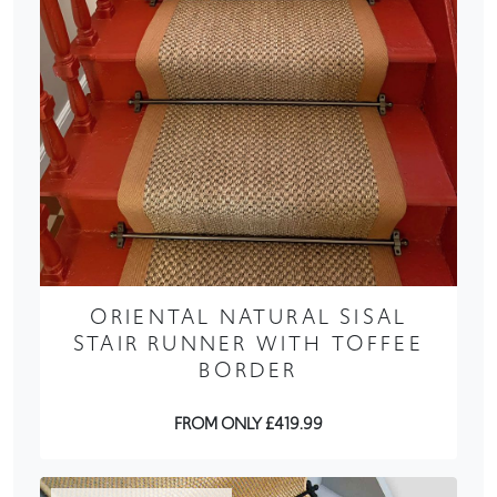
ORIENTAL NATURAL SISAL
STAIR RUNNER WITH TOFFEE
BORDER
FROM ONLY £419.99