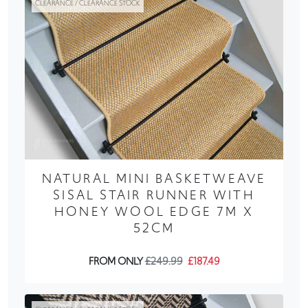
CLEARANCE / CLEARANCE STOCK
NATURAL MINI BASKETWEAVE
SISAL STAIR RUNNER WITH
HONEY WOOL EDGE 7M X
52CM
FROM ONLY
£249.99
£187.49