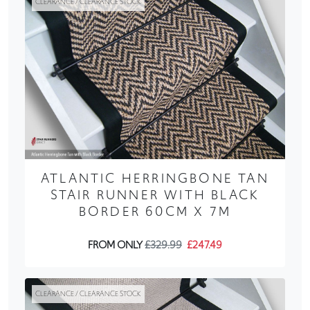
CLEARANCE / CLEARANCE STOCK
ATLANTIC HERRINGBONE TAN
STAIR RUNNER WITH BLACK
BORDER 60CM X 7M
FROM ONLY
£329.99
£247.49
CLEARANCE / CLEARANCE STOCK