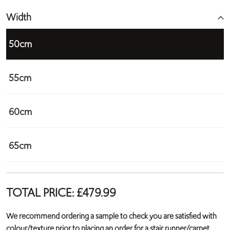
Width
50cm
55cm
60cm
65cm
TOTAL PRICE:
£
479.99
We recommend ordering a sample to check you are satisfied with
colour/texture prior to placing an order for a stair runner/carpet