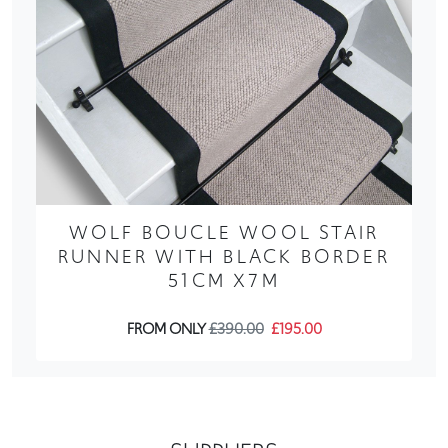
WOLF BOUCLE WOOL STAIR
RUNNER WITH BLACK BORDER
51CM X7M
FROM ONLY
£390.00
£195.00