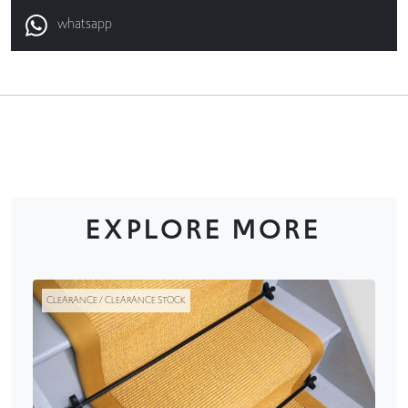
whatsapp
EXPLORE MORE
CLEARANCE / CLEARANCE STOCK