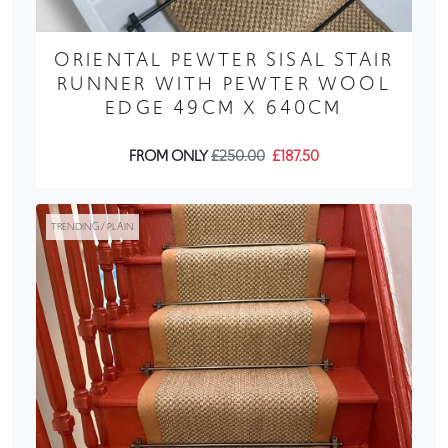
ORIENTAL PEWTER SISAL STAIR
RUNNER WITH PEWTER WOOL
EDGE 49CM X 640CM
FROM ONLY
£250.00
£187.50
TRENDING / PLAIN