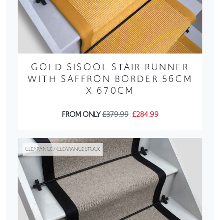
GOLD SISOOL STAIR RUNNER
WITH SAFFRON BORDER 56CM
X 670CM
FROM ONLY
£379.99
£284.99
CLEARANCE / CLEARANCE STOCK