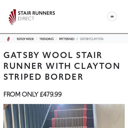
READY MADE
TRENDING
PATTERNED
GATSBYCLAYTON
GATSBY WOOL STAIR
RUNNER WITH CLAYTON
STRIPED BORDER
FROM ONLY
£479.99