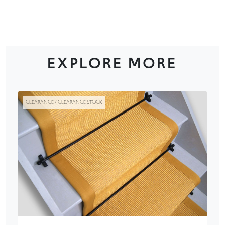
EXPLORE MORE
CLEARANCE / CLEARANCE STOCK