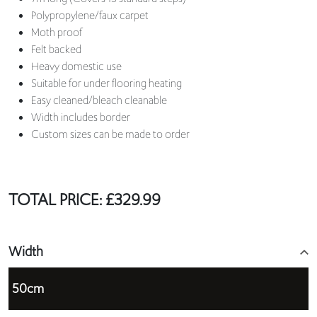
Polypropylene/faux carpet
Moth proof
Felt backed
Heavy domestic use
Suitable for under flooring heating
Easy cleaned/bleach cleanable
Width includes border
Custom sizes can be made to order
TOTAL PRICE:
£
329.99
Width
50cm