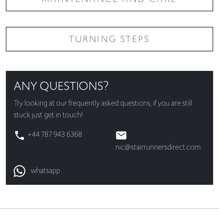
TURNING STEPS
ANY QUESTIONS?
Try looking at our
frequently asked questions
, if you are still
stuck just get in touch!
+44 787 943 6368
nic@stairrunnersdirect.com
whatsapp