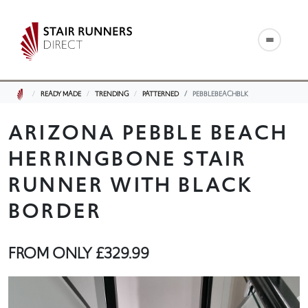
READY MADE
TRENDING
PATTERNED
PEBBLEBEACHBLK
ARIZONA PEBBLE BEACH
HERRINGBONE STAIR
RUNNER WITH BLACK
BORDER
FROM ONLY
£329.99