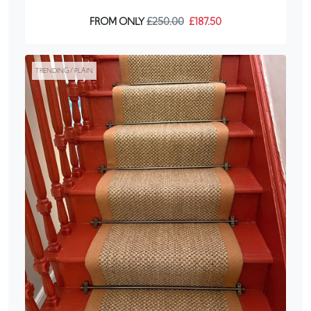
FROM ONLY
£250.00
£187.50
TRENDING / PLAIN