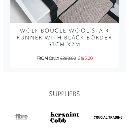
WOLF BOUCLE WOOL STAIR
RUNNER WITH BLACK BORDER
51CM X7M
FROM ONLY
£390.00
£195.00
SUPPLIERS