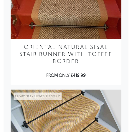
ORIENTAL NATURAL SISAL
STAIR RUNNER WITH TOFFEE
BORDER
FROM ONLY £419.99
CLEARANCE / CLEARANCE STOCK