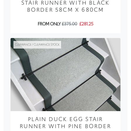
STAIR RUNNER WITH BLACK
BORDER 58CM X 680CM
FROM ONLY
£375.00
£281.25
CLEARANCE / CLEARANCE STOCK
PLAIN DUCK EGG STAIR
RUNNER WITH PINE BORDER