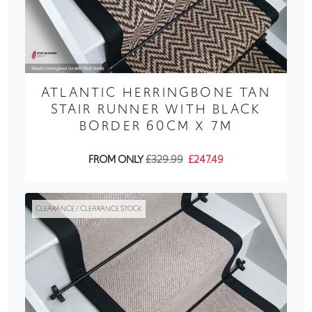
ATLANTIC HERRINGBONE TAN
STAIR RUNNER WITH BLACK
BORDER 60CM X 7M
FROM ONLY
£329.99
£247.49
CLEARANCE / CLEARANCE STOCK