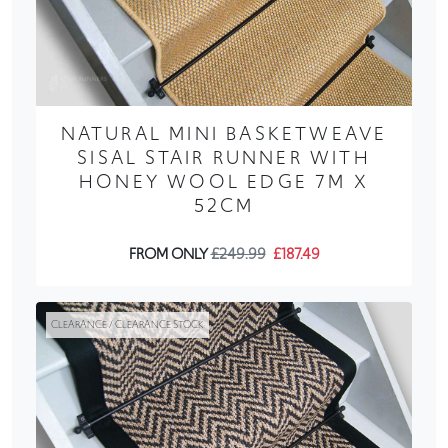
NATURAL MINI BASKETWEAVE
SISAL STAIR RUNNER WITH
HONEY WOOL EDGE 7M X
52CM
FROM ONLY
£249.99
£187.49
CLEARANCE / CLEARANCE STOCK