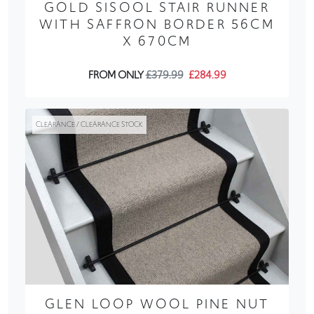
GOLD SISOOL STAIR RUNNER
WITH SAFFRON BORDER 56CM
X 670CM
FROM ONLY
£379.99
£284.99
CLEARANCE / CLEARANCE STOCK
GLEN LOOP WOOL PINE NUT