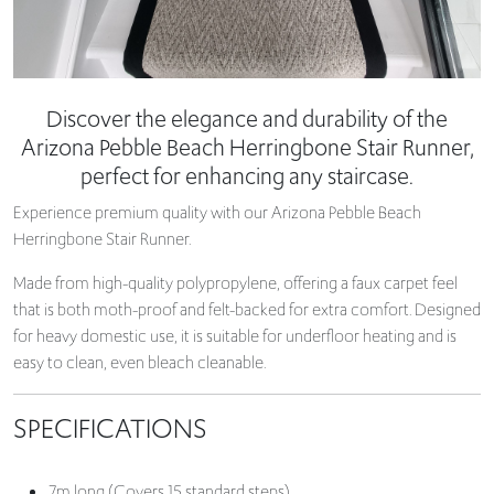
Discover the elegance and durability of the
Arizona Pebble Beach Herringbone Stair Runner,
perfect for enhancing any staircase.
Experience premium quality with our Arizona Pebble Beach
Herringbone Stair Runner.
Made from high-quality polypropylene, offering a faux carpet feel
that is both moth-proof and felt-backed for extra comfort. Designed
for heavy domestic use, it is suitable for underfloor heating and is
easy to clean, even bleach cleanable.
SPECIFICATIONS
7m long (Covers 15 standard steps)