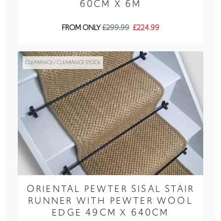
60CM X 6M
FROM ONLY
£299.99
£224.99
CLEARANCE / CLEARANCE STOCK
ORIENTAL PEWTER SISAL STAIR
RUNNER WITH PEWTER WOOL
EDGE 49CM X 640CM