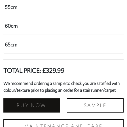
55cm
60cm
65cm
TOTAL PRICE:
£
329.99
We recommend ordering a sample to check you are satisfied with
colour/texture prior to placing an order for a stair runner/carpet
BUY NOW
SAMPLE
MAINTENANCE AND CARE