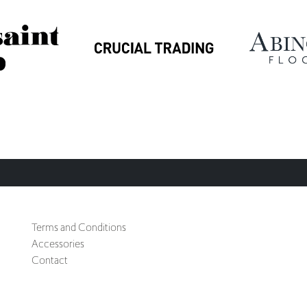
Terms and Conditions
Accessories
Contact