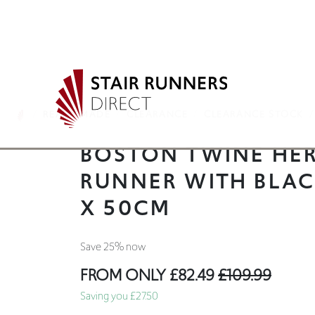
READY MADE
CLEARANCE
CLEARANCE STOCK
BOSTON TWINE HER
RUNNER WITH BLA
X 50CM
Save 25% now
FROM ONLY
£82.49
£109.99
Saving you £27.50