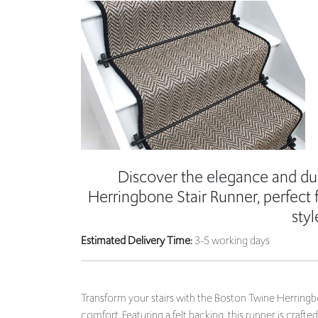
Discover the elegance and dur
Herringbone Stair Runner, perfect 
styl
Estimated Delivery Time:
3-5 working days
Transform your stairs with the Boston Twine Herringbo
comfort. Featuring a felt backing, this runner is craft