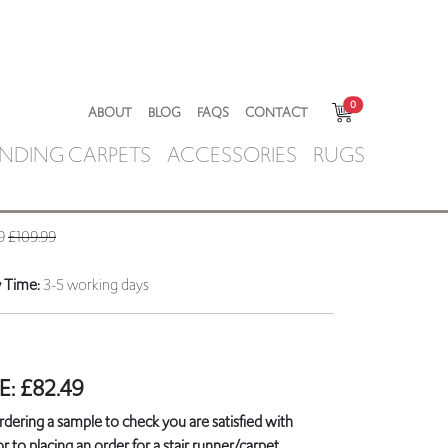
0
ABOUT
BLOG
FAQS
CONTACT
NDING CARPETS
ACCESSORIES
RUGS
49
£109.99
y Time:
3-5 working days
E:
£
82.49
ring a sample to check you are satisfied with
r to placing an order for a stair runner/carpet