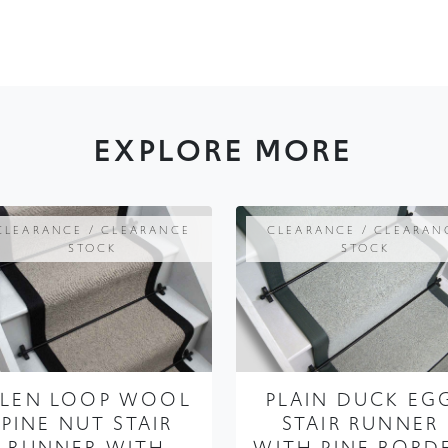
EXPLORE MORE
CLEARANCE / CLEARANCE
CLEARANCE / CLEARAN
STOCK
STOCK
LEN LOOP WOOL
PLAIN DUCK EG
PINE NUT STAIR
STAIR RUNNER
RUNNER WITH
WITH PINE BORD