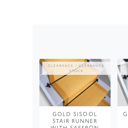
CLEARANCE / CLEARANCE
STOCK
GOLD SISOOL
G
STAIR RUNNER
WITH SAFFRON