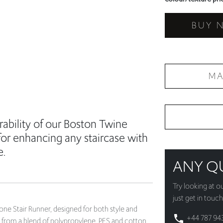
BUY 
MA
ability of our Boston Twine
for enhancing any staircase with
e.
ANY Q
Try looking at o
just get in touch
ne Stair Runner, designed for both style and
+44 787 94
ed from a blend of polypropylene, PES and cotton,