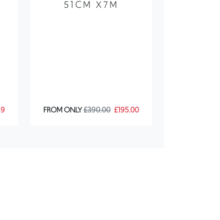
X
51CM X7M
49
FROM ONLY
£390.00
£195.00