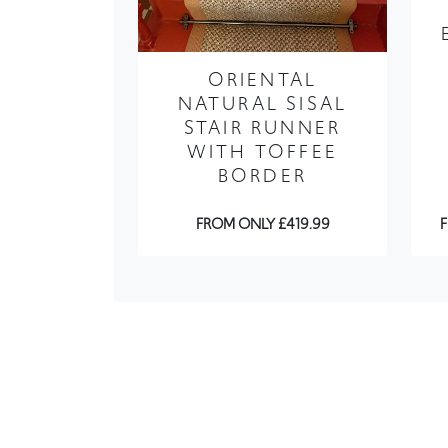
ORIENTAL
NATURAL SISAL
STAIR RUNNER
WITH TOFFEE
BORDER
FROM ONLY £419.99