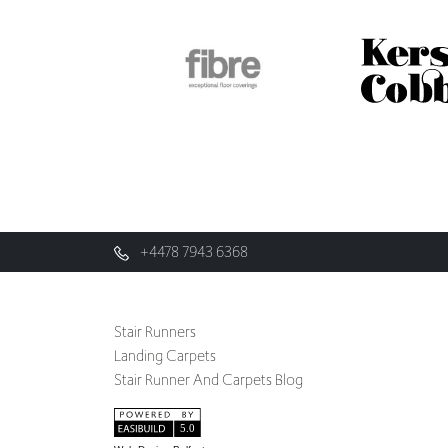
+4478 7943 6368
Stair Runners
Landing Carpets
Stair Runner And Carpets Blog