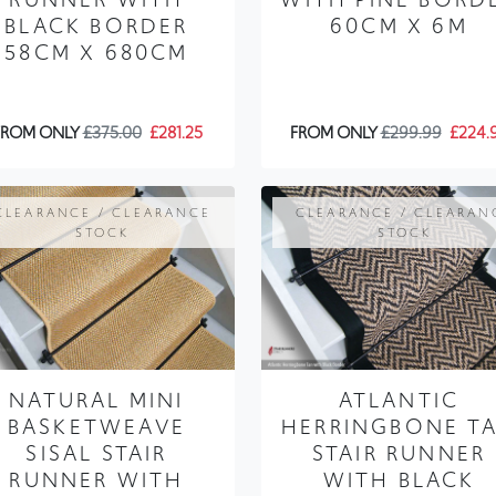
BLACK BORDER
60CM X 6M
58CM X 680CM
FROM ONLY
£375.00
£281.25
FROM ONLY
£299.99
£224.
CLEARANCE / CLEARANCE
CLEARANCE / CLEARAN
STOCK
STOCK
NATURAL MINI
ATLANTIC
BASKETWEAVE
HERRINGBONE T
SISAL STAIR
STAIR RUNNER
RUNNER WITH
WITH BLACK