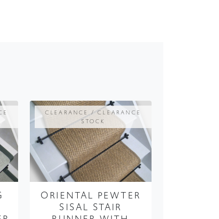
CE
CLEARANCE / CLEARANCE
STOCK
G
ORIENTAL PEWTER
SISAL STAIR
ER
RUNNER WITH