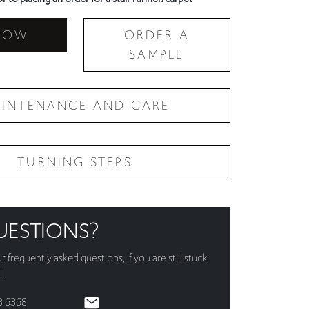
NOW
ORDER A
SAMPLE
INTENANCE AND CARE
TURNING STEPS
UESTIONS?
ur
frequently asked questions
, if you are still stuck
!
3 6368