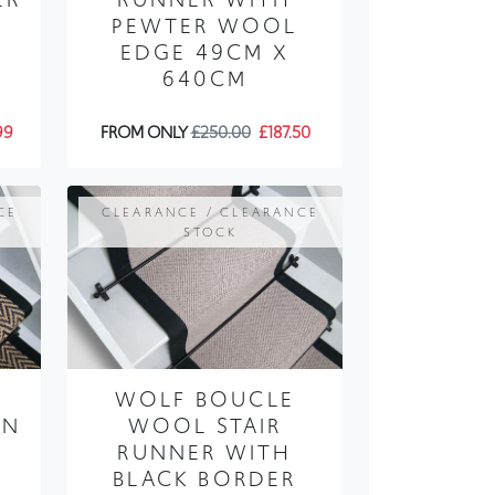
PEWTER WOOL
EDGE 49CM X
640CM
99
FROM ONLY
£250.00
£187.50
CE
CLEARANCE / CLEARANCE
STOCK
WOLF BOUCLE
AN
WOOL STAIR
RUNNER WITH
BLACK BORDER