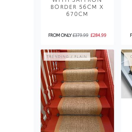
BORDER 56CM X
670CM
FROM ONLY
£379.99
£284.99
TRENDING / PLAIN