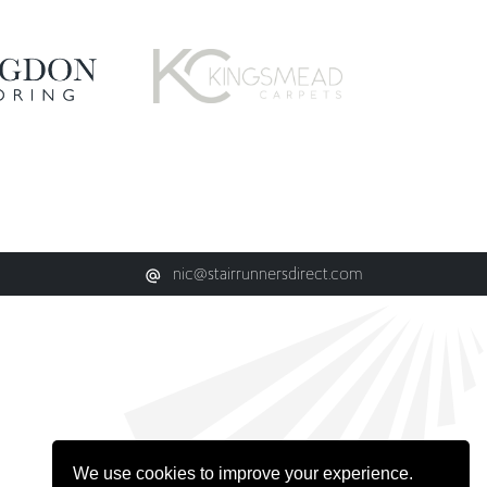
nic@stairrunnersdirect.com
We use cookies to improve your experience.
Learn more