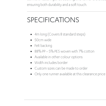
ensuring both durability and a soft touch.
SPECIFICATIONS
4m long (Covers 8 standard steps)
50cm wide
Felt backing
88% PP – 5% PES woven with 7% cotton
Available in other colour options
Width includes border
Custom sizes can be made to order
Only one runner available at this clearance price