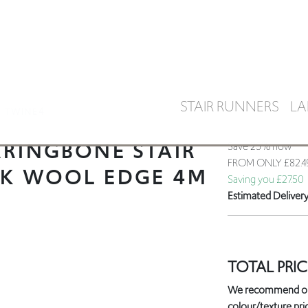
STAIR RUNNERS
LA
TWINE4
RINGBONE STAIR
Save 25% now
FROM ONLY
£82.
CK WOOL EDGE 4M
Saving you £27.50
Estimated Deliver
TOTAL PRIC
We recommend orde
colour/texture prio