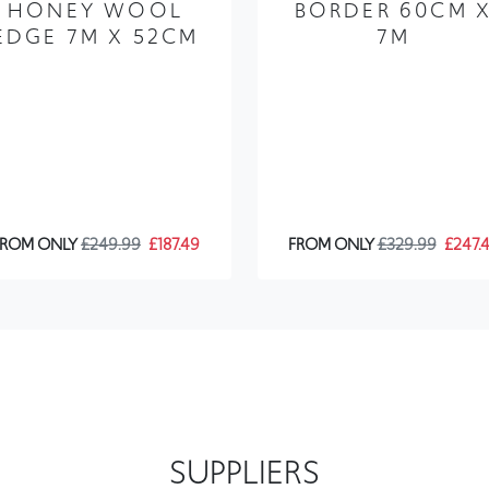
HONEY WOOL
BORDER 60CM 
EDGE 7M X 52CM
7M
FROM ONLY
£249.99
£187.49
FROM ONLY
£329.99
£247.
SUPPLIERS