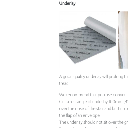
A good quality underlay will prolong th
tread.
We recommend that you use convention
Cut a rectangle of underlay 100mm (4”)
over the nose of the stair and butt up 
the flap of an envelope.
The underlay should not sit over the grip
Repeat for each stair until complete an