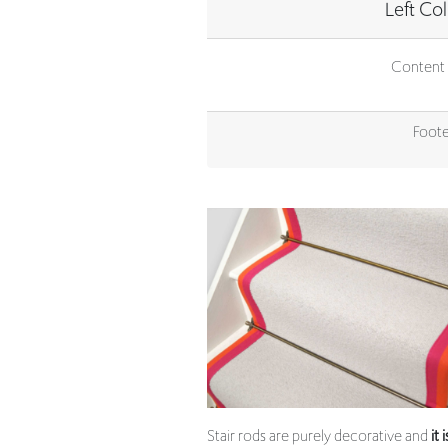
Content 
Foote
Stair rods are purely decorative and
it 