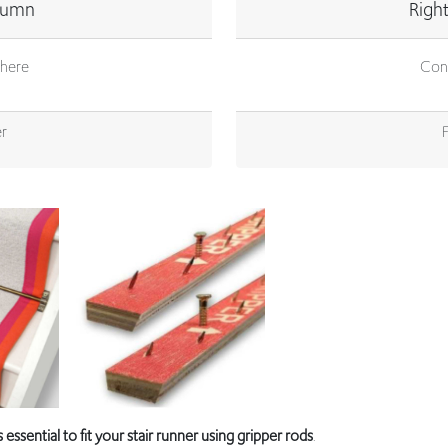
here
Con
r
is essential to fit your stair runner using gripper rods
.