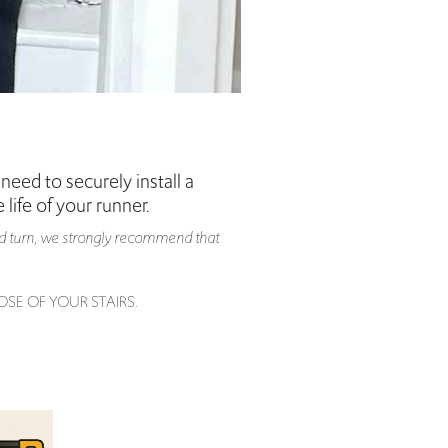
need to securely install a
 life of your runner.
g and turn, we strongly recommend that
SE OF YOUR STAIRS.