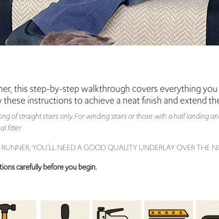
unner, this step-by-step walkthrough covers everything you 
w these instructions to achieve a neat finish and extend the
itting of straight stairs only. For winding stairs or those with a half landin
 fitter.
IR RUNNER, YOU’LL NEED A GOOD QUALITY UNDERLAY OVER THE NO
tions carefully before you begin.