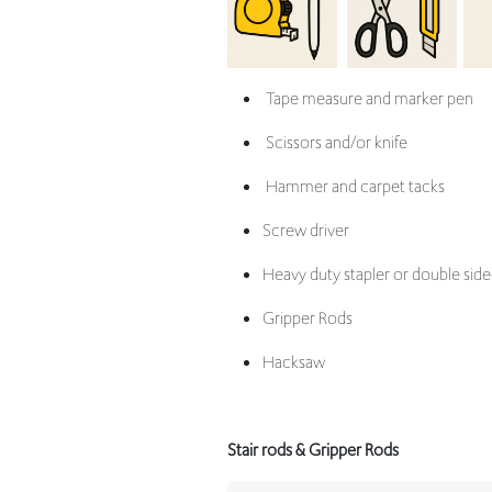
Tape measure and marker pen
Scissors and/or knife
Hammer and carpet tacks
Screw driver
Heavy duty stapler or double side
Gripper Rods
Hacksaw
Stair rods & Gripper Rods
Left Co