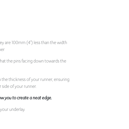
hey are 100mm (4”) less than the width
ner
that the pins facing down towards the
 the thickness of your runner, ensuring
r side of your runner.
llow you to create a neat edge.
 your underlay.