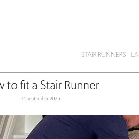
STAIR RUNNERS
LA
to fit a Stair Runner
04 September 2026