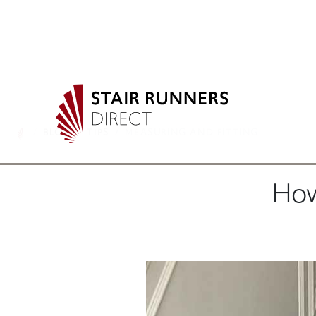
BLOG
TIPS
MEASURING AND FITTING
How 