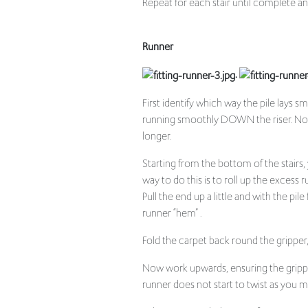
Runner
.
First identify which way the pile lays 
running smoothly DOWN the riser. Not on
longer.
Starting from the bottom of the stairs
way to do this is to roll up the excess r
Pull the end up a little and with the pil
runner “hem” .
Fold the carpet back round the gripper
Now work upwards, ensuring the gripper
runner does not start to twist as you m
When you reach the top of your stairs, 