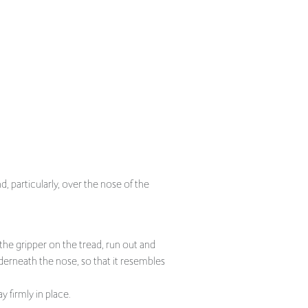
, particularly, over the nose of the
he gripper on the tread, run out and
nderneath the nose, so that it resembles
y firmly in place.