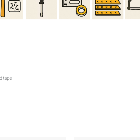
d tape
lumn
Righ