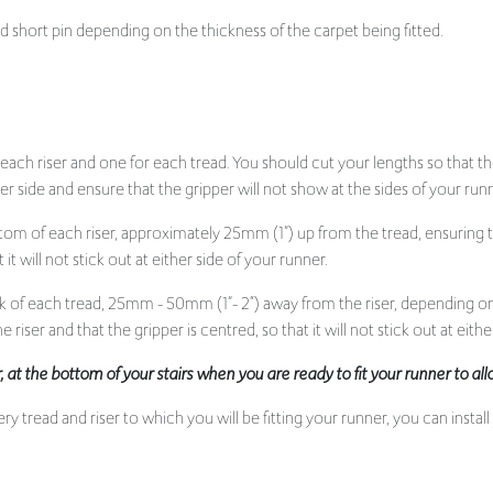
short pin depending on the thickness of the carpet being fitted.
 each riser and one for each tread. You should cut your lengths so that t
r side and ensure that the gripper will not show at the sides of your run
tom of each riser, approximately 25mm (1”) up from the tread, ensuring 
it will not stick out at either side of your runner.
k of each tread, 25mm - 50mm (1”- 2“) away from the riser, depending on
 riser and that the gripper is centred, so that it will not stick out at eithe
per, at the bottom of your stairs when you are ready to fit your runner to a
 tread and riser to which you will be fitting your runner, you can install