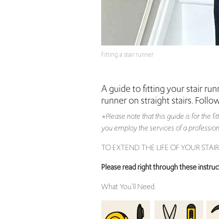
Fitting a stair runner
A guide to fitting your stair r
runner on straight stairs. Follo
*Please note that this guide is for the f
you employ the services of a professional
TO EXTEND THE LIFE OF YOUR STA
Please read right through these instruc
What You’ll Need: