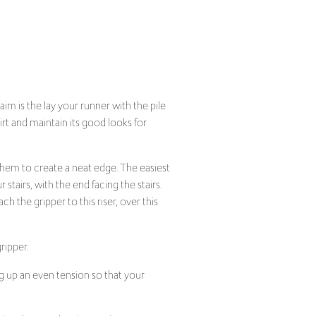
im is the lay your runner with the pile
irt and maintain its good looks for
 hem to create a neat edge. The easiest
 stairs, with the end facing the stairs.
ch the gripper to this riser, over this
ripper.
g up an even tension so that your
like a hem and tack into place.