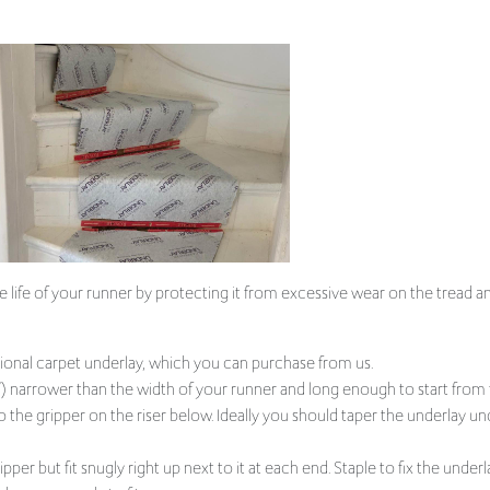
e life of your runner by protecting it from excessive wear on the tread and
al carpet underlay, which you can purchase from us.
 narrower than the width of your runner and long enough to start from t
to the gripper on the riser below. Ideally you should taper the underlay u
per but fit snugly right up next to it at each end. Staple to fix the underla
d you are ready to fit your runner.