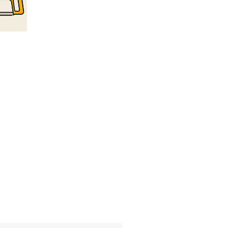
t Column