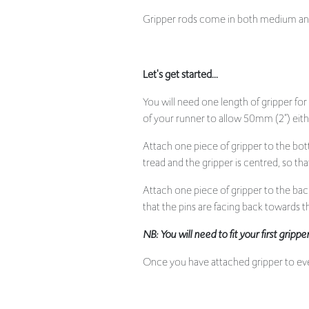
Gripper rods come in both medium and 
Let's get started...
You will need one length of gripper for
of your runner to allow 50mm (2”) eithe
Attach one piece of gripper to the bot
tread and the gripper is centred, so that 
Attach one piece of gripper to the bac
that the pins are facing back towards the
NB: You will need to fit your first grip
Once you have attached gripper to every
Underlay