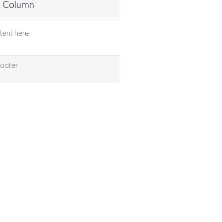
tent here
Footer