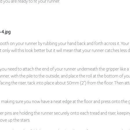
smooth on your runner by rubbing your hand back and forth across it. Your a
ly will this look better but it will mean that your runner catches less d
, you need to attach the end of your runner underneath the gripper like a
unner, with the pile to the outside, and place the roll at the bottom of your
e facing the riser, tack into place about 50mm (2”) from the floor. Then atta
, making sure you now have a neat edge at the floor and press onto the g
 pins are holding the runner securely onto each tread and riser, keepin
ove up the stairs.
you will need to fold the runner back under itself to create a neat edge, 