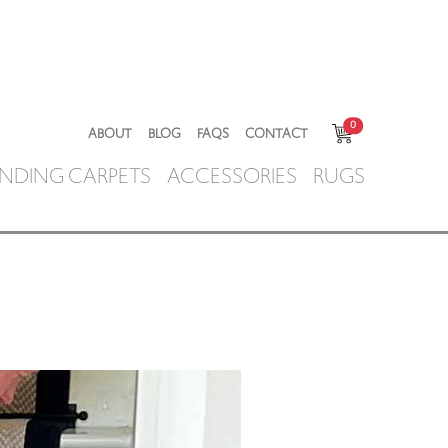
0
ABOUT
BLOG
FAQS
CONTACT
NDING CARPETS
ACCESSORIES
RUGS