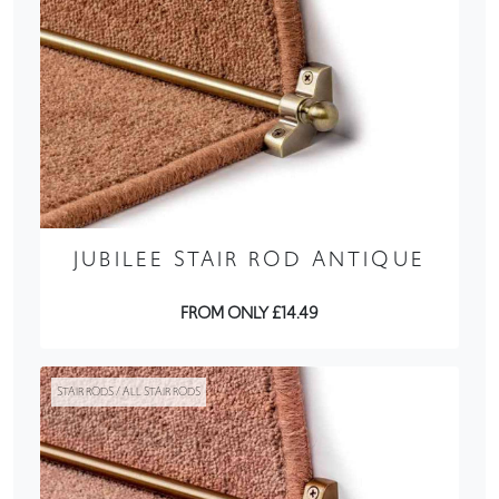
JUBILEE STAIR ROD ANTIQUE
FROM ONLY £14.49
STAIR RODS / ALL STAIR RODS