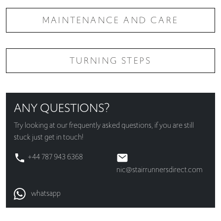
MAINTENANCE AND CARE
TURNING STEPS
ANY QUESTIONS?
Try looking at our
frequently asked questions
, if you are still
stuck just get in touch!
+44 787 943 6368
nic@stairrunnersdirect.com
whatsapp