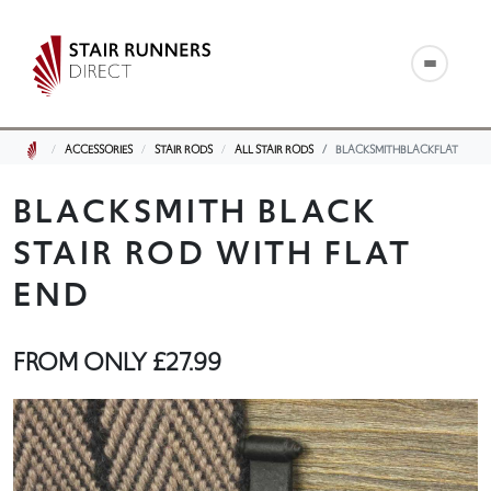
ACCESSORIES
STAIR RODS
ALL STAIR RODS
BLACKSMITHBLACKFLAT
BLACKSMITH BLACK
STAIR ROD WITH FLAT
END
FROM ONLY
£27.99