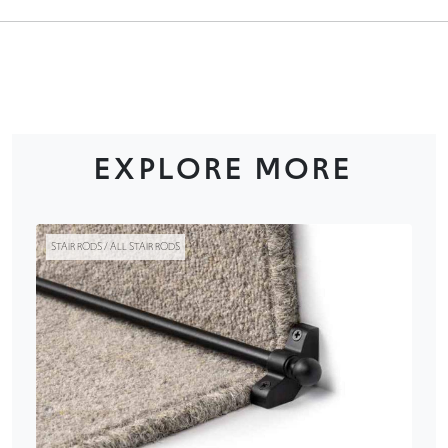
EXPLORE MORE
STAIR RODS / ALL STAIR RODS