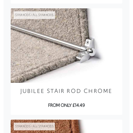
STAIR RODS / ALL STAIR RODS
JUBILEE STAIR ROD CHROME
FROM ONLY £14.49
STAIR RODS / ALL STAIR RODS