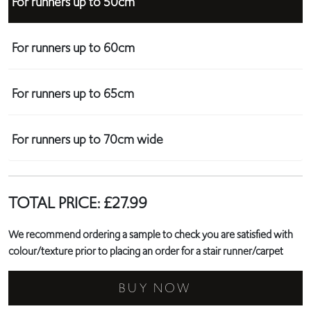
For runners up to 50cm
For runners up to 60cm
For runners up to 65cm
For runners up to 70cm wide
TOTAL PRICE:
£
27.99
We recommend ordering a sample to check you are satisfied with
colour/texture prior to placing an order for a stair runner/carpet
BUY NOW