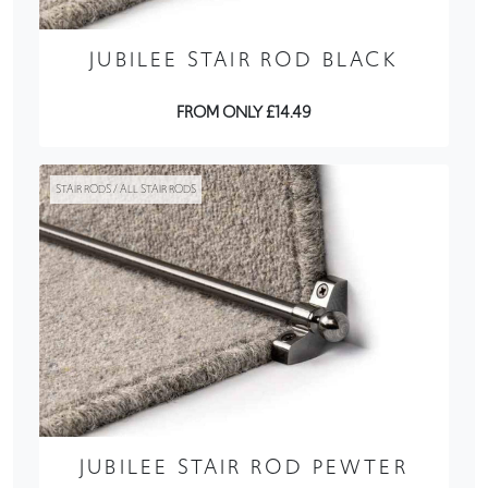
JUBILEE STAIR ROD BLACK
FROM ONLY £14.49
STAIR RODS / ALL STAIR RODS
JUBILEE STAIR ROD PEWTER