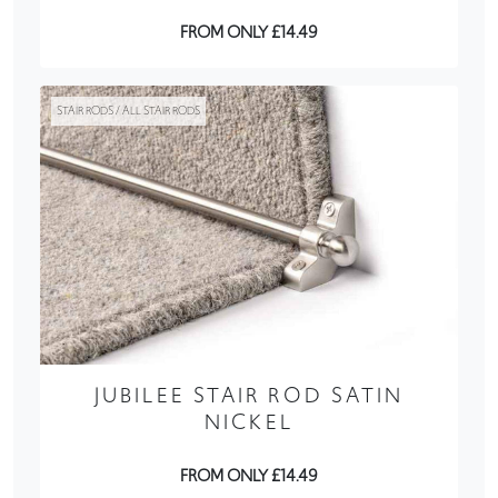
FROM ONLY £14.49
STAIR RODS / ALL STAIR RODS
JUBILEE STAIR ROD SATIN
NICKEL
FROM ONLY £14.49