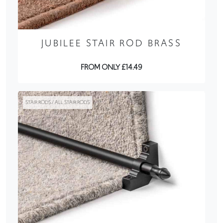
JUBILEE STAIR ROD BRASS
FROM ONLY £14.49
STAIR RODS / ALL STAIR RODS