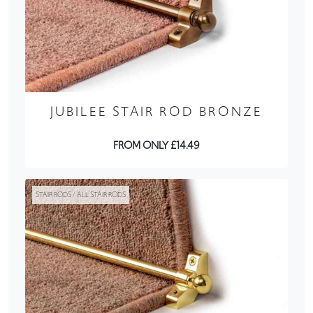
JUBILEE STAIR ROD BRONZE
FROM ONLY £14.49
STAIR RODS / ALL STAIR RODS