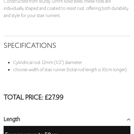
Constructed from sturdy 12mm solid steel, these rods are
individually shaped and coated to resist rust, offering both durability
and style for your stair runners.
SPECIFICATIONS
Cylindrical rod: 12mm (1/2”) diameter.
choose width of stair runner (total rod length is 10cm longer)
TOTAL PRICE:
£
27.99
Length