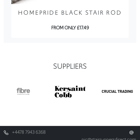
HOMEPRIDE BLACK STAIR ROD
FROM ONLY £17.49
SUPPLIERS
+4478 7943 6368
nic@stairrunnersdirect.com