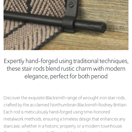
Expertly hand-forged using traditional techniques,
these stair rods blend rustic charm with modern
elegance, perfect for both period
Discover the exquisite Blacksmith range of wrought iron stair rods,
crafted by the acclaimed Northumbrian Blacksmith Rodney Brittain.
Each rod is meticulously hand-forged using time-honored
metalwork methods, ensuring a timeless design that enhances any
staircase, whether in a historic property or a modern townhouse.