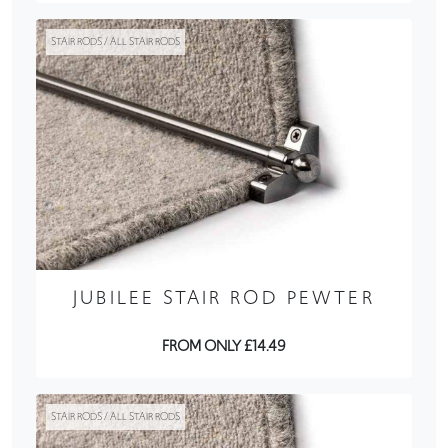
STAIR RODS / ALL STAIR RODS
JUBILEE STAIR ROD PEWTER
FROM ONLY £14.49
STAIR RODS / ALL STAIR RODS