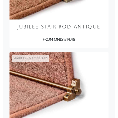
JUBILEE STAIR ROD ANTIQUE
FROM ONLY £14.49
STAIR RODS / ALL STAIR RODS