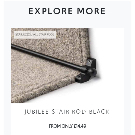
EXPLORE MORE
STAIR RODS / ALL STAIR RODS
JUBILEE STAIR ROD BLACK
FROM ONLY £14.49