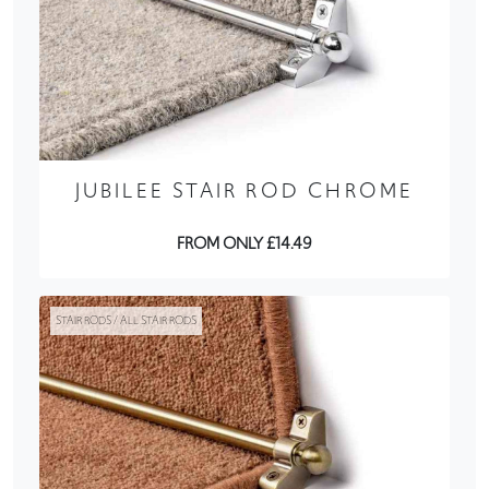
JUBILEE STAIR ROD CHROME
FROM ONLY £14.49
STAIR RODS / ALL STAIR RODS