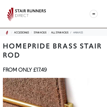
ACCESSORIES
STAIR RODS
ALL STAIR RODS
HPBRASS
HOMEPRIDE BRASS STAIR
ROD
FROM ONLY
£17.49