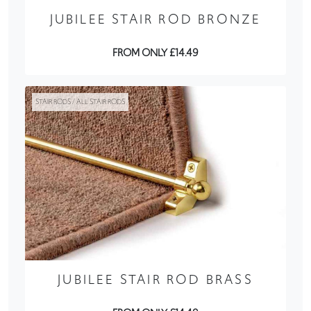
JUBILEE STAIR ROD BRONZE
FROM ONLY £14.49
STAIR RODS / ALL STAIR RODS
JUBILEE STAIR ROD BRASS