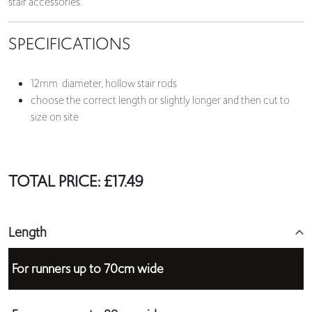
stair accessories.
SPECIFICATIONS
12mm diameter, hollow stair rods
choose the correct length or slightly longer and then cut to
size on site
TOTAL PRICE:
£
17.49
Length
For runners up to 70cm wide