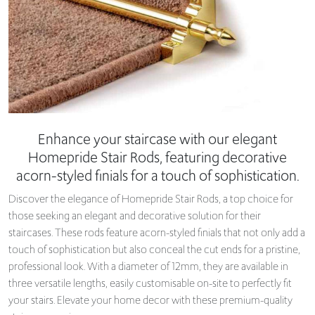
Enhance your staircase with our elegant
Homepride Stair Rods, featuring decorative
acorn-styled finials for a touch of sophistication.
Discover the elegance of Homepride Stair Rods, a top choice for
those seeking an elegant and decorative solution for their
staircases. These rods feature acorn-styled finials that not only add a
touch of sophistication but also conceal the cut ends for a pristine,
professional look. With a diameter of 12mm, they are available in
three versatile lengths, easily customisable on-site to perfectly fit
your stairs. Elevate your home decor with these premium-quality