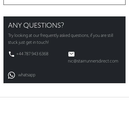
ANY QUESTIONS?
Try looking at our
frequently asked questions
, if you are still
stuck just get in touch!
+44 787 943 6368
nic@stairrunnersdirect.com
whatsapp