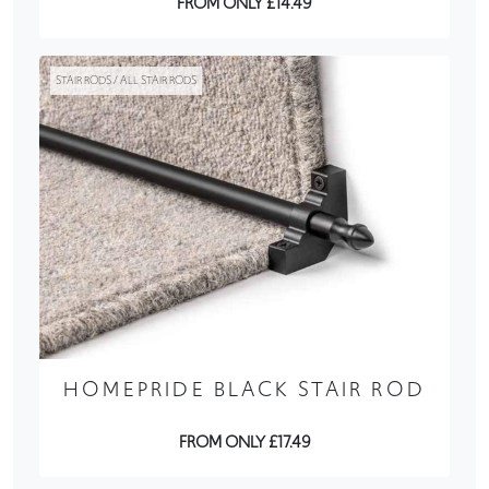
FROM ONLY £14.49
STAIR RODS / ALL STAIR RODS
HOMEPRIDE BLACK STAIR ROD
FROM ONLY £17.49