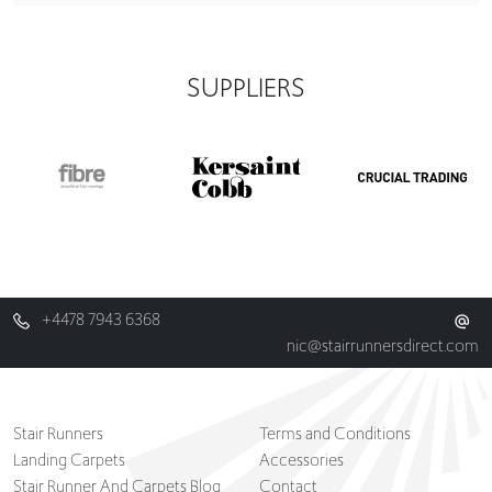
SUPPLIERS
+4478 7943 6368
nic@stairrunnersdirect.com
Stair Runners
Terms and Conditions
Landing Carpets
Accessories
Stair Runner And Carpets Blog
Contact