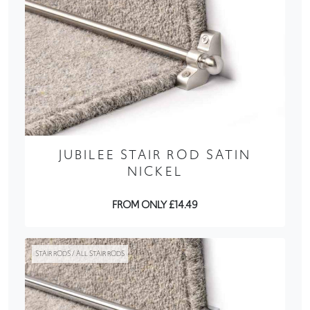
JUBILEE STAIR ROD SATIN
NICKEL
FROM ONLY £14.49
STAIR RODS / ALL STAIR RODS