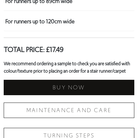
For runners up to 89cm wide
For runners up to 120cm wide
TOTAL PRICE:
£
17.49
We recommend ordering a sample to check you are satisfied with
colour/texture prior to placing an order for a stair runner/carpet
BUY NOW
MAINTENANCE AND CARE
TURNING STEPS