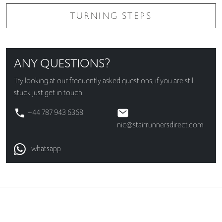
TURNING STEPS
ANY QUESTIONS?
Try looking at our
frequently asked questions
, if you are still
stuck just get in touch!
+44 787 943 6368
nic@stairrunnersdirect.com
whatsapp