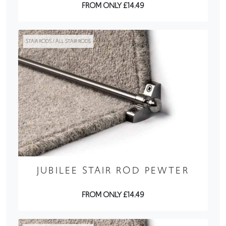
FROM ONLY £14.49
STAIR RODS / ALL STAIR RODS
JUBILEE STAIR ROD PEWTER
FROM ONLY £14.49