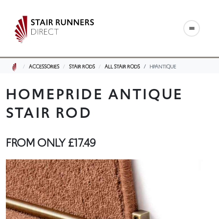
ACCESSORIES
STAIR RODS
ALL STAIR RODS
HPANTIQUE
HOMEPRIDE ANTIQUE
STAIR ROD
FROM ONLY
£17.49