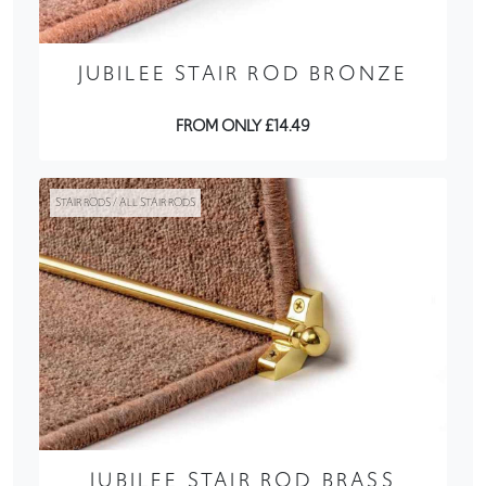
JUBILEE STAIR ROD BRONZE
FROM ONLY £14.49
STAIR RODS / ALL STAIR RODS
JUBILEE STAIR ROD BRASS