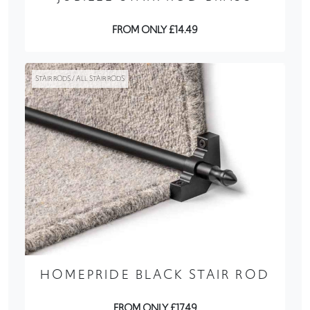
FROM ONLY £14.49
STAIR RODS / ALL STAIR RODS
HOMEPRIDE BLACK STAIR ROD
FROM ONLY £17.49