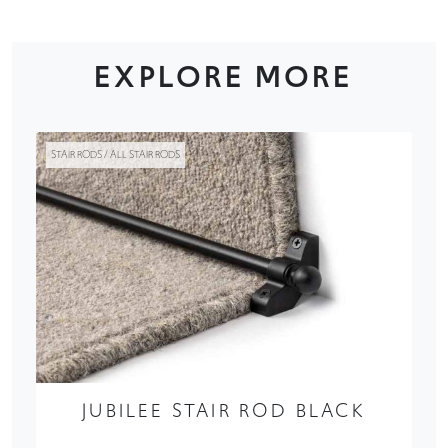
EXPLORE MORE
STAIR RODS / ALL STAIR RODS
JUBILEE STAIR ROD BLACK