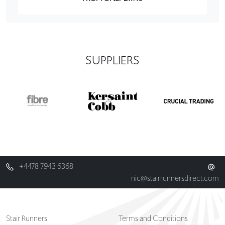
SUPPLIERS
+4478 7943 6368
nic@stairrunnersdirect.com
Stair Runners
Terms and Conditions