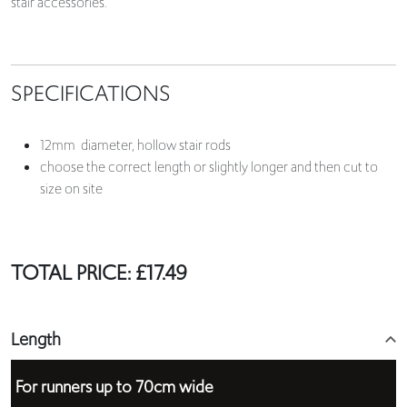
stair accessories.
SPECIFICATIONS
12mm diameter, hollow stair rods
choose the correct length or slightly longer and then cut to
size on site
TOTAL PRICE:
£
17.49
Length
For runners up to 70cm wide