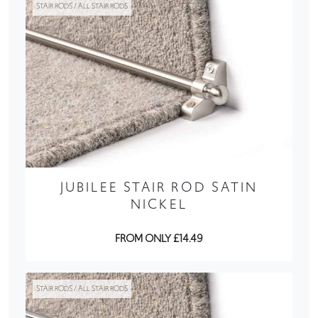
STAIR RODS / ALL STAIR RODS
JUBILEE STAIR ROD SATIN
NICKEL
FROM ONLY £14.49
STAIR RODS / ALL STAIR RODS