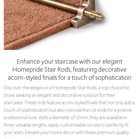
Enhance your staircase with our elegant
Homepride Stair Rods, featuring decorative
acorn-styled finials for a touch of sophistication
Discover the elegance of Homepride Stair Rods, a top choice for
those seeking an elegant and decorative solution for their
staircases. These rods feature acorn-styled finials that not only add a
touch of sophistication but also conceal the cut ends for a pristine,
professional look. With a diameter of 12mm, they are available in
three versatile lengths, easily customisable on-site to perfectly fit
your stairs. Elevate your home decor with these premium-quality