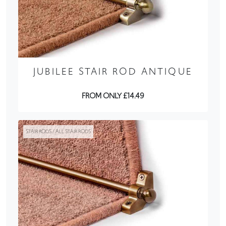
JUBILEE STAIR ROD ANTIQUE
FROM ONLY £14.49
STAIR RODS / ALL STAIR RODS