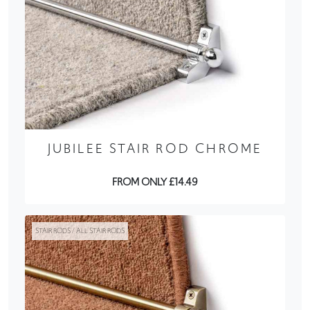
JUBILEE STAIR ROD CHROME
FROM ONLY £14.49
STAIR RODS / ALL STAIR RODS