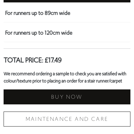
For runners up to 89cm wide
For runners up to 120cm wide
TOTAL PRICE:
£
17.49
We recommend ordering a sample to check you are satisfied with
colour/texture prior to placing an order for a stair runner/carpet
BUY NOW
MAINTENANCE AND CARE