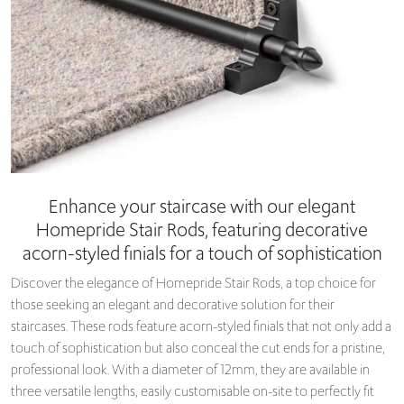
Enhance your staircase with our elegant
Homepride Stair Rods, featuring decorative
acorn-styled finials for a touch of sophistication
Discover the elegance of Homepride Stair Rods, a top choice for
those seeking an elegant and decorative solution for their
staircases. These rods feature acorn-styled finials that not only add a
touch of sophistication but also conceal the cut ends for a pristine,
professional look. With a diameter of 12mm, they are available in
three versatile lengths, easily customisable on-site to perfectly fit