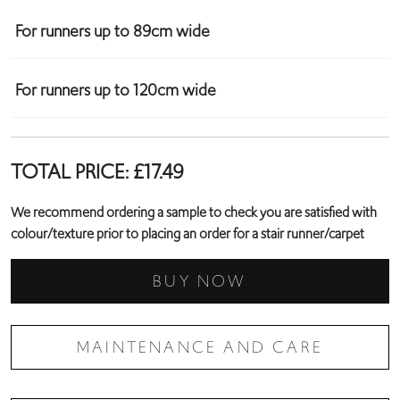
For runners up to 89cm wide
For runners up to 120cm wide
TOTAL PRICE:
£
17.49
We recommend ordering a sample to check you are satisfied with
colour/texture prior to placing an order for a stair runner/carpet
BUY NOW
MAINTENANCE AND CARE