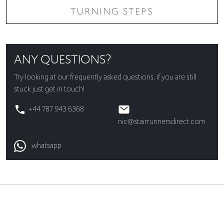
TURNING STEPS
ANY QUESTIONS?
Try looking at our
frequently asked questions
, if you are still
stuck just get in touch!
+44 787 943 6368
nic@stairrunnersdirect.com
whatsapp