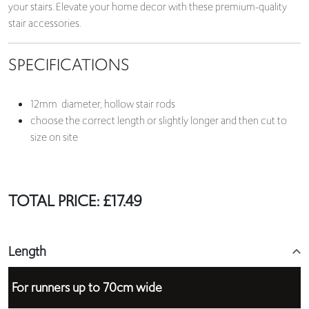
your stairs. Elevate your home decor with these premium-quality
stair accessories.
SPECIFICATIONS
12mm diameter, hollow stair rods
choose the correct length or slightly longer and then cut to
size on site
TOTAL PRICE:
£
17.49
Length
For runners up to 70cm wide