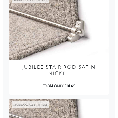
JUBILEE STAIR ROD SATIN
NICKEL
FROM ONLY £14.49
STAIR RODS / ALL STAIR RODS