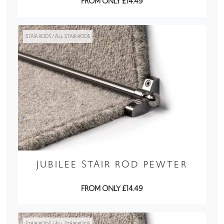
FROM ONLY £14.49
STAIR RODS / ALL STAIR RODS
JUBILEE STAIR ROD PEWTER
FROM ONLY £14.49
STAIR RODS / ALL STAIR RODS