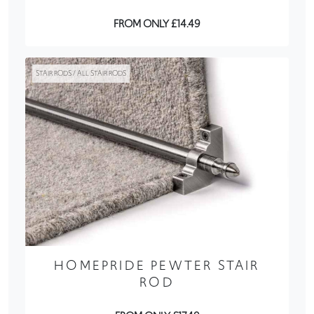
FROM ONLY £14.49
STAIR RODS / ALL STAIR RODS
HOMEPRIDE PEWTER STAIR
ROD