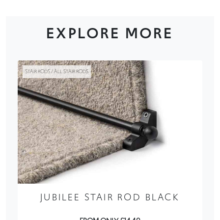
EXPLORE MORE
STAIR RODS / ALL STAIR RODS
JUBILEE STAIR ROD BLACK