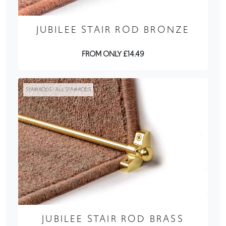
JUBILEE STAIR ROD BRONZE
FROM ONLY £14.49
STAIR RODS / ALL STAIR RODS
JUBILEE STAIR ROD BRASS