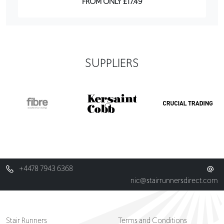
FROM ONLY £17.49
SUPPLIERS
+4478 7943 6368
nic@stairrunnersdirect.com
Stair Runners
Terms and Conditions