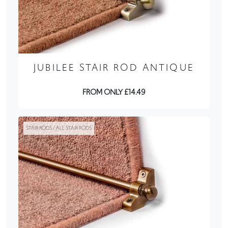
JUBILEE STAIR ROD ANTIQUE
FROM ONLY £14.49
STAIR RODS / ALL STAIR RODS