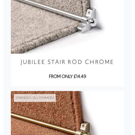
JUBILEE STAIR ROD CHROME
FROM ONLY £14.49
STAIR RODS / ALL STAIR RODS