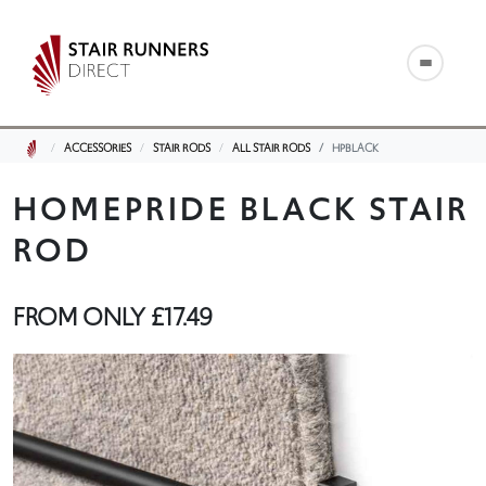
ACCESSORIES
STAIR RODS
ALL STAIR RODS
HPBLACK
HOMEPRIDE BLACK STAIR
ROD
FROM ONLY
£17.49