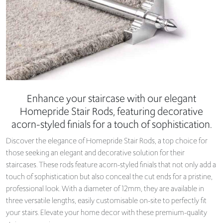
Enhance your staircase with our elegant
Homepride Stair Rods, featuring decorative
acorn-styled finials for a touch of sophistication.
Discover the elegance of Homepride Stair Rods, a top choice for
those seeking an elegant and decorative solution for their
staircases. These rods feature acorn-styled finials that not only add a
touch of sophistication but also conceal the cut ends for a pristine,
professional look. With a diameter of 12mm, they are available in
three versatile lengths, easily customisable on-site to perfectly fit
your stairs. Elevate your home decor with these premium-quality