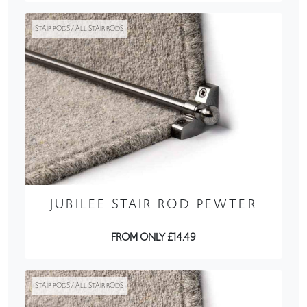
STAIR RODS / ALL STAIR RODS
JUBILEE STAIR ROD PEWTER
FROM ONLY £14.49
STAIR RODS / ALL STAIR RODS