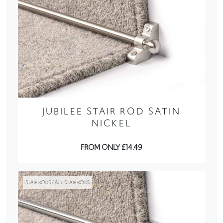
JUBILEE STAIR ROD SATIN
NICKEL
FROM ONLY £14.49
STAIR RODS / ALL STAIR RODS