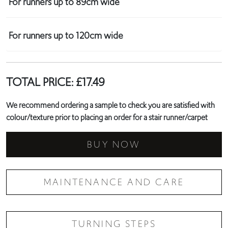
For runners up to 89cm wide
For runners up to 120cm wide
TOTAL PRICE:
£
17.49
We recommend ordering a sample to check you are satisfied with
colour/texture prior to placing an order for a stair runner/carpet
BUY NOW
MAINTENANCE AND CARE
TURNING STEPS