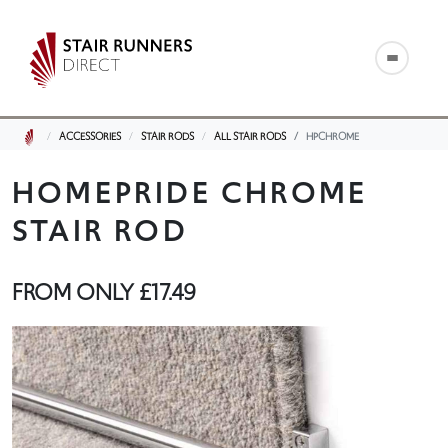
ACCESSORIES
STAIR RODS
ALL STAIR RODS
HPCHROME
HOMEPRIDE CHROME
STAIR ROD
FROM ONLY
£17.49