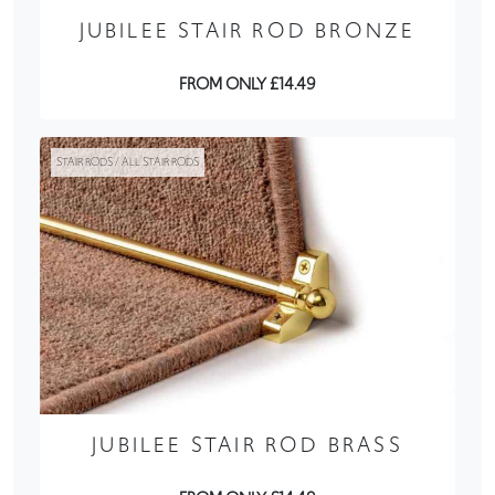
JUBILEE STAIR ROD BRONZE
FROM ONLY £14.49
STAIR RODS / ALL STAIR RODS
JUBILEE STAIR ROD BRASS