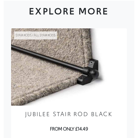
EXPLORE MORE
STAIR RODS / ALL STAIR RODS
JUBILEE STAIR ROD BLACK
FROM ONLY £14.49