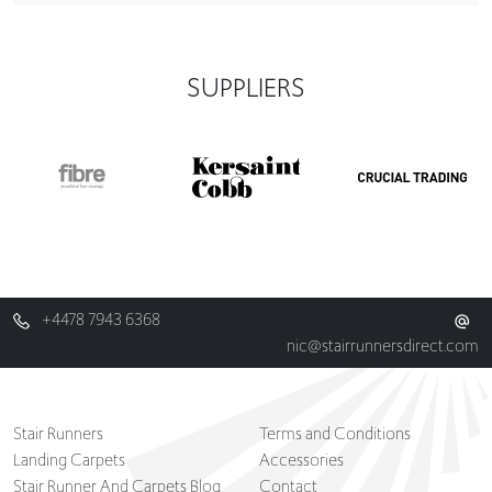
SUPPLIERS
+4478 7943 6368
nic@stairrunnersdirect.com
Stair Runners
Terms and Conditions
Landing Carpets
Accessories
Stair Runner And Carpets Blog
Contact