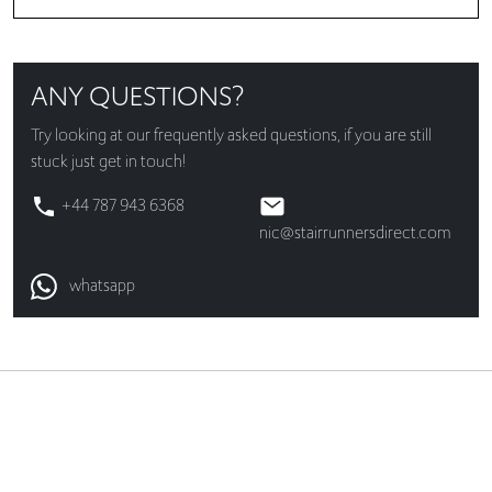
ANY QUESTIONS?
Try looking at our
frequently asked questions
, if you are still
stuck just get in touch!
+44 787 943 6368
nic@stairrunnersdirect.com
whatsapp