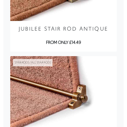
JUBILEE STAIR ROD ANTIQUE
FROM ONLY £14.49
STAIR RODS / ALL STAIR RODS