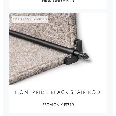
FROM ONLY £14.49
STAIR RODS / ALL STAIR RODS
HOMEPRIDE BLACK STAIR ROD
FROM ONLY £17.49