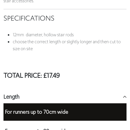
stair accessories.
SPECIFICATIONS
12mm diameter, hollow stair rods
choose the correct length or slightly longer and then cut to
size on site
TOTAL PRICE:
£
17.49
Length
For runners up to 70cm wide