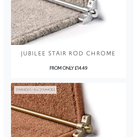
JUBILEE STAIR ROD CHROME
FROM ONLY £14.49
STAIR RODS / ALL STAIR RODS