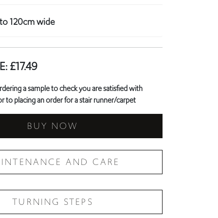
p to 120cm wide
E:
£
17.49
ring a sample to check you are satisfied with
r to placing an order for a stair runner/carpet
BUY NOW
INTENANCE AND CARE
TURNING STEPS