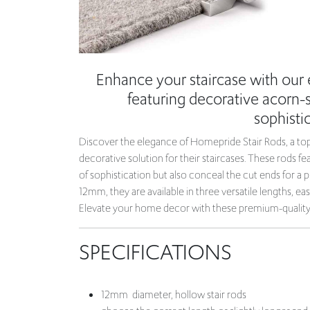
Enhance your staircase with our
featuring decorative acorn-st
sophistic
Discover the elegance of Homepride Stair Rods, a top
decorative solution for their staircases. These rods fe
of sophistication but also conceal the cut ends for a p
12mm, they are available in three versatile lengths, easi
Elevate your home decor with these premium-quality s
SPECIFICATIONS
12mm diameter, hollow stair rods