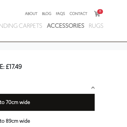
0
ABOUT
BLOG
FAQS
CONTACT
NDING CARPETS
ACCESSORIES
RUGS
E:
£
17.49
p to 70cm wide
p to 89cm wide