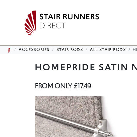
ACCESSORIES
STAIR RODS
ALL STAIR RODS
H
HOMEPRIDE SATIN N
FROM ONLY
£17.49