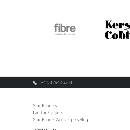
+4478 7943 6368
Stair Runners
Landing Carpets
Stair Runner And Carpets Blog