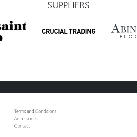
SUPPLIERS
Terms and Conditions
Accessories
Contact