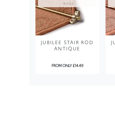
RODS
JUBILEE STAIR ROD
J
ANTIQUE
FROM ONLY £14.49