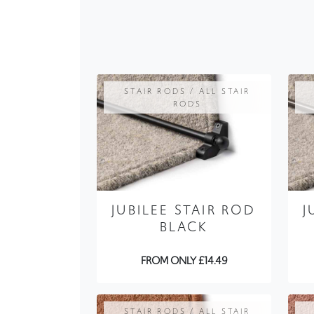
STAIR RODS / ALL STAIR
RODS
JUBILEE STAIR ROD
J
BLACK
FROM ONLY £14.49
STAIR RODS / ALL STAIR