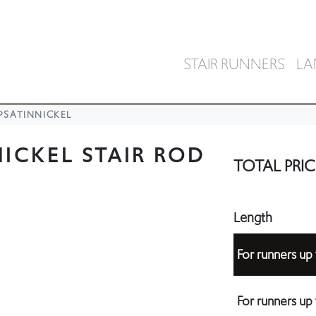
STAIR RUNNERS
LA
PSATINNICKEL
ICKEL STAIR ROD
TOTAL PRIC
Length
For runners u
For runners u