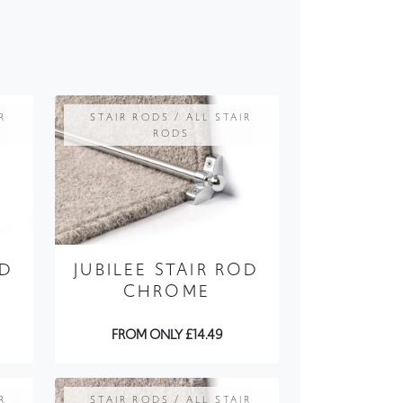
R
STAIR RODS / ALL STAIR
RODS
OD
JUBILEE STAIR ROD
CHROME
FROM ONLY £14.49
R
STAIR RODS / ALL STAIR