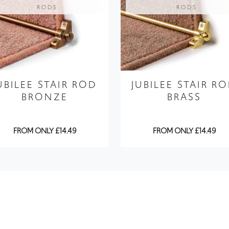
RODS
RODS
UBILEE STAIR ROD
JUBILEE STAIR R
BRONZE
BRASS
FROM ONLY £14.49
FROM ONLY £14.49