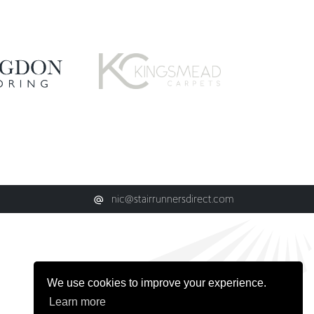
nic@stairrunnersdirect.com
We use cookies to improve your experience.
Learn more