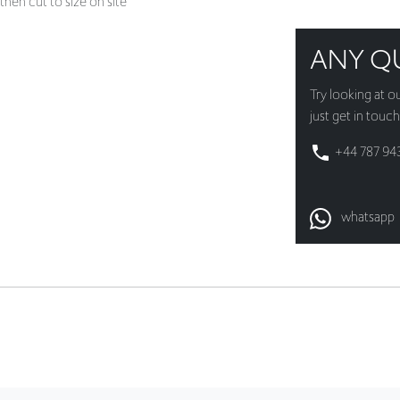
then cut to size on site
ANY Q
Try looking at o
just get in touch
+44 787 94
whatsapp