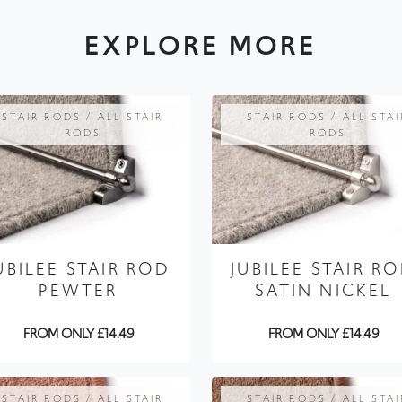
EXPLORE MORE
STAIR RODS / ALL STAIR
STAIR RODS / ALL STAI
RODS
RODS
UBILEE STAIR ROD
JUBILEE STAIR R
PEWTER
SATIN NICKEL
FROM ONLY £14.49
FROM ONLY £14.49
STAIR RODS / ALL STAIR
STAIR RODS / ALL STAI