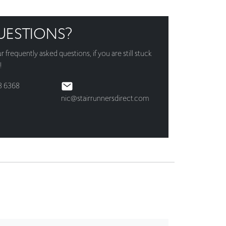
UESTIONS?
ur
frequently asked questions
, if you are still stuck
!
3 6368
nic@stairrunnersdirect.com