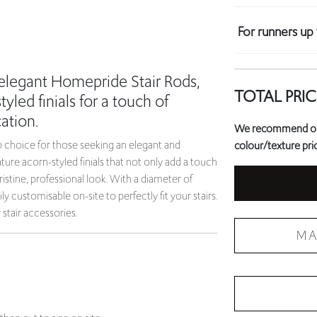
For runners u
 elegant Homepride Stair Rods,
TOTAL PRIC
yled finials for a touch of
ation.
We recommend orde
 choice for those seeking an elegant and
colour/texture prio
ature acorn-styled finials that not only add a touch
ristine, professional look. With a diameter of
ly customisable on-site to perfectly fit your stairs.
tair accessories.
MA