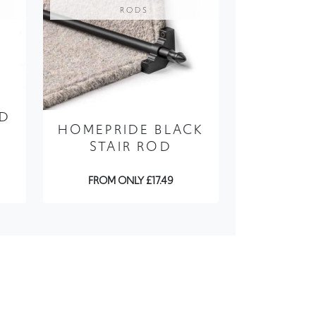
RODS
OD
HOMEPRIDE BLACK
STAIR ROD
FROM ONLY £17.49