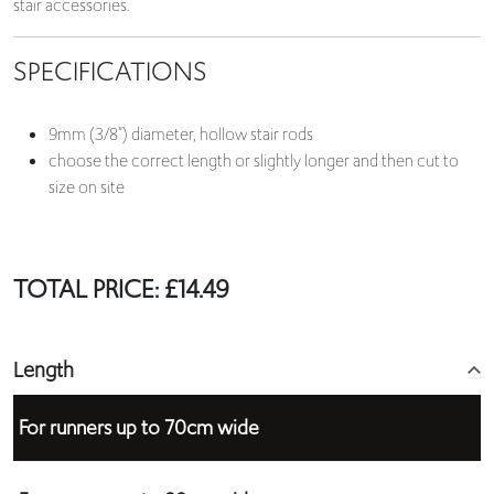
stair accessories.
SPECIFICATIONS
9mm (3/8”) diameter, hollow stair rods
choose the correct length or slightly longer and then cut to
size on site
TOTAL PRICE:
£
14.49
Length
For runners up to 70cm wide