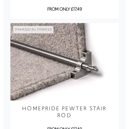
FROM ONLY £17.49
STAIR RODS / ALL STAIR RODS
HOMEPRIDE PEWTER STAIR
ROD
FROM ONLY £17.49