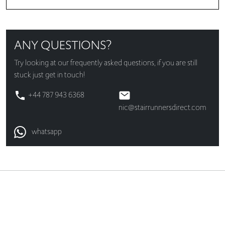
ANY QUESTIONS?
Try looking at our
frequently asked questions
, if you are still
stuck just get in touch!
+44 787 943 6368
nic@stairrunnersdirect.com
whatsapp