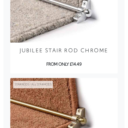
JUBILEE STAIR ROD CHROME
FROM ONLY £14.49
STAIR RODS / ALL STAIR RODS