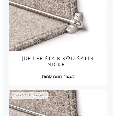
JUBILEE STAIR ROD SATIN
NICKEL
FROM ONLY £14.49
STAIR RODS / ALL STAIR RODS