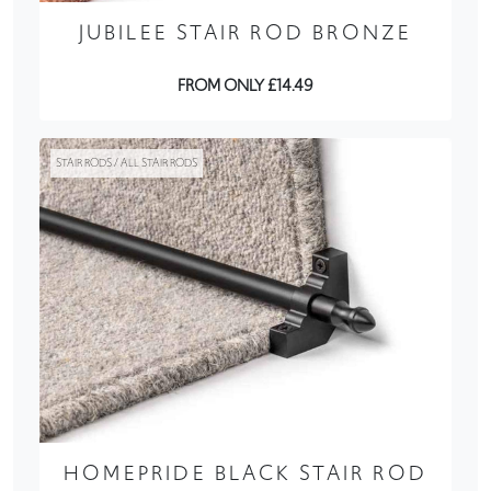
JUBILEE STAIR ROD BRONZE
FROM ONLY £14.49
STAIR RODS / ALL STAIR RODS
HOMEPRIDE BLACK STAIR ROD