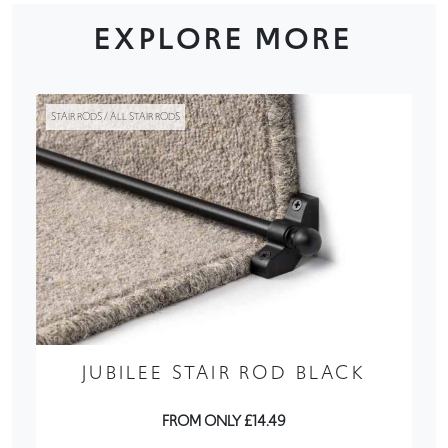
EXPLORE MORE
STAIR RODS / ALL STAIR RODS
JUBILEE STAIR ROD BLACK
FROM ONLY £14.49