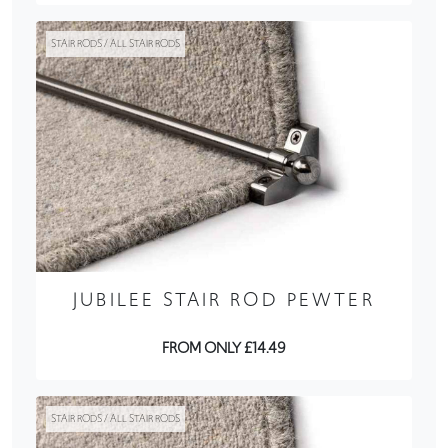
STAIR RODS / ALL STAIR RODS
JUBILEE STAIR ROD PEWTER
FROM ONLY £14.49
STAIR RODS / ALL STAIR RODS