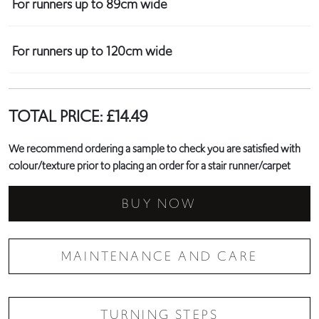
For runners up to 89cm wide
For runners up to 120cm wide
TOTAL PRICE:
£
14.49
We recommend ordering a sample to check you are satisfied with
colour/texture prior to placing an order for a stair runner/carpet
BUY NOW
MAINTENANCE AND CARE
TURNING STEPS