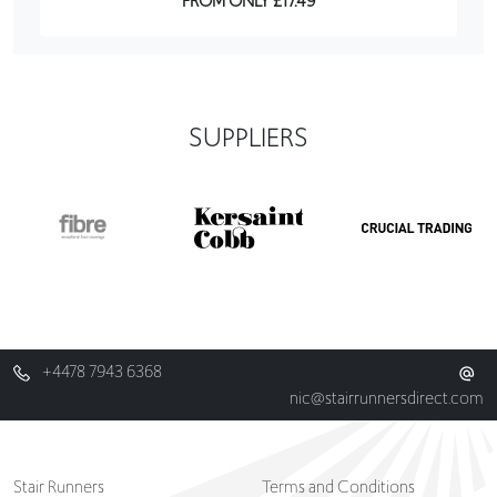
SUPPLIERS
+4478 7943 6368
nic@stairrunnersdirect.com
Stair Runners
Terms and Conditions