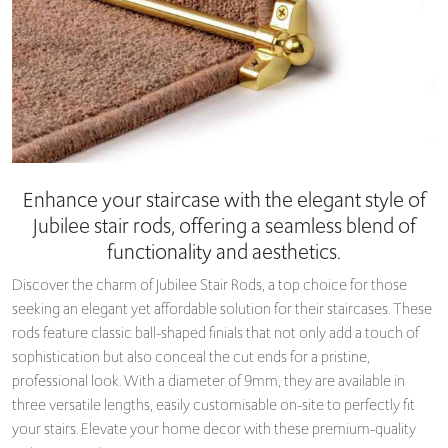
Enhance your staircase with the elegant style of
Jubilee stair rods, offering a seamless blend of
functionality and aesthetics.
Discover the charm of Jubilee Stair Rods, a top choice for those
seeking an elegant yet affordable solution for their staircases. These
rods feature classic ball-shaped finials that not only add a touch of
sophistication but also conceal the cut ends for a pristine,
professional look. With a diameter of 9mm, they are available in
three versatile lengths, easily customisable on-site to perfectly fit
your stairs. Elevate your home decor with these premium-quality