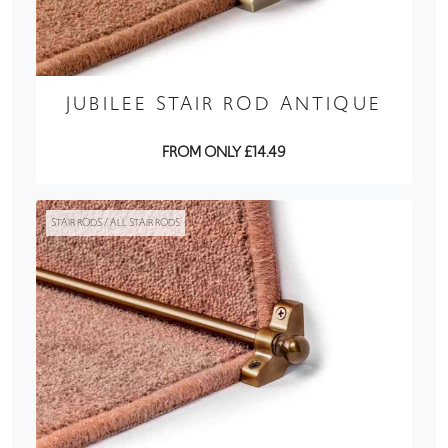
JUBILEE STAIR ROD ANTIQUE
FROM ONLY £14.49
STAIR RODS / ALL STAIR RODS