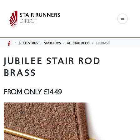
ACCESSORIES
STAIR RODS
ALL STAIR RODS
JUBBRASS
JUBILEE STAIR ROD
BRASS
FROM ONLY
£14.49