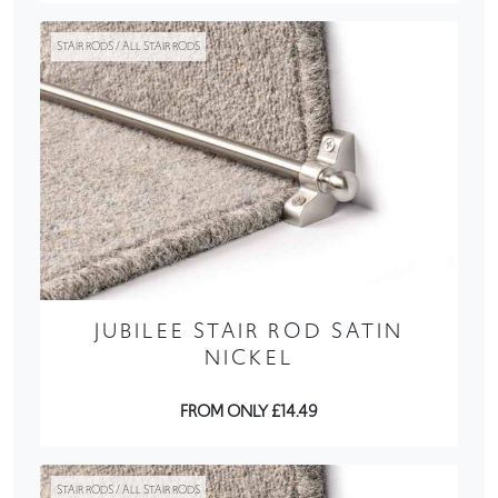
STAIR RODS / ALL STAIR RODS
JUBILEE STAIR ROD SATIN
NICKEL
FROM ONLY £14.49
STAIR RODS / ALL STAIR RODS