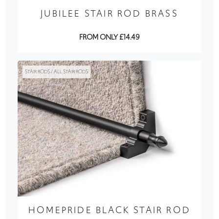
JUBILEE STAIR ROD BRASS
FROM ONLY £14.49
STAIR RODS / ALL STAIR RODS
HOMEPRIDE BLACK STAIR ROD