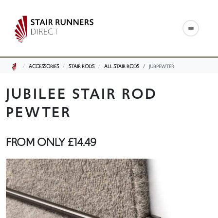
ACCESSORIES
STAIR RODS
ALL STAIR RODS
JUBPEWTER
JUBILEE STAIR ROD
PEWTER
FROM ONLY
£14.49