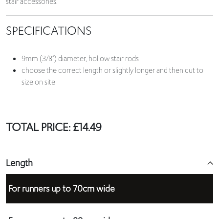
stair accessories.
SPECIFICATIONS
9mm (3/8”) diameter, hollow stair rods
choose the correct length or slightly longer and then cut to
size on site
TOTAL PRICE:
£
14.49
Length
For runners up to 70cm wide