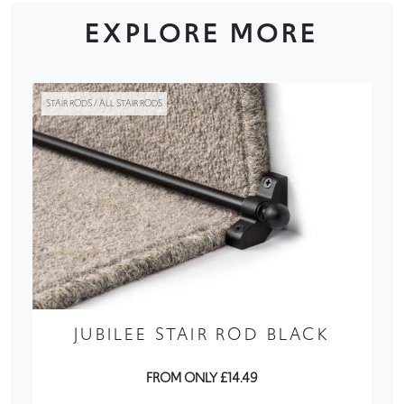
EXPLORE MORE
STAIR RODS / ALL STAIR RODS
JUBILEE STAIR ROD BLACK
FROM ONLY £14.49