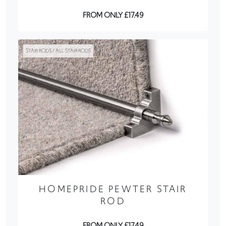
FROM ONLY £17.49
STAIR RODS / ALL STAIR RODS
HOMEPRIDE PEWTER STAIR
ROD
FROM ONLY £17.49