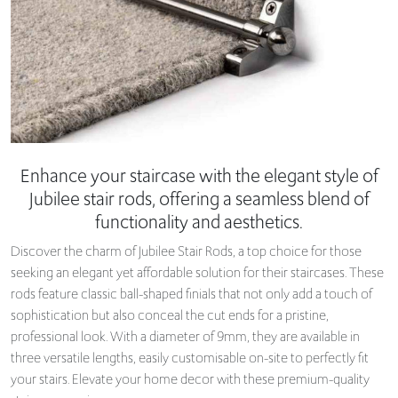
Enhance your staircase with the elegant style of
Jubilee stair rods, offering a seamless blend of
functionality and aesthetics.
Discover the charm of Jubilee Stair Rods, a top choice for those
seeking an elegant yet affordable solution for their staircases. These
rods feature classic ball-shaped finials that not only add a touch of
sophistication but also conceal the cut ends for a pristine,
professional look. With a diameter of 9mm, they are available in
three versatile lengths, easily customisable on-site to perfectly fit
your stairs. Elevate your home decor with these premium-quality