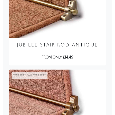
JUBILEE STAIR ROD ANTIQUE
FROM ONLY £14.49
STAIR RODS / ALL STAIR RODS