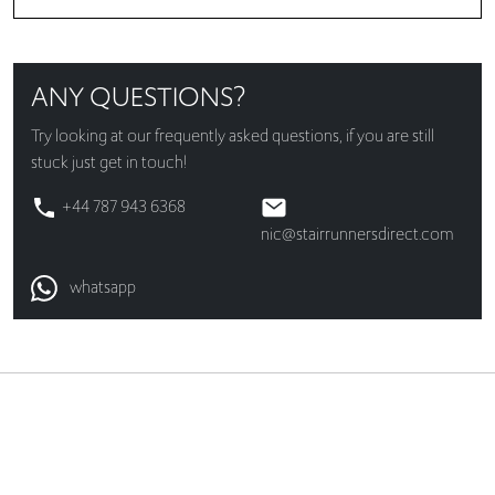
ANY QUESTIONS?
Try looking at our
frequently asked questions
, if you are still
stuck just get in touch!
+44 787 943 6368
nic@stairrunnersdirect.com
whatsapp