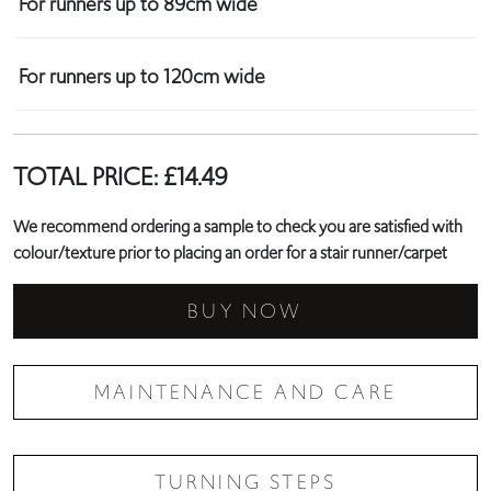
For runners up to 89cm wide
For runners up to 120cm wide
TOTAL PRICE:
£
14.49
We recommend ordering a sample to check you are satisfied with
colour/texture prior to placing an order for a stair runner/carpet
BUY NOW
MAINTENANCE AND CARE
TURNING STEPS