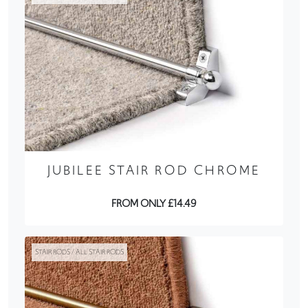
JUBILEE STAIR ROD CHROME
FROM ONLY £14.49
STAIR RODS / ALL STAIR RODS