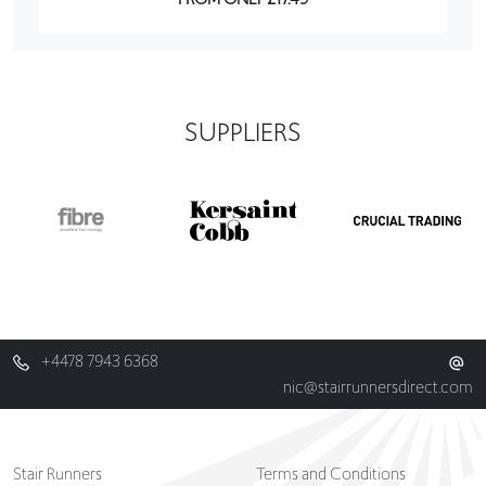
SUPPLIERS
+4478 7943 6368
nic@stairrunnersdirect.com
Stair Runners
Terms and Conditions