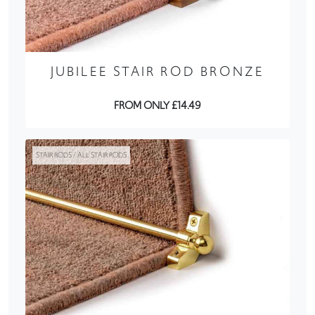
JUBILEE STAIR ROD BRONZE
FROM ONLY £14.49
STAIR RODS / ALL STAIR RODS