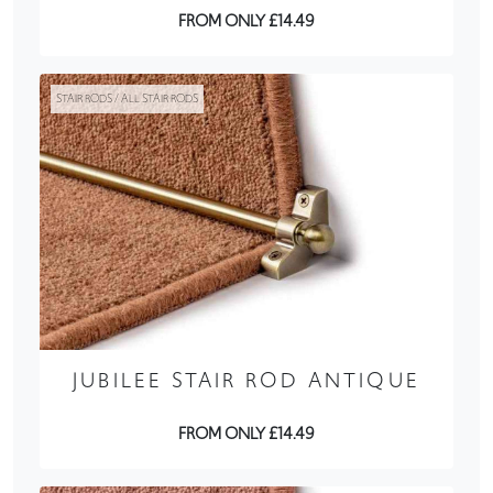
FROM ONLY £14.49
STAIR RODS / ALL STAIR RODS
JUBILEE STAIR ROD ANTIQUE
FROM ONLY £14.49