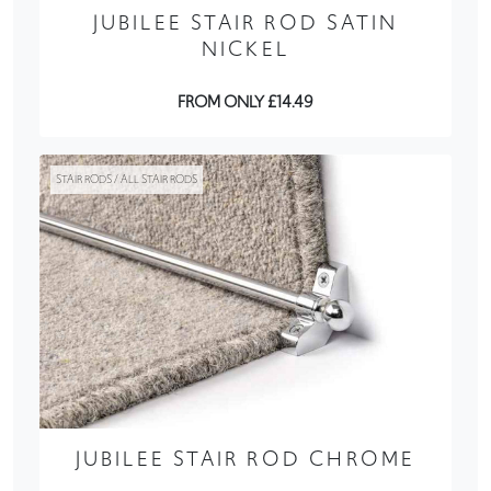
JUBILEE STAIR ROD SATIN
NICKEL
FROM ONLY £14.49
STAIR RODS / ALL STAIR RODS
JUBILEE STAIR ROD CHROME