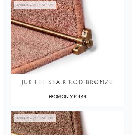
STAIR RODS / ALL STAIR RODS
JUBILEE STAIR ROD BRONZE
FROM ONLY £14.49
STAIR RODS / ALL STAIR RODS