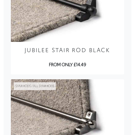
JUBILEE STAIR ROD BLACK
FROM ONLY £14.49
STAIR RODS / ALL STAIR RODS