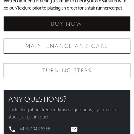
We recommend ordering a sample to check you are satisfied with
colour/texture prior to placing an order for a stair runner/carpet
BUY NOW
MAINTENANCE AND CARE
TURNING STEPS
ANY QUESTIONS?
Try looking at our
frequently asked questions
, if you are still
stuck just get in touch!
+44 787 943 6368