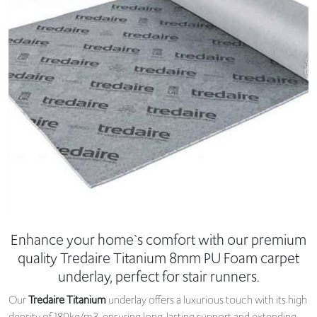
Enhance your home`s comfort with our premium
quality Tredaire Titanium 8mm PU Foam carpet
underlay, perfect for stair runners.
Our
Tredaire Titanium
underlay offers a luxurious touch with its high