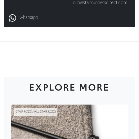
nic@stairrunnersdirect.com
whatsapp
EXPLORE MORE
STAIR RODS / ALL STAIR RODS