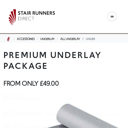
ACCESSORIES
UNDERLAY
ALL UNDERLAY
UNDER
PREMIUM UNDERLAY
PACKAGE
FROM ONLY
£49.00