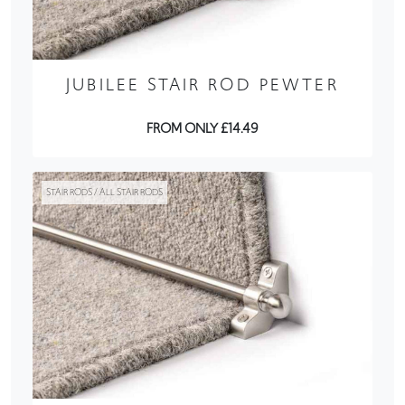
JUBILEE STAIR ROD PEWTER
FROM ONLY £14.49
STAIR RODS / ALL STAIR RODS