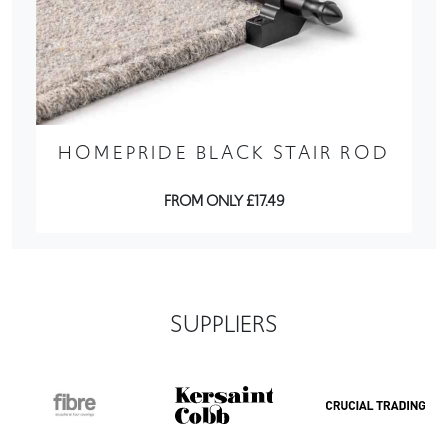
HOMEPRIDE BLACK STAIR ROD
FROM ONLY £17.49
SUPPLIERS