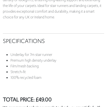
density of 180kg/m3, ensuring long-lasting support and extending
the life of your carpets. Ideal for stair runners and landing carpets, it
provides exceptional comfort and durability, making it a smart
choice for any UK or Ireland home.
SPECIFICATIONS
Underlay for 7m stair runner
Premium high density underlay
Film/mesh backing
Stretch-fit
100% recycled foam
TOTAL PRICE:
£
49.00