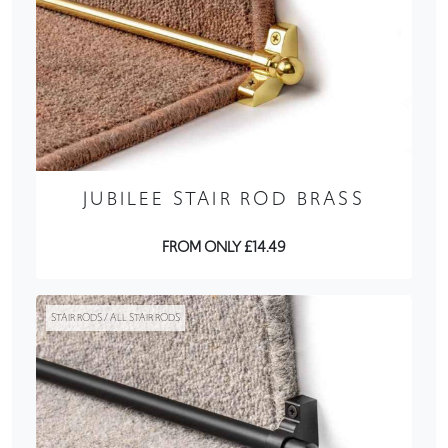
JUBILEE STAIR ROD BRASS
FROM ONLY £14.49
STAIR RODS / ALL STAIR RODS