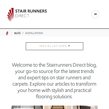
BLOG
INSTALLATIONS
INSTALLATIONS
Welcome to the Stairrunners Direct blog,
your go-to source for the latest trends
and expert tips on stair runners and
carpets. Explore our articles to transform
your home with stylish and practical
flooring solutions.