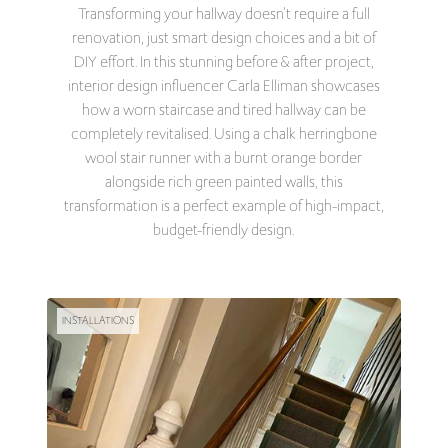
Transforming your hallway doesn’t require a full
renovation, just smart design choices and a bit of
DIY effort. In this stunning before & after project,
interior design influencer Carla Elliman showcases
how a worn staircase and tired hallway can be
completely revitalised. Using a chalk herringbone
wool stair runner with a burnt orange border
alongside rich green painted walls, this
transformation is a perfect example of high-impact,
budget-friendly design.
INSTALLATIONS