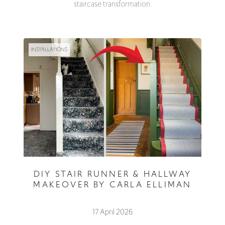
staircase transformation.
INSTALLATIONS
DIY STAIR RUNNER & HALLWAY
MAKEOVER BY CARLA ELLIMAN
17 April 2026