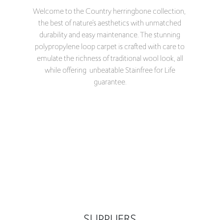
Welcome to the Country herringbone collection,
the best of nature’s aesthetics with unmatched
durability and easy maintenance. The stunning
polypropylene loop carpet is crafted with care to
emulate the richness of traditional wool look, all
while offering unbeatable Stainfree for Life
guarantee.
SUPPLIERS