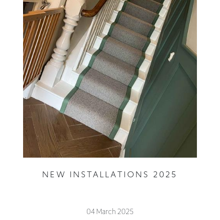
NEW INSTALLATIONS 2025
04 March 2025