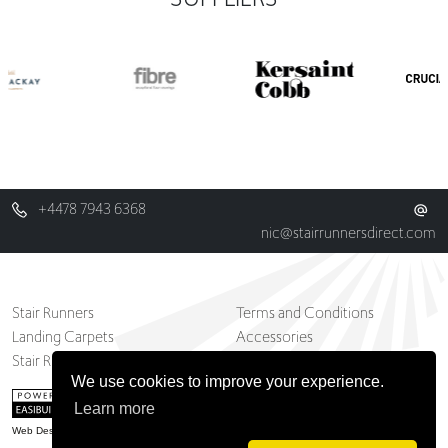
+4478 7943 6368
nic@stairrunnersdirect.com
Stair Runners
Terms and Conditions
Landing Carpets
Accessories
Stair Runner And Carpets Blog
Contact
We use cookies to improve your experience.
Learn more
Web Design Belfast