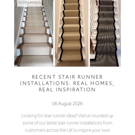
INSTALLATIONS
RECENT STAIR RUNNER
INSTALLATIONS: REAL HOMES,
REAL INSPIRATION
06 August 2026
Looking for stair runner ideas? We've rounded up
some of our latest stair runner installations from
customers across the UK to inspire your own