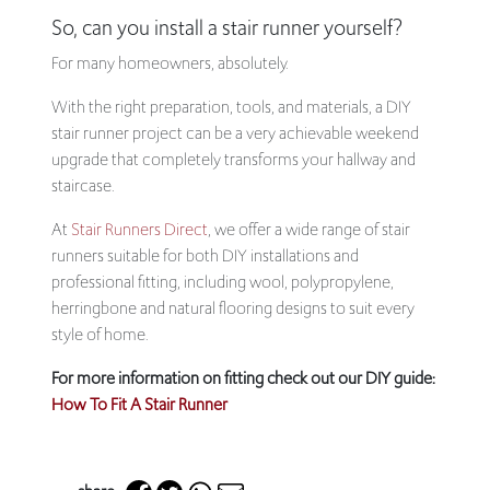
So, can you install a stair runner yourself?
For many homeowners, absolutely.
With the right preparation, tools, and materials, a DIY
stair runner project can be a very achievable weekend
upgrade that completely transforms your hallway and
staircase.
At
Stair Runners Direct
, we offer a wide range of stair
runners suitable for both DIY installations and
professional fitting, including wool, polypropylene,
herringbone and natural flooring designs to suit every
style of home.
For more information on fitting check out our DIY guide:
How To Fit A Stair Runner