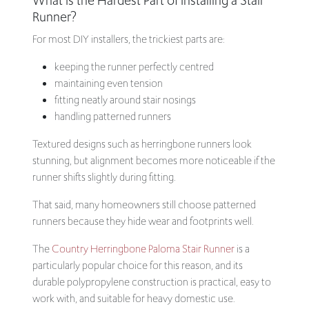
What Is the Hardest Part of Installing a Stair
Runner?
For most DIY installers, the trickiest parts are:
keeping the runner perfectly centred
maintaining even tension
fitting neatly around stair nosings
handling patterned runners
Textured designs such as herringbone runners look
stunning, but alignment becomes more noticeable if the
runner shifts slightly during fitting.
That said, many homeowners still choose patterned
runners because they hide wear and footprints well.
The
Country Herringbone Paloma Stair Runner
is a
particularly popular choice for this reason, and its
durable polypropylene construction is practical, easy to
work with, and suitable for heavy domestic use.