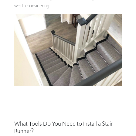
worth considering.
What Tools Do You Need to Install a Stair
Runner?