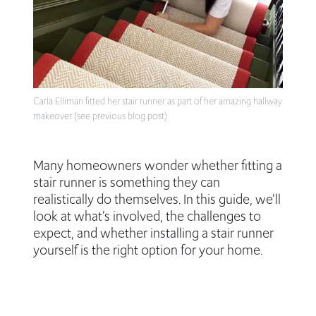
Carla Elliman fitted her stair runner as part of her amazing hallway
makeover (see previous blog post)
Many homeowners wonder whether fitting a
stair runner is something they can
realistically do themselves. In this guide, we’ll
look at what’s involved, the challenges to
expect, and whether installing a stair runner
yourself is the right option for your home.