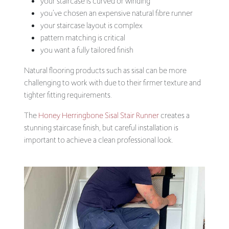
your staircase is curved or winding
you’ve chosen an expensive natural fibre runner
your staircase layout is complex
pattern matching is critical
you want a fully tailored finish
Natural flooring products such as sisal can be more
challenging to work with due to their firmer texture and
tighter fitting requirements.
The
Honey Herringbone Sisal Stair Runner
creates a
stunning staircase finish, but careful installation is
important to achieve a clean professional look.