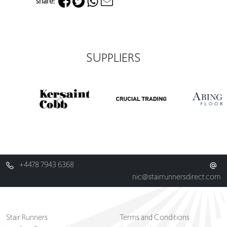
share:
SUPPLIERS
+4478 7943 6368
nic@stairrunnersdirect.com
Stair Runners
Terms and Conditions