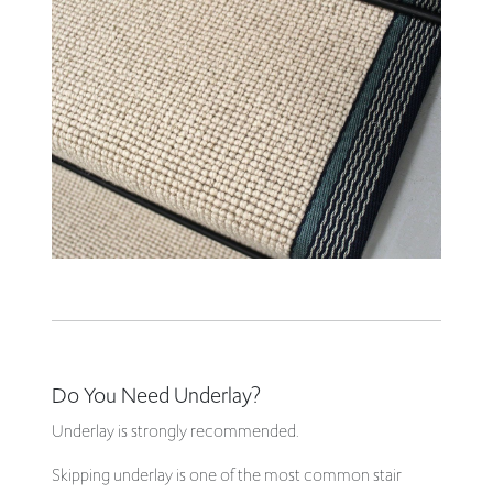
Do You Need Underlay?
Underlay is strongly recommended.
Skipping underlay is one of the most common stair