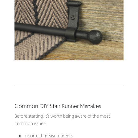
Common DIY Stair Runner Mistakes
Before starting, it’s worth being aware of the most
common issues:
incorrect measurements