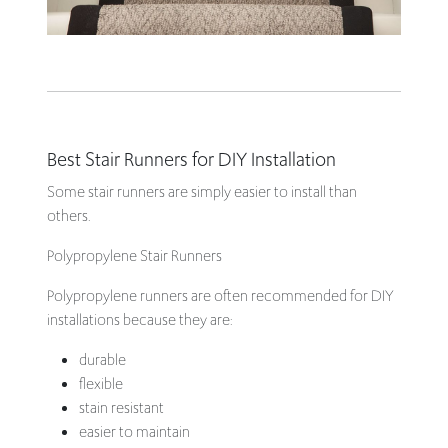
Best Stair Runners for DIY Installation
Some stair runners are simply easier to install than
others.
Polypropylene Stair Runners
Polypropylene runners are often recommended for DIY
installations because they are:
durable
flexible
stain resistant
easier to maintain