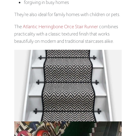
forgiving in busy homes
They’re also ideal for family homes with children or pets.
The
Atlantic Herringbone Orce Stair Runner
combines
practicality with a classic textured finish that works
beautifully on modern and traditional staircases alike.