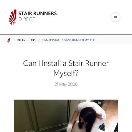
BLOG
TIPS
CAN I INSTALL A STAIR RUNNER MYSELF
Can I Install a Stair Runner
Myself?
21 May 2026