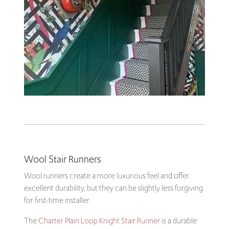
Wool Stair Runners
Wool runners create a more luxurious feel and offer
excellent durability, but they can be slightly less forgiving
for first-time installer.
The
Charter Plain Loop Knight Stair Runner
is a durable