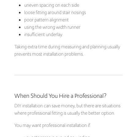
uneven spacing on each side
loose fitting around stair nosings
poor pattern alignment
using the wrong width runner
insufficient underlay
Taking extra time during measuring and planning usually
prevents most installation problems.
When Should You Hire a Professional?
DIY installation can save money, but there are situations
where professional fitting is usually the better option.
You may want professional installation if: