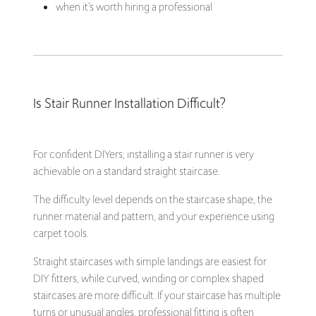
when it’s worth hiring a professional
Is Stair Runner Installation Difficult?
For confident DIYers, installing a stair runner is very
achievable on a standard straight staircase.
The difficulty level depends on the staircase shape, the
runner material and pattern, and your experience using
carpet tools.
Straight staircases with simple landings are easiest for
DIY fitters, while curved, winding or complex shaped
staircases are more difficult. If your staircase has multiple
turns or unusual angles, professional fitting is often