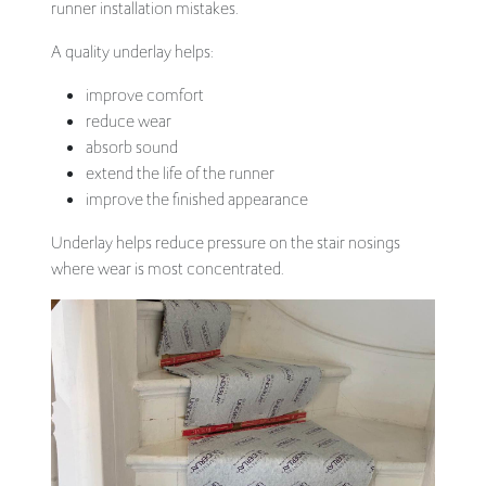
runner installation mistakes.
A quality underlay helps:
improve comfort
reduce wear
absorb sound
extend the life of the runner
improve the finished appearance
Underlay helps reduce pressure on the stair nosings
where wear is most concentrated.