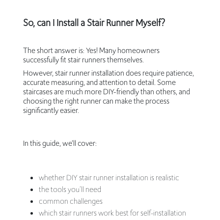
So, can I Install a Stair Runner Myself?
The short answer is: Yes! Many homeowners
successfully fit stair runners themselves.
However, stair runner installation does require patience,
accurate measuring, and attention to detail. Some
staircases are much more DIY-friendly than others, and
choosing the right runner can make the process
significantly easier.
In this guide, we’ll cover:
whether DIY stair runner installation is realistic
the tools you’ll need
common challenges
which stair runners work best for self-installation