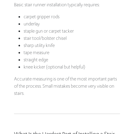
Basic stair runner installation typically requires:
carpet gripper rods
underlay
staple gun or carpet tacker
stair tool/bolster chisel
sharp utility knife
tape measure
straight edge
knee kicker (optional but helpful)
Accurate measuring is one of the most important parts
of the process. Small mistakes become very visible on
stairs.