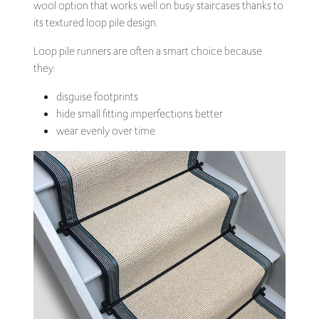
wool option that works well on busy staircases thanks to
its textured loop pile design.
Loop pile runners are often a smart choice because
they:
disguise footprints
hide small fitting imperfections better
wear evenly over time