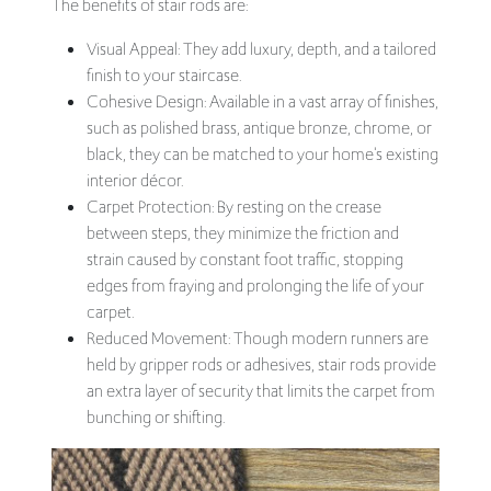
The benefits of stair rods are:
Visual Appeal: They add luxury, depth, and a tailored
finish to your staircase.
Cohesive Design: Available in a vast array of finishes,
such as polished brass, antique bronze, chrome, or
black, they can be matched to your home's existing
interior décor.
Carpet Protection: By resting on the crease
between steps, they minimize the friction and
strain caused by constant foot traffic, stopping
edges from fraying and prolonging the life of your
carpet.
Reduced Movement: Though modern runners are
held by gripper rods or adhesives, stair rods provide
an extra layer of security that limits the carpet from
bunching or shifting.