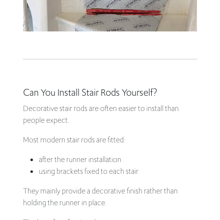
Can You Install Stair Rods Yourself?
Decorative stair rods are often easier to install than
people expect.
Most modern stair rods are fitted:
after the runner installation
using brackets fixed to each stair
They mainly provide a decorative finish rather than
holding the runner in place.