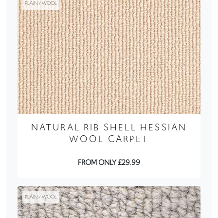
PLAIN / WOOL
NATURAL RIB SHELL HESSIAN
WOOL CARPET
FROM ONLY £29.99
PLAIN / WOOL