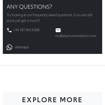
ANY QUESTIONS?
Try looking at our
frequently asked questions
, if you are still
stuck just get in touch!
+44 787 943 6368
nic@stairrunnersdirect.com
whatsapp
EXPLORE MORE