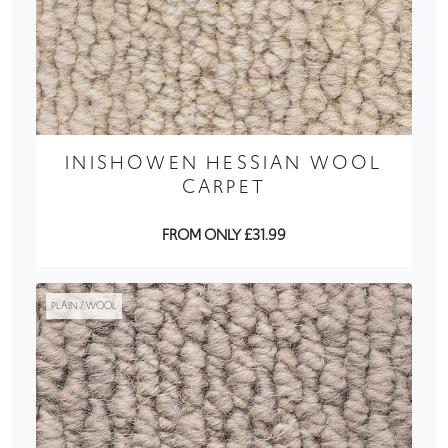
INISHOWEN HESSIAN WOOL
CARPET
FROM ONLY £31.99
PLAIN / WOOL