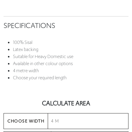
SPECIFICATIONS
100% Sisal
Latex backing
Suitable for Heavy Domestic use
Available in other colour options
4 metre width
Choose your required length
CALCULATE AREA
CHOOSE WIDTH