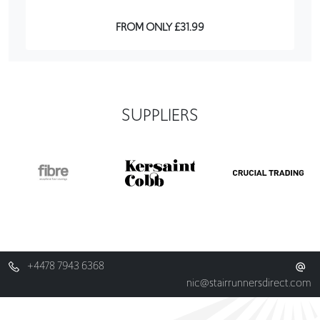
FROM ONLY £31.99
SUPPLIERS
+4478 7943 6368
nic@stairrunnersdirect.com