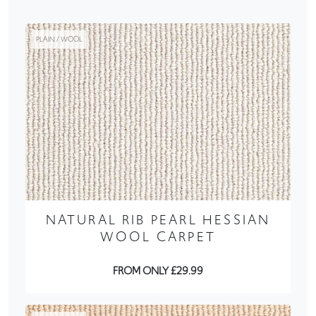
PLAIN / WOOL
NATURAL RIB PEARL HESSIAN
WOOL CARPET
FROM ONLY £29.99