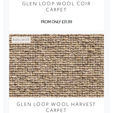
GLEN LOOP WOOL COIR
CARPET
FROM ONLY £31.99
PLAIN / WOOL
GLEN LOOP WOOL HARVEST
CARPET