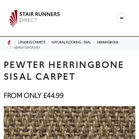
LANDING CARPETS
NATURAL FLOORING - SISAL
HERRINGBONE
HBPEWTERCARPET
PEWTER HERRINGBONE
SISAL CARPET
FROM ONLY
£44.99