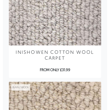
INISHOWEN COTTON WOOL
CARPET
FROM ONLY £31.99
PLAIN / WOOL