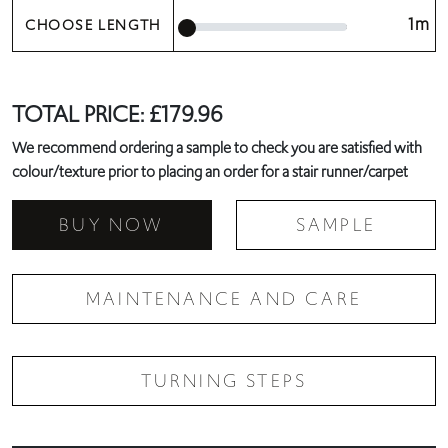
1m
CHOOSE LENGTH
TOTAL PRICE:
£
179.96
We recommend ordering a sample to check you are satisfied with
colour/texture prior to placing an order for a stair runner/carpet
BUY NOW
SAMPLE
MAINTENANCE AND CARE
TURNING STEPS