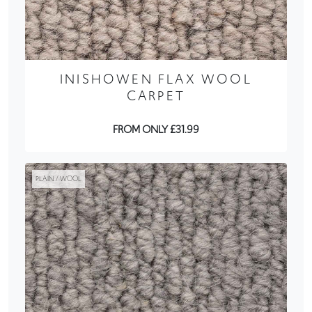
INISHOWEN FLAX WOOL
CARPET
FROM ONLY £31.99
PLAIN / WOOL