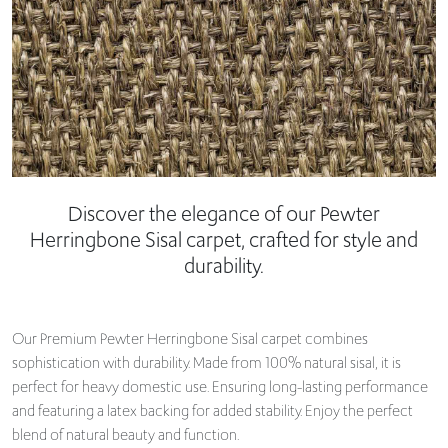
Discover the elegance of our Pewter
Herringbone Sisal carpet, crafted for style and
durability.
Our Premium Pewter Herringbone Sisal carpet combines
sophistication with durability. Made from 100% natural sisal, it is
perfect for heavy domestic use. Ensuring long-lasting performance
and featuring a latex backing for added stability. Enjoy the perfect
blend of natural beauty and function.