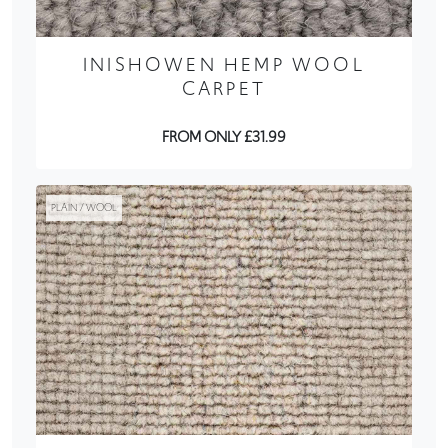
INISHOWEN HEMP WOOL
CARPET
FROM ONLY £31.99
PLAIN / WOOL