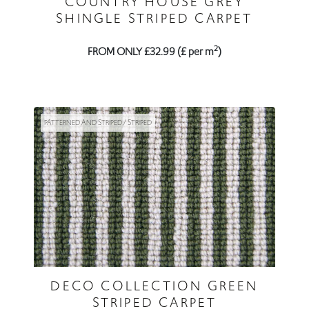
COUNTRY HOUSE GREY
SHINGLE STRIPED CARPET
2
FROM ONLY £32.99 (£ per m
)
PATTERNED AND STRIPED / STRIPED
DECO COLLECTION GREEN
STRIPED CARPET