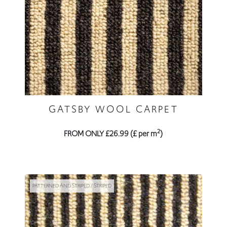
GATSBY WOOL CARPET
2
FROM ONLY £26.99 (£ per m
)
PATTERNED AND STRIPED / STRIPED