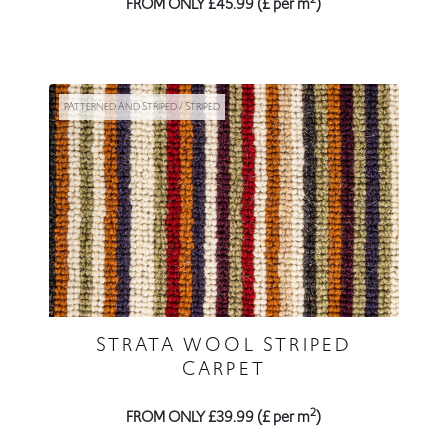
FROM ONLY £45.99 (£ per m
)
PATTERNED AND STRIPED / STRIPED
STRATA WOOL STRIPED
CARPET
2
FROM ONLY £39.99 (£ per m
)