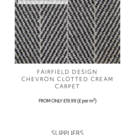
PATTERNED AND STRIPED / STRIPED
FAIRFIELD DESIGN
CHEVRON CLOTTED CREAM
CARPET
2
FROM ONLY £19.99 (£ per m
)
SUPPLIERS