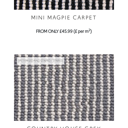
MINI MAGPIE CARPET
2
FROM ONLY £45.99 (£ per m
)
PATTERNED AND STRIPED / STRIPED