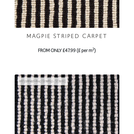
MAGPIE STRIPED CARPET
2
FROM ONLY £47.99 (£ per m
)
PATTERNED AND STRIPED / STRIPED