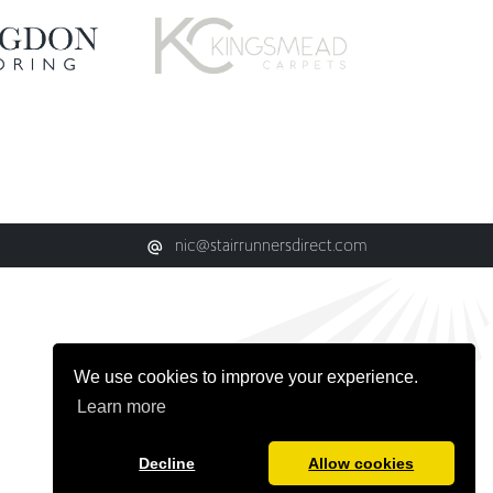
nic@stairrunnersdirect.com
We use cookies to improve your experience.
Learn more
Decline
Allow cookies