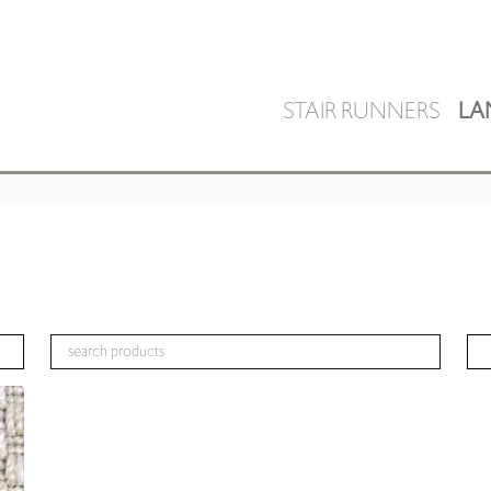
STAIR RUNNERS
LA