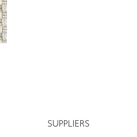
SUPPLIERS