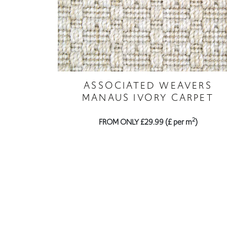
ASSOCIATED WEAVERS
MANAUS IVORY CARPET
2
FROM ONLY £29.99 (£ per m
)