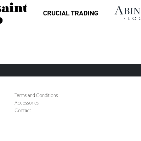
Terms and Conditions
Accessories
Contact