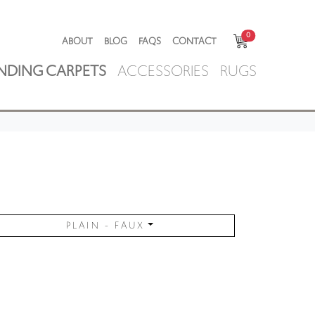
0
ABOUT
BLOG
FAQS
CONTACT
NDING CARPETS
ACCESSORIES
RUGS
PLAIN - FAUX