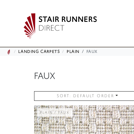
LANDING CARPETS
PLAIN
FAUX
FAUX
SORT: DEFAULT ORDER
PLAIN / FAUX