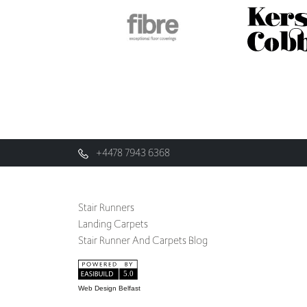
+4478 7943 6368
Stair Runners
Landing Carpets
Stair Runner And Carpets Blog
Web Design Belfast