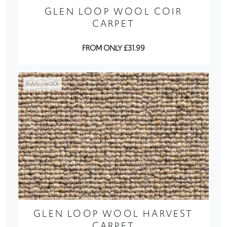
GLEN LOOP WOOL COIR
CARPET
FROM ONLY £31.99
PLAIN / WOOL
GLEN LOOP WOOL HARVEST
CARPET