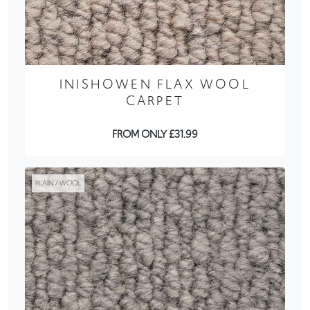
INISHOWEN FLAX WOOL
CARPET
FROM ONLY £31.99
PLAIN / WOOL