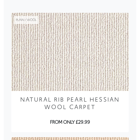
PLAIN / WOOL
NATURAL RIB PEARL HESSIAN
WOOL CARPET
FROM ONLY £29.99