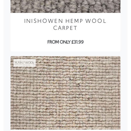
INISHOWEN HEMP WOOL
CARPET
FROM ONLY £31.99
PLAIN / WOOL