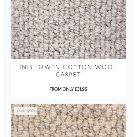
INISHOWEN COTTON WOOL
CARPET
FROM ONLY £31.99
PLAIN / WOOL