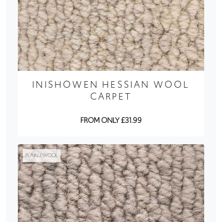
INISHOWEN HESSIAN WOOL
CARPET
FROM ONLY £31.99
PLAIN / WOOL