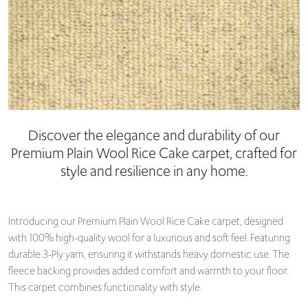
Discover the elegance and durability of our
Premium Plain Wool Rice Cake carpet, crafted for
style and resilience in any home.
Introducing our Premium Plain Wool Rice Cake carpet, designed
with 100% high-quality wool for a luxurious and soft feel. Featuring
durable 3-Ply yarn, ensuring it withstands heavy domestic use. The
fleece backing provides added comfort and warmth to your floor.
This carpet combines functionality with style.