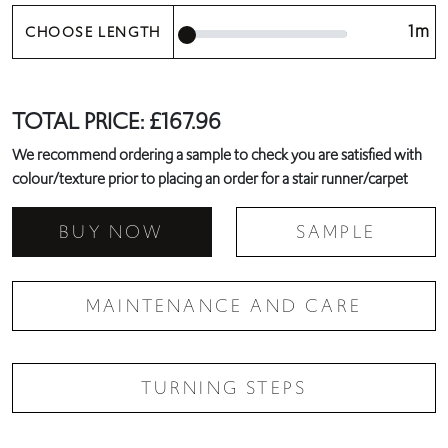
1m
CHOOSE LENGTH
TOTAL PRICE:
£
167.96
We recommend ordering a sample to check you are satisfied with
colour/texture prior to placing an order for a stair runner/carpet
BUY NOW
SAMPLE
MAINTENANCE AND CARE
TURNING STEPS