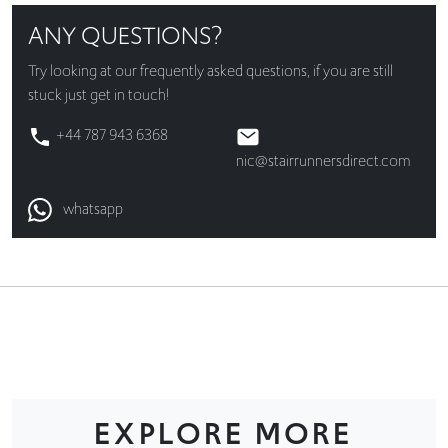
ANY QUESTIONS?
Try looking at our
frequently asked questions
, if you are still
stuck just get in touch!
+44 787 943 6368
nic@stairrunnersdirect.com
whatsapp
EXPLORE MORE