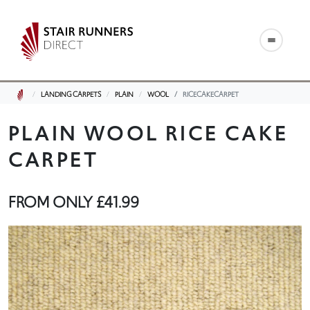
LANDING CARPETS
PLAIN
WOOL
RICECAKECARPET
PLAIN WOOL RICE CAKE
CARPET
FROM ONLY
£41.99