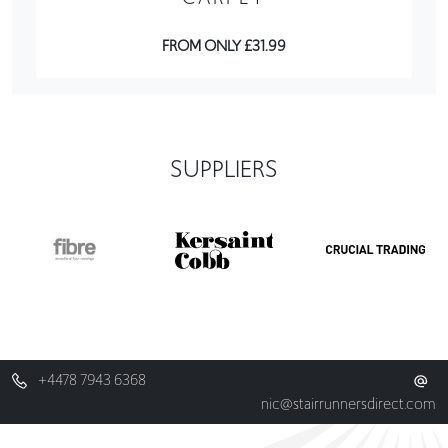
FROM ONLY £31.99
SUPPLIERS
+4478 7943 6368
nic@stairrunnersdirect.com