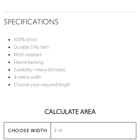
SPECIFICATIONS
100% Wool
Durable 3 Ply Yarn
Moth resistant
Fleece backing
Suitability: Heavy domestic
4 metre width
Choose your required length
CALCULATE AREA
CHOOSE WIDTH