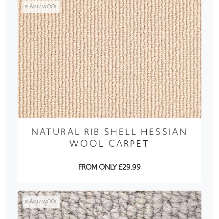
PLAIN / WOOL
NATURAL RIB SHELL HESSIAN
WOOL CARPET
FROM ONLY £29.99
PLAIN / WOOL