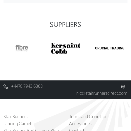
SUPPLIERS
+4478 7943 6368
nic@stairrunnersdirect.com
Stair Runners
Terms and Conditions
Landing Carpets
Accessories
Stair Runner And Carpets Blog
Contact