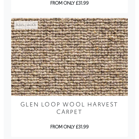
FROM ONLY £31.99
PLAIN / WOOL
GLEN LOOP WOOL HARVEST
CARPET
FROM ONLY £31.99