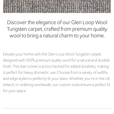
Discover the elegance of our Glen Loop Wool
Tungsten carpet, crafted from premium quality
wool to bring a natural charm to your home.
Elevate your home with the Glen Loop Wool Tungsten carpet,
designed with 100% premium quality wool for a natural and durable
finish. This stair runner is action backed for added durability, making
it perfect for heavy domestic use. Choose from a variety of widths
and edge styles to perfectly fit your stairs. Whether you`re in the UK,
Ireland, or ordering worldwide, our custom sizes ensure a perfect fit
for your space.