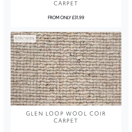
CARPET
FROM ONLY £31.99
PLAIN / WOOL
GLEN LOOP WOOL COIR
CARPET