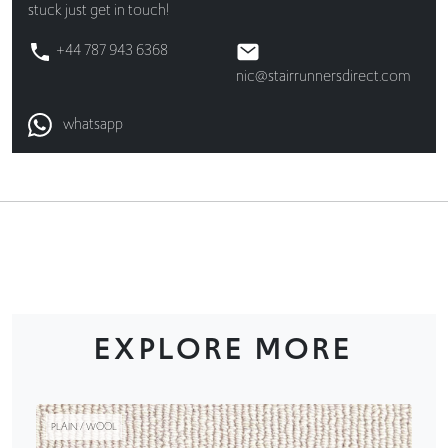
stuck just get in touch!
+44 787 943 6368
nic@stairrunnersdirect.com
whatsapp
EXPLORE MORE
PLAIN / WOOL