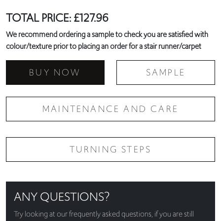
TOTAL PRICE:
£
127.96
We recommend ordering a sample to check you are satisfied with
colour/texture prior to placing an order for a stair runner/carpet
BUY NOW
SAMPLE
MAINTENANCE AND CARE
TURNING STEPS
ANY QUESTIONS?
Try looking at our
frequently asked questions
, if you are still