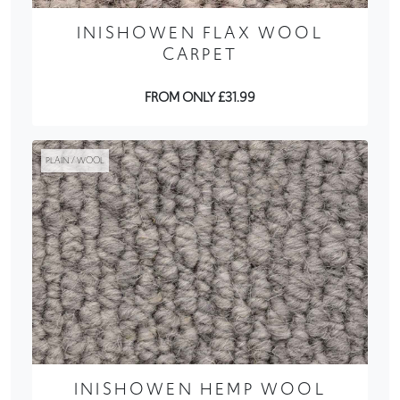
INISHOWEN FLAX WOOL
CARPET
FROM ONLY £31.99
PLAIN / WOOL
INISHOWEN HEMP WOOL