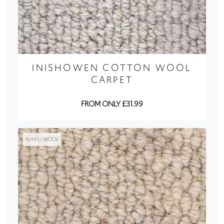
INISHOWEN COTTON WOOL
CARPET
FROM ONLY £31.99
PLAIN / WOOL