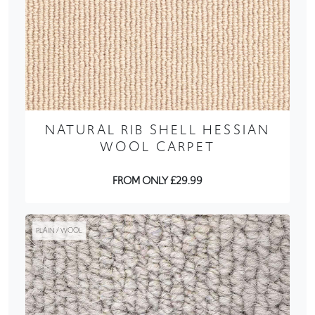
NATURAL RIB SHELL HESSIAN
WOOL CARPET
FROM ONLY £29.99
PLAIN / WOOL