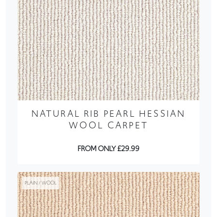
NATURAL RIB PEARL HESSIAN
WOOL CARPET
FROM ONLY £29.99
PLAIN / WOOL