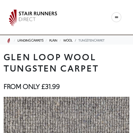
LANDING CARPETS
PLAIN
WOOL
TUNGSTENCARPET
GLEN LOOP WOOL
TUNGSTEN CARPET
FROM ONLY
£31.99