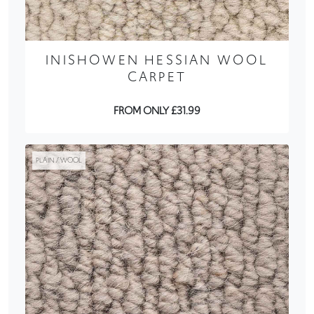
INISHOWEN HESSIAN WOOL
CARPET
FROM ONLY £31.99
PLAIN / WOOL