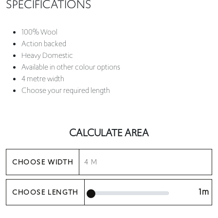
SPECIFICATIONS
100% Wool
Action backed
Heavy Domestic
Available in other colour options
4 metre width
Choose your required length
CALCULATE AREA
CHOOSE WIDTH
1m
CHOOSE LENGTH