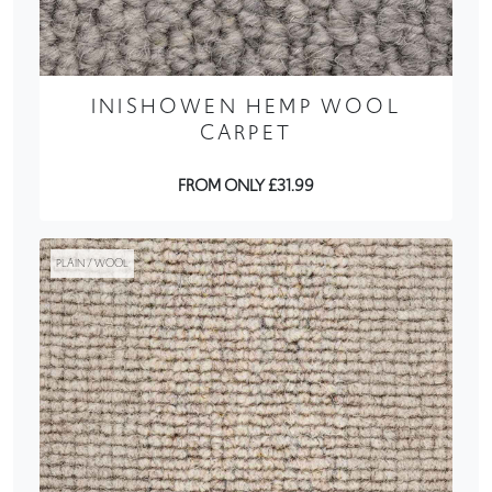
INISHOWEN HEMP WOOL
CARPET
FROM ONLY £31.99
PLAIN / WOOL