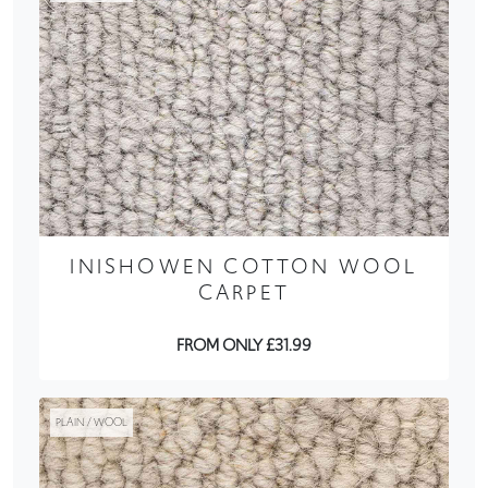
INISHOWEN COTTON WOOL
CARPET
FROM ONLY £31.99
PLAIN / WOOL