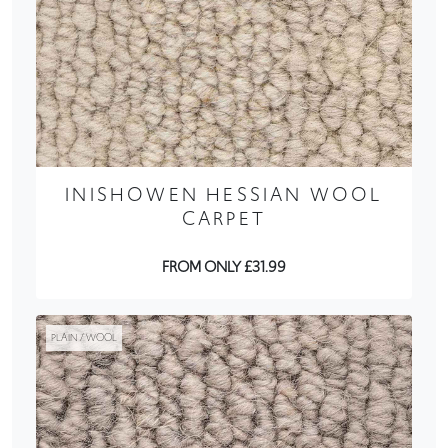
INISHOWEN HESSIAN WOOL
CARPET
FROM ONLY £31.99
PLAIN / WOOL