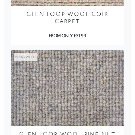
GLEN LOOP WOOL COIR
CARPET
FROM ONLY £31.99
PLAIN / WOOL
GLEN LOOP WOOL PINE NUT