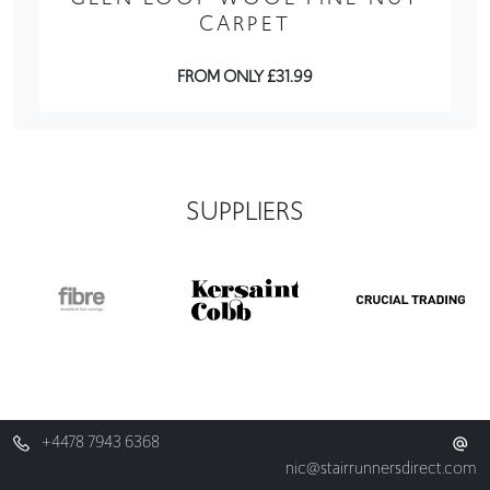
CARPET
FROM ONLY £31.99
SUPPLIERS
+4478 7943 6368
nic@stairrunnersdirect.com