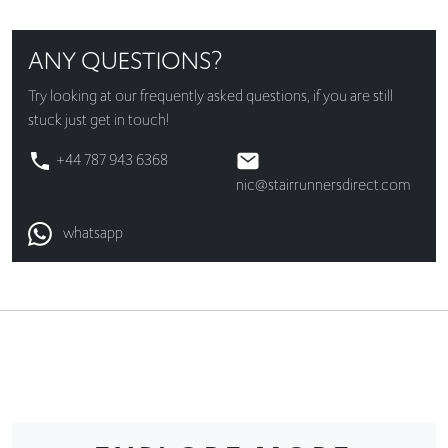
ANY QUESTIONS?
Try looking at our
frequently asked questions
, if you are still
stuck just get in touch!
+44 787 943 6368
nic@stairrunnersdirect.com
whatsapp