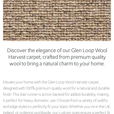
Discover the elegance of our Glen Loop Wool
Harvest carpet, crafted from premium quality
wool to bring a natural charm to your home.
Elevate your home with the Glen Loop Wool Harvest carpet,
designed with 100% premium quality wool for a natural and durable
finish. This stair runner is action backed for added durability, making
it perfect for heavy domestic use. Choose from a variety of widths
and edge styles to perfectly fit your stairs. Whether you`re in the UK,
Ireland, or ordering worldwide, our custom sizes ensure a perfect fit