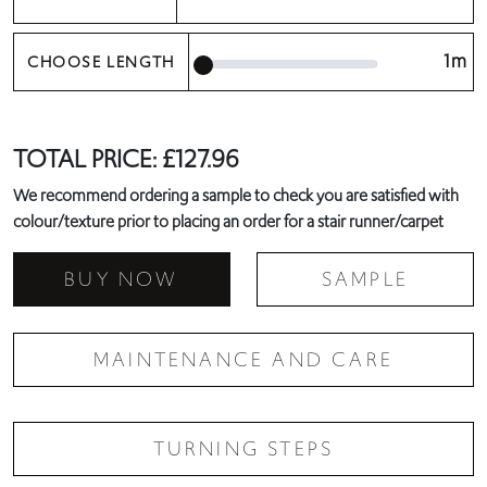
1m
CHOOSE LENGTH
TOTAL PRICE:
£
127.96
We recommend ordering a sample to check you are satisfied with
colour/texture prior to placing an order for a stair runner/carpet
BUY NOW
SAMPLE
MAINTENANCE AND CARE
TURNING STEPS