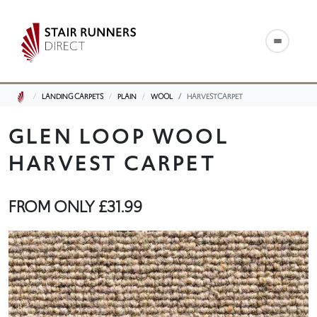
LANDING CARPETS
PLAIN
WOOL
HARVESTCARPET
GLEN LOOP WOOL
HARVEST CARPET
FROM ONLY
£31.99