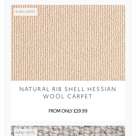
PLAIN / WOOL
NATURAL RIB SHELL HESSIAN
WOOL CARPET
FROM ONLY £29.99
PLAIN / WOOL