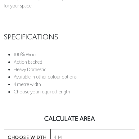
for your space.
SPECIFICATIONS
100% Wool
Action backed
Heavy Domestic
Available in other colour options
4 metre width
Choose your required length
CALCULATE AREA
CHOOSE WIDTH