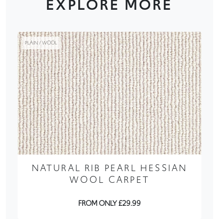
EXPLORE MORE
PLAIN / WOOL
NATURAL RIB PEARL HESSIAN
WOOL CARPET
FROM ONLY £29.99