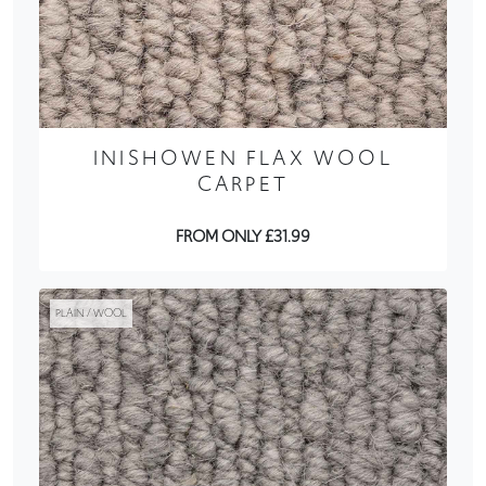
INISHOWEN FLAX WOOL
CARPET
FROM ONLY £31.99
PLAIN / WOOL