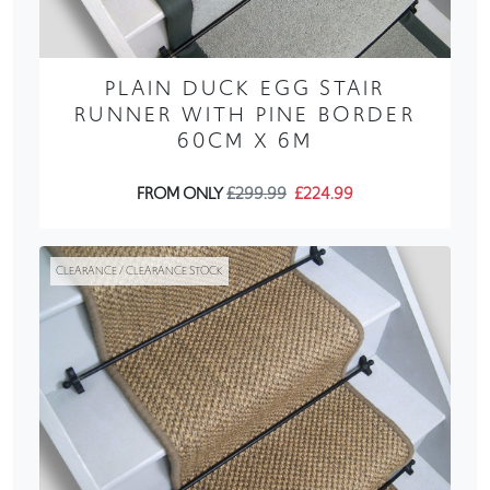
PLAIN DUCK EGG STAIR
RUNNER WITH PINE BORDER
60CM X 6M
FROM ONLY
£299.99
£224.99
CLEARANCE / CLEARANCE STOCK