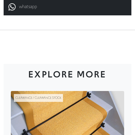
whatsapp
EXPLORE MORE
CLEARANCE / CLEARANCE STOCK