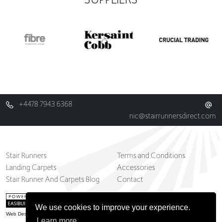
+4478 7943 6368
nic@stairrunnersdirect.com
Stair Runners
Terms and Conditions
Landing Carpets
Accessories
Stair Runner And Carpets Blog
Contact
We use cookies to improve your experience.
Web Design Belfast
Learn more