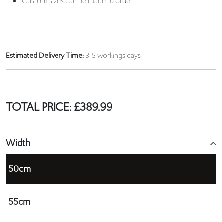
Custom sizes can be made to order
Estimated Delivery Time:
3-5 workings days
TOTAL PRICE:
£
389.99
Width
50cm
55cm