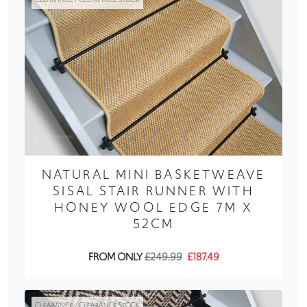
NATURAL MINI BASKETWEAVE
SISAL STAIR RUNNER WITH
HONEY WOOL EDGE 7M X
52CM
FROM ONLY
£249.99
£187.49
CLEARANCE / CLEARANCE STOCK