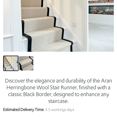
Discover the elegance and durability of the Aran
Herringbone Wool Stair Runner, finished with a
classic Black Border, designed to enhance any
staircase.
Estimated Delivery Time:
3-5 workings days