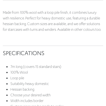
Made from 100% wool with a loop pile finish, it combines luxury
with resilience. Perfect for heavy domestic use, featuring a durable
hessian backing. Custom sizes are available, and we offer solutions
for staircases with turns and winders. Available in other colours too.
SPECIFICATIONS
7m long (covers 15 standard stairs)
100% Wool
Loop pile
Suitability heavy domestic
Hessian backing
Choose your desired width
Width includes border