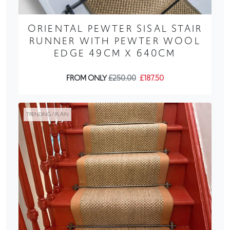
ORIENTAL PEWTER SISAL STAIR
RUNNER WITH PEWTER WOOL
EDGE 49CM X 640CM
FROM ONLY
£250.00
£187.50
TRENDING / PLAIN