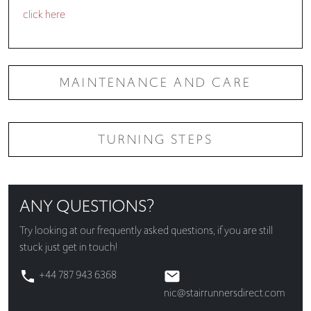
click here
MAINTENANCE AND CARE
TURNING STEPS
ANY QUESTIONS?
Try looking at our
frequently asked questions
, if you are still
stuck just get in touch!
+44 787 943 6368
nic@stairrunnersdirect.com