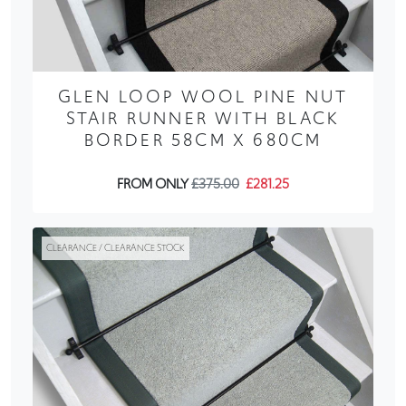
GLEN LOOP WOOL PINE NUT
STAIR RUNNER WITH BLACK
BORDER 58CM X 680CM
FROM ONLY
£375.00
£281.25
CLEARANCE / CLEARANCE STOCK