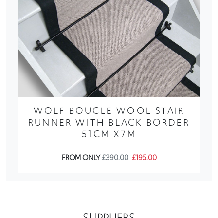
WOLF BOUCLE WOOL STAIR
RUNNER WITH BLACK BORDER
51CM X7M
FROM ONLY
£390.00
£195.00
SUPPLIERS