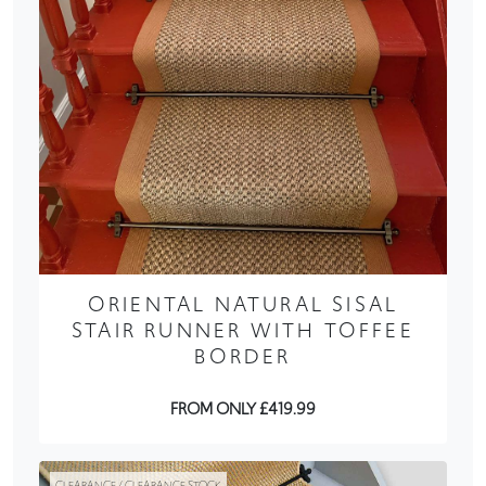
ORIENTAL NATURAL SISAL
STAIR RUNNER WITH TOFFEE
BORDER
FROM ONLY £419.99
CLEARANCE / CLEARANCE STOCK