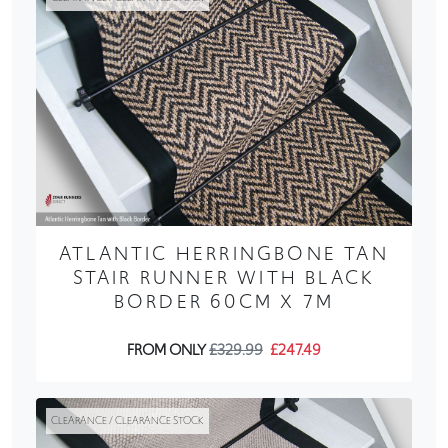
ATLANTIC HERRINGBONE TAN
STAIR RUNNER WITH BLACK
BORDER 60CM X 7M
FROM ONLY
£329.99
£247.49
CLEARANCE / CLEARANCE STOCK