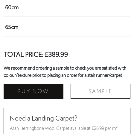
60cm
65cm
TOTAL PRICE:
£
389.99
We recommend ordering a sample to check you are satisfied with
colour/texture prior to placing an order for a stair runner/carpet
BUY NOW
SAMPLE
Need a Landing Carpet?
Aran Herringbone Wool Carpet available at £26.99 per m²