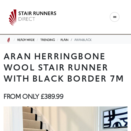
READY MADE
TRENDING
PLAIN
ARANBLACK
ARAN HERRINGBONE
WOOL STAIR RUNNER
WITH BLACK BORDER 7M
FROM ONLY
£389.99