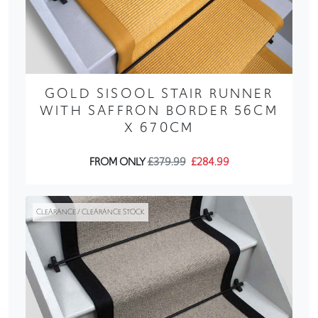
GOLD SISOOL STAIR RUNNER
WITH SAFFRON BORDER 56CM
X 670CM
FROM ONLY
£379.99
£284.99
CLEARANCE / CLEARANCE STOCK