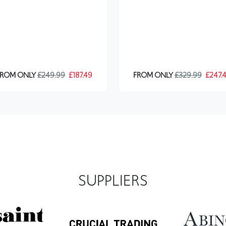
FROM ONLY
£249.99
£187.49
FROM ONLY
£329.99
£247.
SUPPLIERS