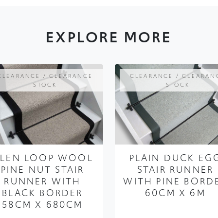
EXPLORE MORE
CLEARANCE / CLEARANCE
CLEARANCE / CLEARAN
STOCK
STOCK
LEN LOOP WOOL
PLAIN DUCK EG
PINE NUT STAIR
STAIR RUNNER
RUNNER WITH
WITH PINE BORD
BLACK BORDER
60CM X 6M
58CM X 680CM
FROM ONLY
£375.00
£281.25
FROM ONLY
£299.99
£224.