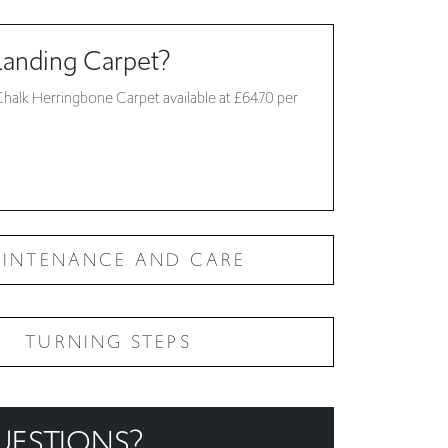
Chalk Herringbone Carpet available at £64.70 per
INTENANCE AND CARE
TURNING STEPS
UESTIONS?
ur
frequently asked questions
, if you are still stuck
!