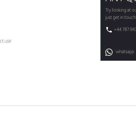
+44 787 94
ct use
whatsapp