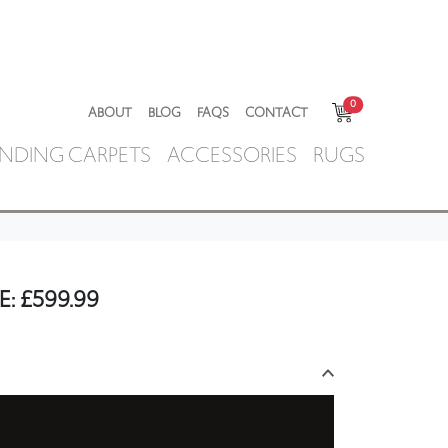
0
ABOUT
BLOG
FAQS
CONTACT
NDING CARPETS
ACCESSORIES
RUGS
E:
£
599.99