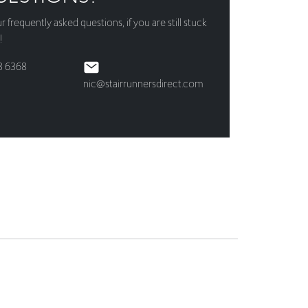
3 6368
nic@stairrunnersdirect.com