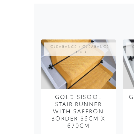
CLEARANCE / CLEARANCE
STOCK
GOLD SISOOL
G
STAIR RUNNER
WITH SAFFRON
BORDER 56CM X
670CM
FROM ONLY
£379.99
£284.99