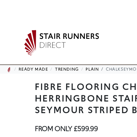
READY MADE
TRENDING
PLAIN
CHALKSEYMO
FIBRE FLOORING C
HERRINGBONE STAI
SEYMOUR STRIPED 
FROM ONLY
£599.99