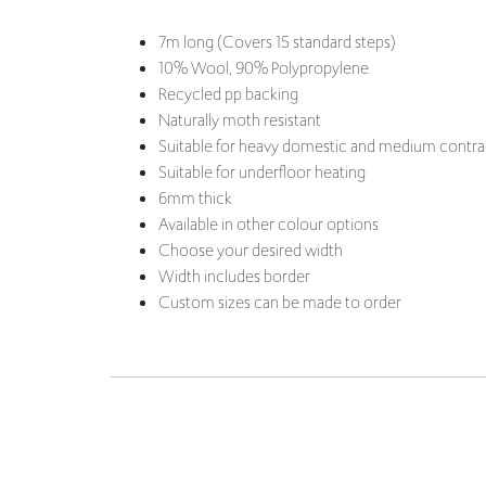
Recycled pp backing
Naturally moth resistant
Suitable for heavy domestic and medium contra
Suitable for underfloor heating
6mm thick
Available in other colour options
Choose your desired width
Width includes border
Custom sizes can be made to order