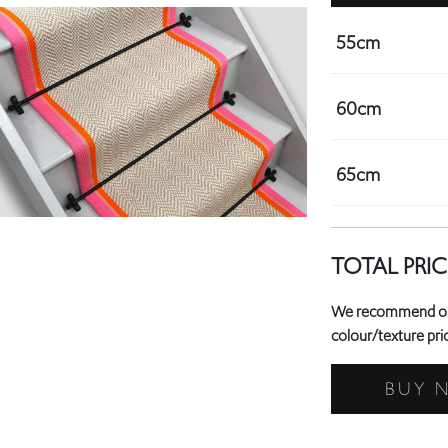
60cm
65cm
TOTAL PRIC
We recommend orde
colour/texture prio
BUY 
Need a 