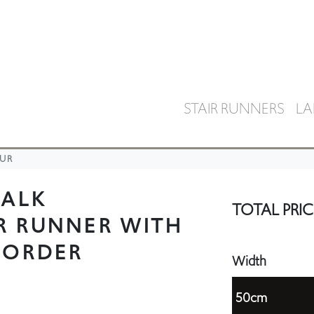
STAIR RUNNERS
LA
UR
HALK
TOTAL PRIC
R RUNNER WITH
BORDER
Width
50cm
55cm