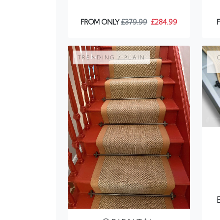
TRENDING / PLAIN
ORIENTAL
NATURAL SISAL
STAIR RUNNER