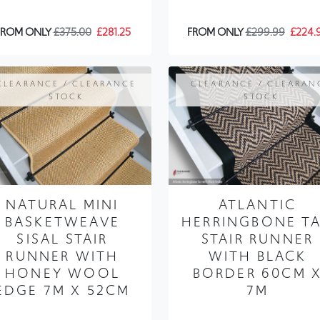
CLEARANCE / CLEARANCE
CLEARANCE / CLEARAN
STOCK
STOCK
NATURAL MINI
ATLANTIC
BASKETWEAVE
HERRINGBONE T
SISAL STAIR
STAIR RUNNER
RUNNER WITH
WITH BLACK
HONEY WOOL
BORDER 60CM 
EDGE 7M X 52CM
7M