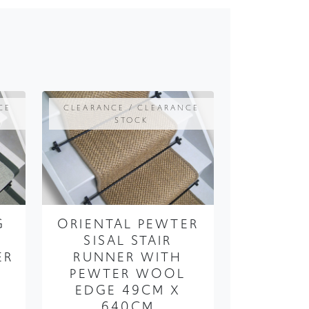
CE
CLEARANCE / CLEARANCE
STOCK
G
ORIENTAL PEWTER
SISAL STAIR
ER
RUNNER WITH
PEWTER WOOL
EDGE 49CM X
640CM
99
FROM ONLY
£250.00
£187.50