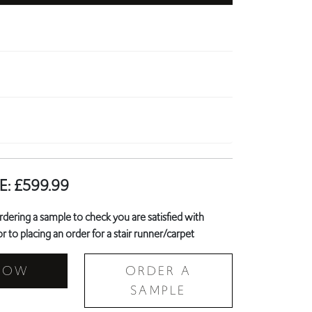
E:
£
599.99
ring a sample to check you are satisfied with
r to placing an order for a stair runner/carpet
NOW
ORDER A
SAMPLE
Landing Carpet?