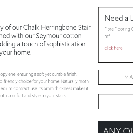
ty of our Chalk Herringbone Stair
Fibre Flooring 
ished with our Seymour cotton
m²
adding a touch of sophistication
click here
 your home.
ylene, ensuring a soft yet durable finish.
MA
co-friendly choice for your home. Naturally moth-
d medium contract use. Its 6mm thickness makes it
th comfort and style to your stairs.
ANY Q
Try looking at o
just get in touch