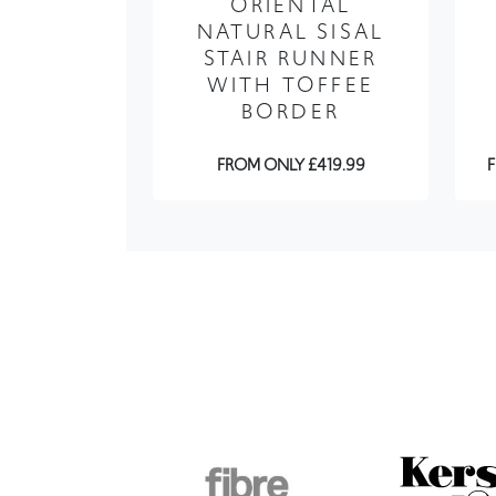
WITH TOFFEE
BORDER
FROM ONLY £419.99