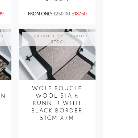
CE
CLEARANCE / CLEARANCE
STOCK
WOLF BOUCLE
AN
WOOL STAIR
RUNNER WITH
BLACK BORDER
X
51CM X7M