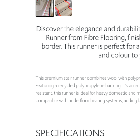
Discover the elegance and durabili
Runner from Fibre Flooring, fin
border. This runner is perfect for 
and colour to
This premium stair runner combines wool with polyprop
Featuring a recycled polypropylene backing, it`s an e
resistant, this runner is ideal for heavy domestic an
compatible with underfloor heating systems, adding bo
SPECIFICATIONS
7m long (Covers 15 standard steps)
10% Wool, 90% Polypropylene