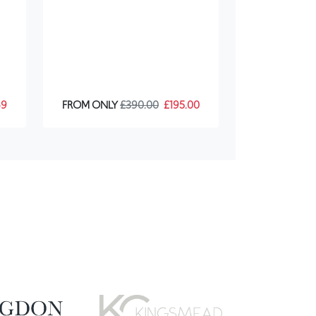
49
FROM ONLY
£390.00
£195.00