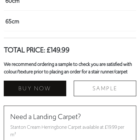
60cm
65cm
TOTAL PRICE:
£
149.99
We recommend ordering a sample to check you are satisfied with
colour/texture prior to placing an order for a stair runner/carpet
BUY NOW
SAMPLE
Need a Landing Carpet?
Stanton Cream Herringbone Carpet available at £19.99 per
m²