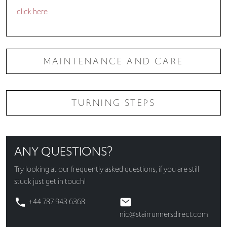
click here
MAINTENANCE AND CARE
TURNING STEPS
ANY QUESTIONS?
Try looking at our
frequently asked questions
, if you are still
stuck just get in touch!
+44 787 943 6368
nic@stairrunnersdirect.com