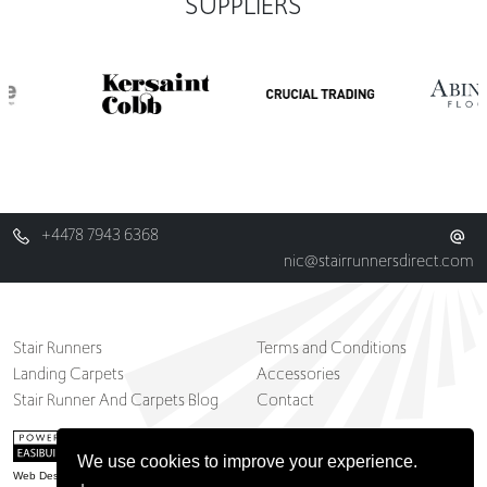
SUPPLIERS
+4478 7943 6368
nic@stairrunnersdirect.com
Stair Runners
Terms and Conditions
Landing Carpets
Accessories
Stair Runner And Carpets Blog
Contact
We use cookies to improve your experience.
Web Design Belfast