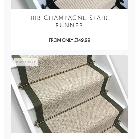
RIB CHAMPAGNE STAIR
RUNNER
FROM ONLY £149.99
PLAIN / WOOL