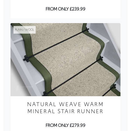
FROM ONLY £239.99
PLAIN / WOOL
NATURAL WEAVE WARM
MINERAL STAIR RUNNER
FROM ONLY £279.99