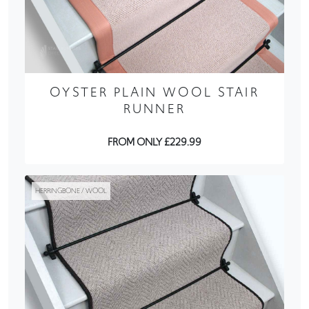
OYSTER PLAIN WOOL STAIR
RUNNER
FROM ONLY £229.99
HERRINGBONE / WOOL