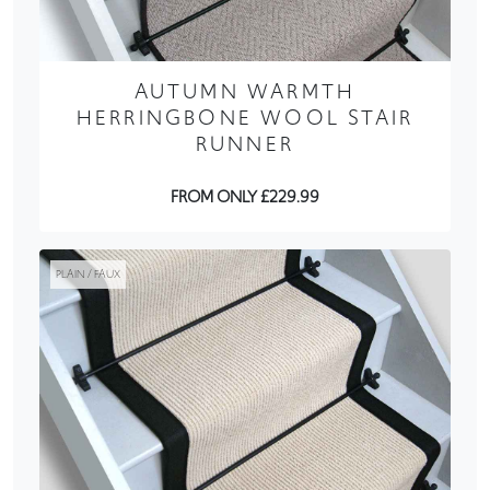
AUTUMN WARMTH
HERRINGBONE WOOL STAIR
RUNNER
FROM ONLY £229.99
PLAIN / FAUX