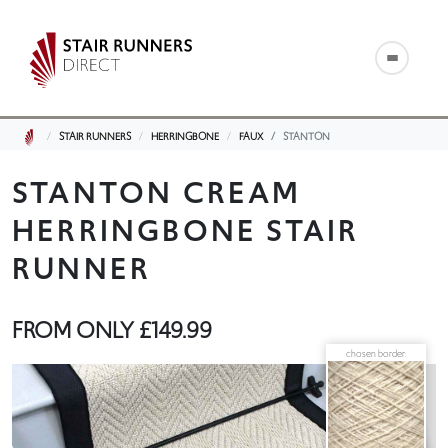
STAIR RUNNERS
HERRINGBONE
FAUX
STANTON
STANTON CREAM
HERRINGBONE STAIR
RUNNER
FROM ONLY
£149.99
chosen border: