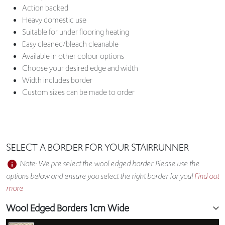
Action backed
Heavy domestic use
Suitable for under flooring heating
Easy cleaned/bleach cleanable
Available in other colour options
Choose your desired edge and width
Width includes border
Custom sizes can be made to order
SELECT A BORDER FOR YOUR STAIRRUNNER
Note: We pre select the wool edged border. Please use the
options below and ensure you select the right border for you!
Find out
more
Wool Edged Borders 1cm Wide