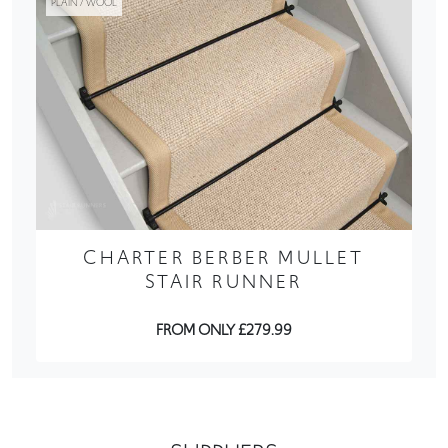
PLAIN / WOOL
CHARTER BERBER MULLET
STAIR RUNNER
FROM ONLY £279.99