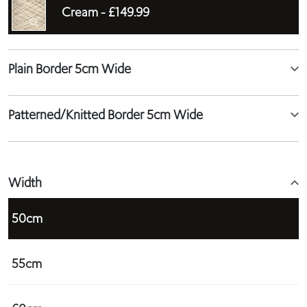
Cream -
£149.99
Plain Border 5cm Wide
Patterned/Knitted Border 5cm Wide
Width
50cm
55cm