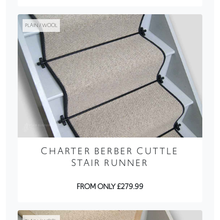
PLAIN / WOOL
CHARTER BERBER CUTTLE
STAIR RUNNER
FROM ONLY £279.99