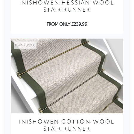
INISHOWEN HESSIAN WOOL
STAIR RUNNER
FROM ONLY £239.99
PLAIN / WOOL
INISHOWEN COTTON WOOL
STAIR RUNNER