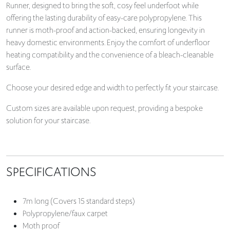
Runner, designed to bring the soft, cosy feel underfoot while
offering the lasting durability of easy-care polypropylene. This
runner is moth-proof and action-backed, ensuring longevity in
heavy domestic environments. Enjoy the comfort of underfloor
heating compatibility and the convenience of a bleach-cleanable
surface.
Choose your desired edge and width to perfectly fit your staircase.
Custom sizes are available upon request, providing a bespoke
solution for your staircase.
SPECIFICATIONS
7m long (Covers 15 standard steps)
Polypropylene/faux carpet
Moth proof