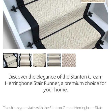
Discover the elegance of the Stanton Cream
Herringbone Stair Runner, a premium choice for
your home.
Transform your stairs with the Stanton Cream Herringbone Stair