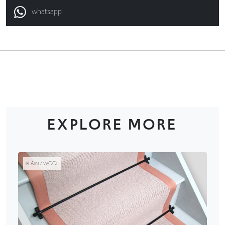
whatsapp
EXPLORE MORE
PLAIN / WOOL