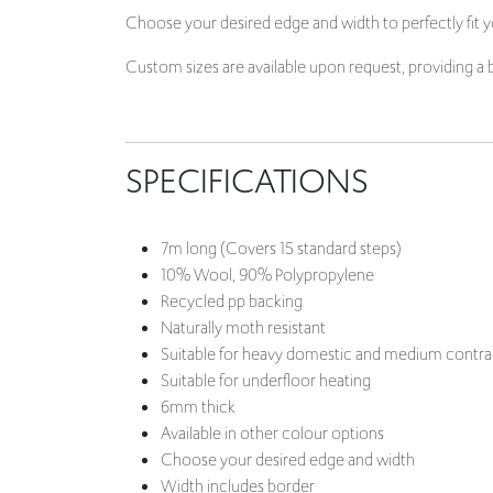
Choose your desired edge and width to perfectly fit yo
Custom sizes are available upon request, providing a 
SPECIFICATIONS
7m long (Covers 15 standard steps)
10% Wool, 90% Polypropylene
Recycled pp backing
Naturally moth resistant
Suitable for heavy domestic and medium contra
Suitable for underfloor heating
6mm thick
Available in other colour options
Choose your desired edge and width
Width includes border