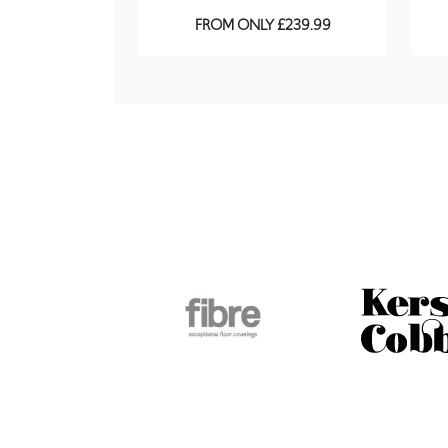
FROM ONLY £239.99