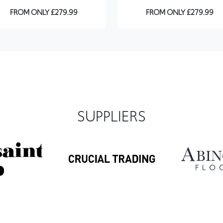
FROM ONLY £279.99
FROM ONLY £279.99
SUPPLIERS