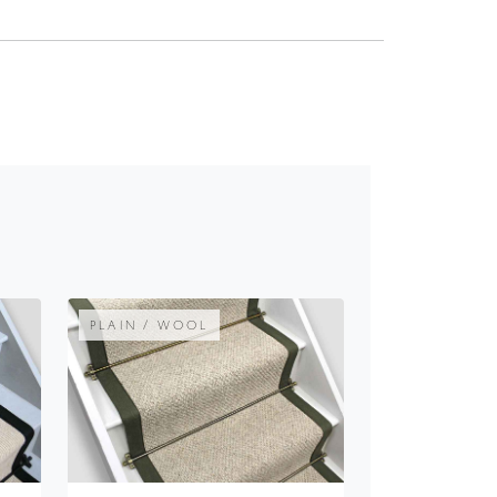
PLAIN / WOOL