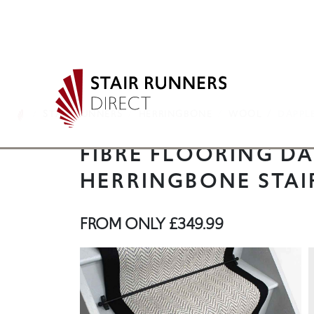
STAIR RUNNERS
HERRINGBONE
WOOL
DAPPL
FIBRE FLOORING DA
HERRINGBONE STAI
FROM ONLY
£349.99