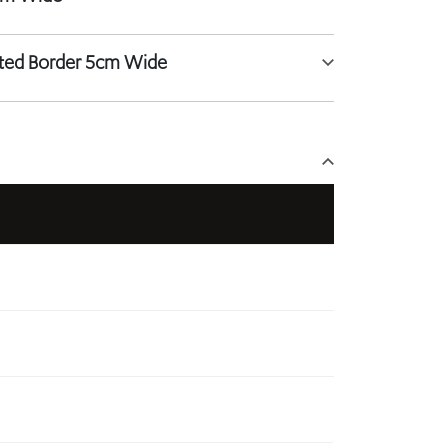
tted Border 5cm Wide