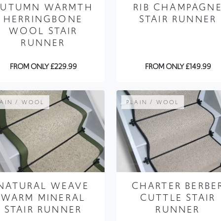
AUTUMN WARMTH
RIB CHAMPAGN
HERRINGBONE
STAIR RUNNER
WOOL STAIR
RUNNER
FROM ONLY £229.99
FROM ONLY £149.99
LAIN / WOOL
PLAIN / WOOL
NATURAL WEAVE
CHARTER BERBE
WARM MINERAL
CUTTLE STAIR
STAIR RUNNER
RUNNER