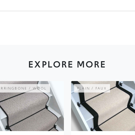
EXPLORE MORE
ERRINGBONE / WOOL
PLAIN / FAUX