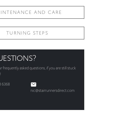
INTENANCE AND CARE
TURNING STEPS
UESTIONS?
ur
frequently asked questions
, if you are still stuck
!
3 6368
nic@stairrunnersdirect.com