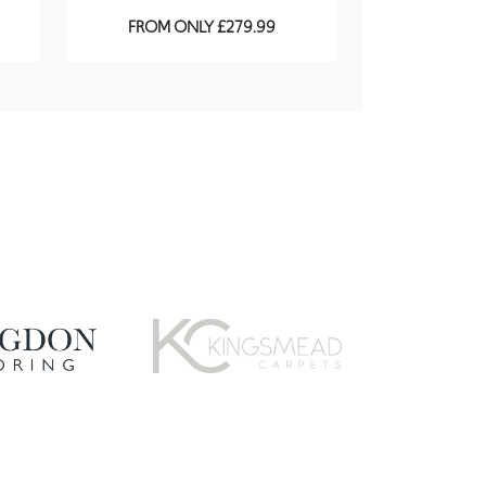
FROM ONLY £279.99