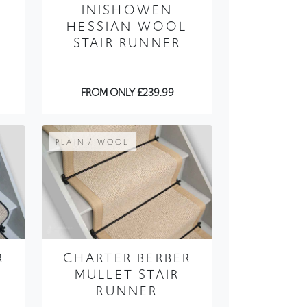
E
INISHOWEN
HESSIAN WOOL
STAIR RUNNER
FROM ONLY £239.99
PLAIN / WOOL
R
CHARTER BERBER
MULLET STAIR
RUNNER