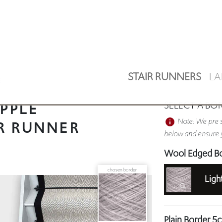
STAIR RUNNERS
LA
E
PPLE
SELECT A BO
Note: We pre s
R RUNNER
below and ensure y
Wool Edged B
chosen border:
Ligh
Plain Border 