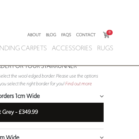
0
ABOUT
BLOG
FAQS
CONTACT
NDING CARPETS
ACCESSORIES
RUGS
RDER FOR YOUR STAIRRUNNER
elect the wool edged border. Please use the options
ou select the right border for you!
Find out more
orders 1cm Wide
t Grey -
£349.99
5cm Wide