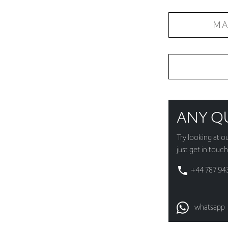
MA
ANY Q
Try looking at o
just get in touch
+44 787 94
whatsapp