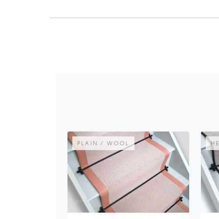
PLAIN / WOOL
H