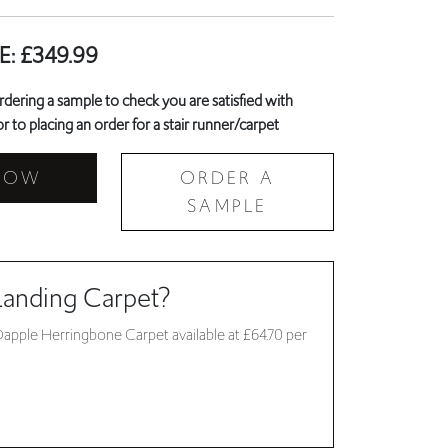
E:
£
349.99
ring a sample to check you are satisfied with
r to placing an order for a stair runner/carpet
NOW
ORDER A
SAMPLE
Landing Carpet?
Dapple Herringbone Carpet available at £64.70 per