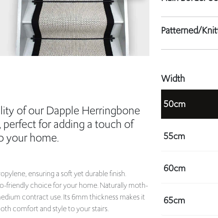
Patterned/Kni
Width
50cm
lity of our Dapple Herringbone
, perfect for adding a touch of
55cm
to your home.
60cm
ylene, ensuring a soft yet durable finish.
co-friendly choice for your home. Naturally moth-
d medium contract use. Its 6mm thickness makes it
65cm
th comfort and style to your stairs.