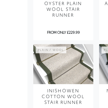
OYSTER PLAIN
WOOL STAIR
RUNNER
FROM ONLY £229.99
PLAIN / WOOL
P
INISHOWEN
COTTON WOOL
STAIR RUNNER