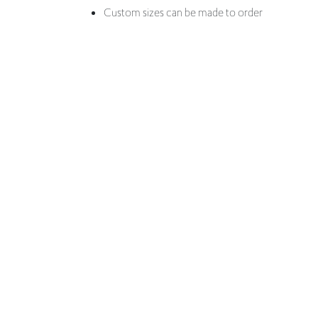
Custom sizes can be made to order