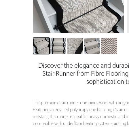
Discover the elegance and durabi
Stair Runner from Fibre Flooring
sophistication 
This premium stair runner combines wool with polyprop
Featuring a recycled polypropylene backing, it`s an e
resistant, this runner is ideal for heavy domestic an
compatible with underfloor heating systems, adding bo