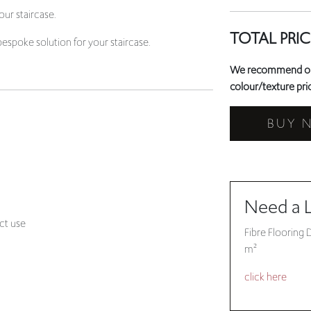
ur staircase.
TOTAL PRIC
bespoke solution for your staircase.
We recommend orde
colour/texture prio
BUY 
Need a 
ct use
Fibre Flooring 
m²
click here