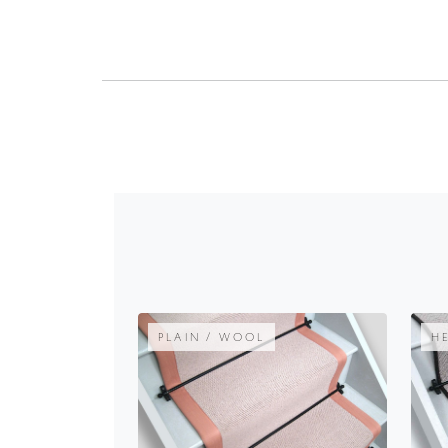
PLAIN / WOOL
H
OYSTER PLAIN