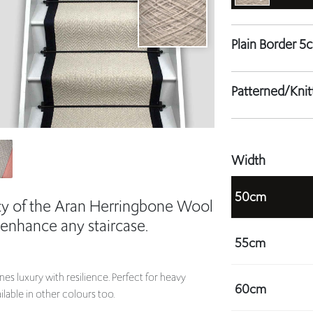
Patterned/Kni
Width
50cm
ity of the Aran Herringbone Wool
 enhance any staircase.
55cm
es luxury with resilience. Perfect for heavy
60cm
ilable in other colours too.
ur staircase.
65cm
bespoke solution for your staircase.