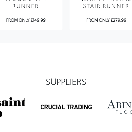
FROM ONLY £149.99
FROM ONLY £279.99
SUPPLIERS