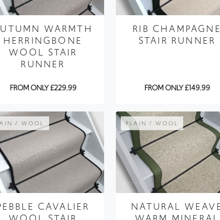
HERRINGBONE
STAIR RUNNER
WOOL STAIR
RUNNER
FROM ONLY £229.99
FROM ONLY £149.99
LAIN / WOOL
PLAIN / WOOL
PEBBLE CAVALIER
NATURAL WEAV
WOOL STAIR
WARM MINERAL
RUNNER
STAIR RUNNER