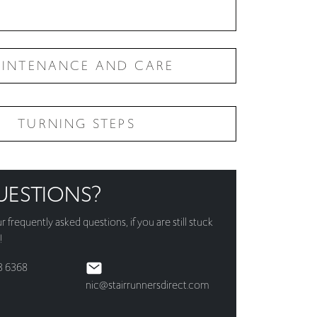
INTENANCE AND CARE
TURNING STEPS
UESTIONS?
ur
frequently asked questions
, if you are still stuck
!
3 6368
nic@stairrunnersdirect.com