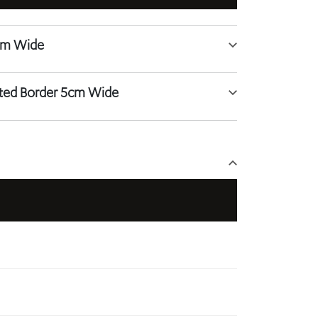
tted Border 5cm Wide