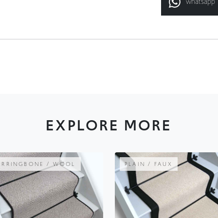
EXPLORE MORE
ERRINGBONE / WOOL
PLAIN / FAUX
AUTUMN WARMTH
RIB CHAMPAGN