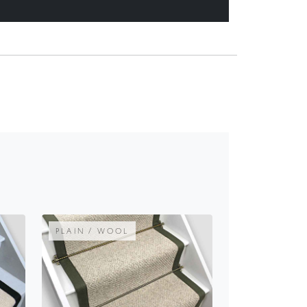
PLAIN / WOOL
E
INISHOWEN