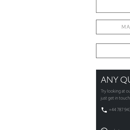
MA
ANY Q
Try looking at o
just get in touch
+44 787 94
whatsapp