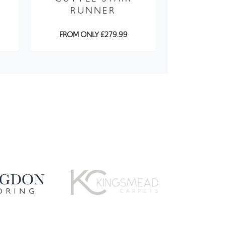
FROM ONLY £279.99