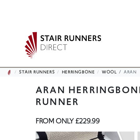
STAIR RUNNERS
HERRINGBONE
WOOL
ARAN
ARAN HERRINGBON
RUNNER
FROM ONLY
£229.99