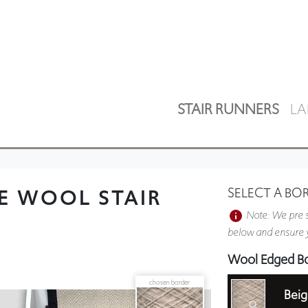
STAIR RUNNERS
LA
E WOOL STAIR
SELECT A BO
Note: We pre s
below and ensure y
Wool Edged B
chosen border:
Beig
Plain Border 