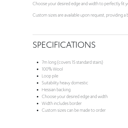
SPECIFICATIONS
7m long (
covers 15 standard stairs)
100% Wool
Loop pile
Suitability heavy domestic
Hessian backing
Choose your desired edge and width
Width includes border
Custom sizes can be made to order