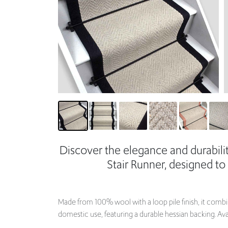
Discover the elegance and durabil
Stair Runner, designed to
Made from 100% wool with a loop pile finish, it combin
domestic use, featuring a durable hessian backing. Ava
Choose your desired edge and width to perfectly fit yo
Custom sizes are available upon request, providing a 