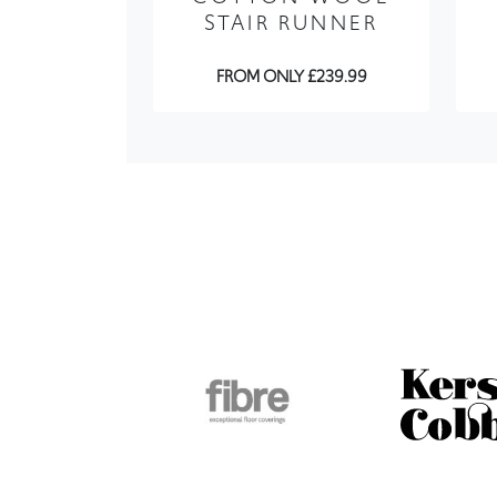
FROM ONLY £239.99