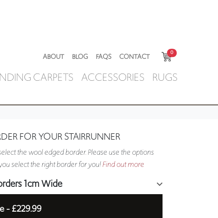
0
ABOUT
BLOG
FAQS
CONTACT
NDING CARPETS
ACCESSORIES
RUGS
RDER FOR YOUR STAIRRUNNER
elect the wool edged border. Please use the options
ou select the right border for you!
Find out more
orders 1cm Wide
e -
£229.99
5cm Wide