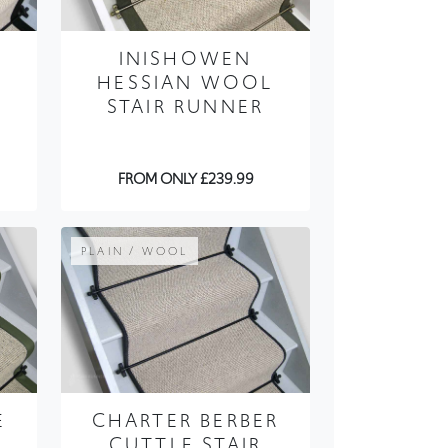
HESSIAN WOOL
STAIR RUNNER
FROM ONLY £239.99
PLAIN / WOOL
E
CHARTER BERBER
CUTTLE STAIR
RUNNER