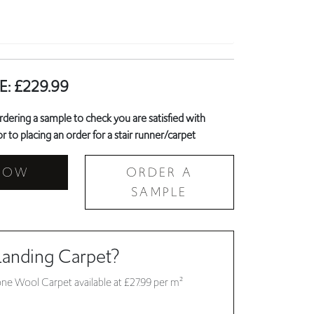
E:
£
229.99
ring a sample to check you are satisfied with
r to placing an order for a stair runner/carpet
NOW
ORDER A
SAMPLE
Landing Carpet?
ne Wool Carpet available at £27.99 per m²