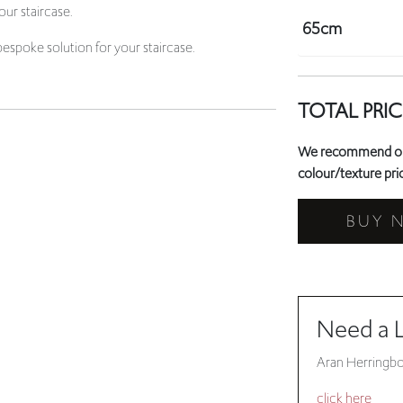
TOTAL PRIC
We recommend orde
colour/texture prio
BUY 
Need a 
Aran Herringbo
click here