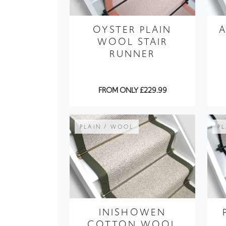
WOOL STAIR
RUNNER
FROM ONLY £229.99
PLAIN / WOOL
P
INISHOWEN
COTTON WOOL
STAIR RUNNER