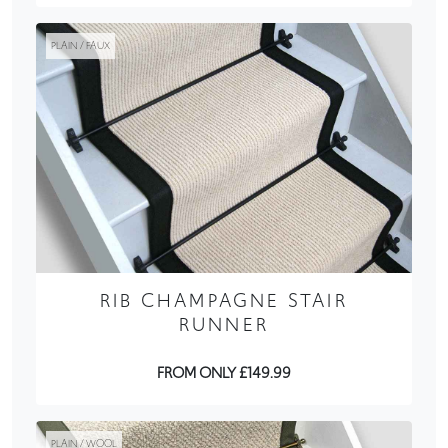
PLAIN / FAUX
RIB CHAMPAGNE STAIR
RUNNER
FROM ONLY £149.99
PLAIN / WOOL