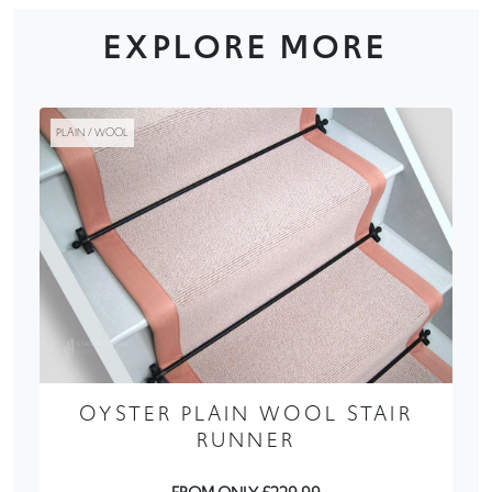
EXPLORE MORE
PLAIN / WOOL
OYSTER PLAIN WOOL STAIR
RUNNER