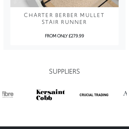
CHARTER BERBER MULLET
STAIR RUNNER
FROM ONLY £279.99
SUPPLIERS