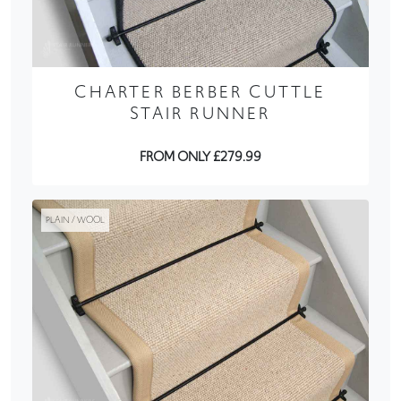
CHARTER BERBER CUTTLE
STAIR RUNNER
FROM ONLY £279.99
PLAIN / WOOL