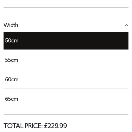
Width
50cm
55cm
60cm
65cm
TOTAL PRICE:
£
229.99