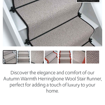
Discover the elegance and comfort of our
Autumn Warmth Herringbone Wool Stair Runner,
perfect for adding a touch of luxury to your
home.