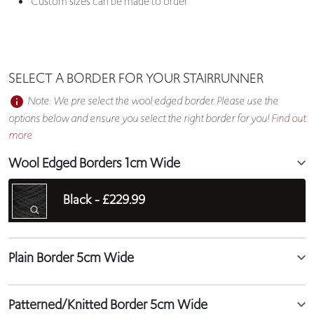
Custom sizes can be made to order
SELECT A BORDER FOR YOUR STAIRRUNNER
Note: We pre select the wool edged border. Please use the
options below and ensure you select the right border for you!
Find out
more
Wool Edged Borders 1cm Wide
Black -
£229.99
Plain Border 5cm Wide
Patterned/Knitted Border 5cm Wide