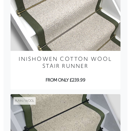
INISHOWEN COTTON WOOL
STAIR RUNNER
FROM ONLY £239.99
PLAIN / WOOL