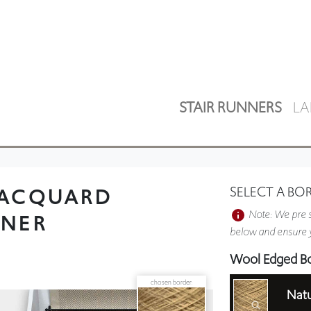
STAIR RUNNERS
LA
JACQUARD
SELECT A BO
Note: We pre s
NNER
below and ensure y
Wool Edged B
chosen border:
Natu
Plain Border 