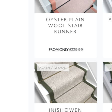
OYSTER PLAIN
WOOL STAIR
RUNNER
FROM ONLY £229.99
PLAIN / WOOL
P
INISHOWEN
COTTON WOOL
STAIR RUNNER