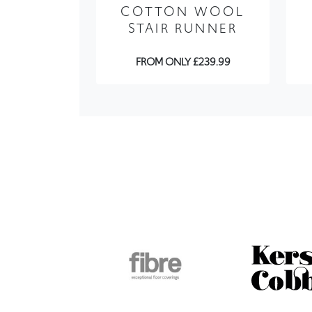
FROM ONLY £239.99