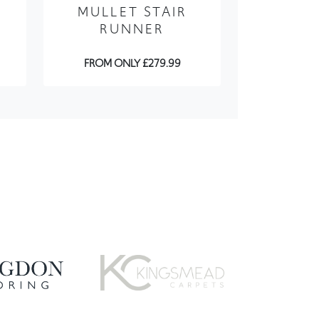
FROM ONLY £279.99