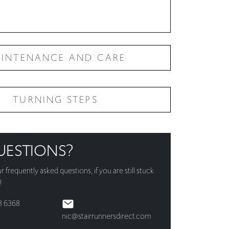
INTENANCE AND CARE
TURNING STEPS
UESTIONS?
ur
frequently asked questions
, if you are still stuck
!
3 6368
nic@stairrunnersdirect.com