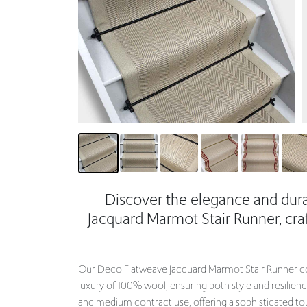
Discover the elegance and dura
Jacquard Marmot Stair Runner, c
Our Deco Flatweave Jacquard Marmot Stair Runner co
luxury of 100% wool, ensuring both style and resilienc
and medium contract use, offering a sophisticated to
backing, it promises durability and long-lasting beauty
Choose your desired edge and width to perfectly fit yo