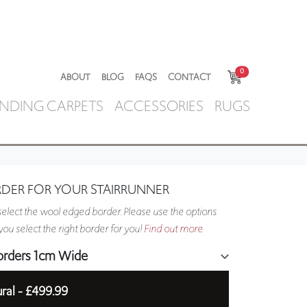
0
ABOUT
BLOG
FAQS
CONTACT
NDING CARPETS
ACCESSORIES
RUGS
RDER FOR YOUR STAIRRUNNER
elect the wool edged border. Please use the options
ou select the right border for you!
Find out more
orders 1cm Wide
ral -
£499.99
5cm Wide