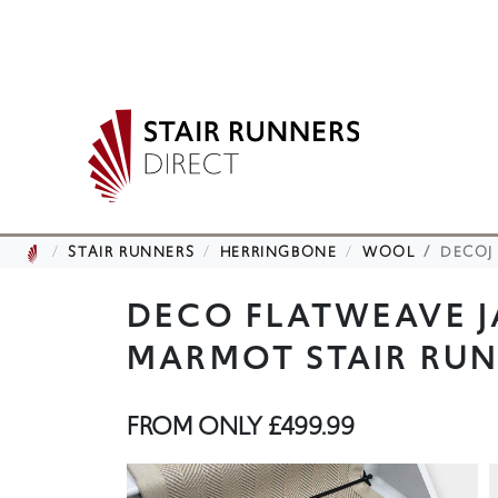
STAIR RUNNERS
HERRINGBONE
WOOL
DECOJ
DECO FLATWEAVE 
MARMOT STAIR RU
FROM ONLY
£499.99