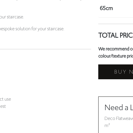
bespoke solution for your staircase.
TOTAL PRIC
We recommend orde
colour/texture prio
BUY 
ct use
Need a 
uest
Deco Flatweave
m²
click here