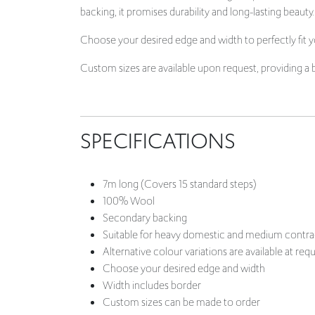
Custom sizes are available upon request, providing a 
SPECIFICATIONS
7m long (Covers 15 standard steps)
100% Wool
Secondary backing
Suitable for heavy domestic and medium contra
Alternative colour variations are available at req
Choose your desired edge and width
Width includes border
Custom sizes can be made to order