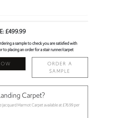
E:
£
499.99
ring a sample to check you are satisfied with
r to placing an order for a stair runner/carpet
NOW
ORDER A
SAMPLE
Landing Carpet?
 Jacquard Marmot Carpet available at £76.99 per