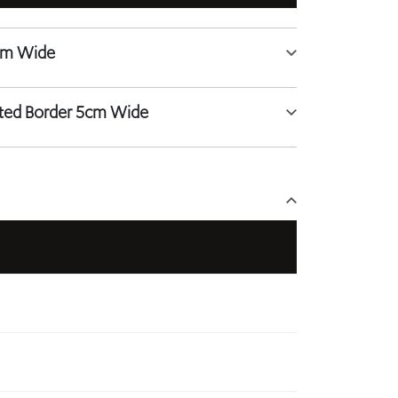
tted Border 5cm Wide