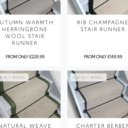
AUTUMN WARMTH
RIB CHAMPAGN
HERRINGBONE
STAIR RUNNER
WOOL STAIR
RUNNER
FROM ONLY £229.99
FROM ONLY £149.99
LAIN / WOOL
PLAIN / WOOL
NATURAL WEAVE
CHARTER BERBE
WARM MINERAL
CUTTLE STAIR
STAIR RUNNER
RUNNER