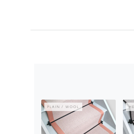
PLAIN / WOOL
H