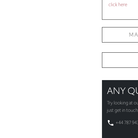
MA
ANY Q
Try looking at o
just get in touch
+44 787 94
whatsapp