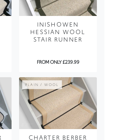
E
INISHOWEN
HESSIAN WOOL
STAIR RUNNER
FROM ONLY £239.99
PLAIN / WOOL
R
CHARTER BERBER
MULLET STAIR
RUNNER