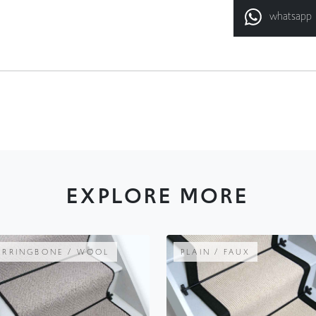
EXPLORE MORE
ERRINGBONE / WOOL
PLAIN / FAUX