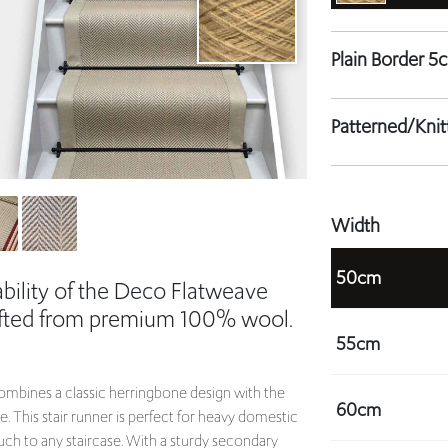
Patterned/Kni
Width
50cm
bility of the Deco Flatweave
rafted from premium 100% wool.
55cm
mbines a classic herringbone design with the
60cm
e. This stair runner is perfect for heavy domestic
uch to any staircase. With a sturdy secondary
.
65cm
ur staircase.