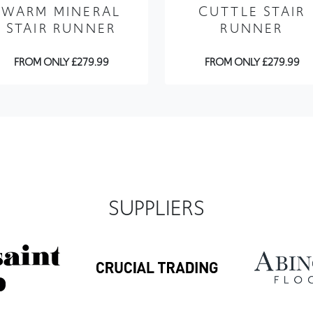
FROM ONLY £279.99
FROM ONLY £279.99
SUPPLIERS