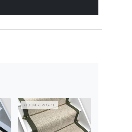
PLAIN / WOOL