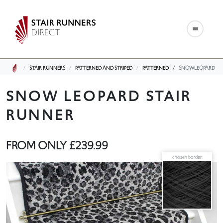
STAIR RUNNERS
PATTERNED AND STRIPED
PATTERNED
SNOWLEOPARD
SNOW LEOPARD STAIR
RUNNER
FROM ONLY
£239.99
chosen border: