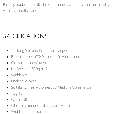
Proudly made in the UK, this stair runner combines premium quality
with local craftsmanship.
SPECIFICATIONS
7m long (Covers 15 standard steps)
Pile Content: 100% Stainsafe Polypropylene
Construction: Woven
Pile Weight: 1630gr/m2
Width: 4m
Backing: Woven
Suitability: Heavy Domestic / Medium Commercial
Tog: 1.6
Origin: UK
Choose your desired edge and width
Width includes border