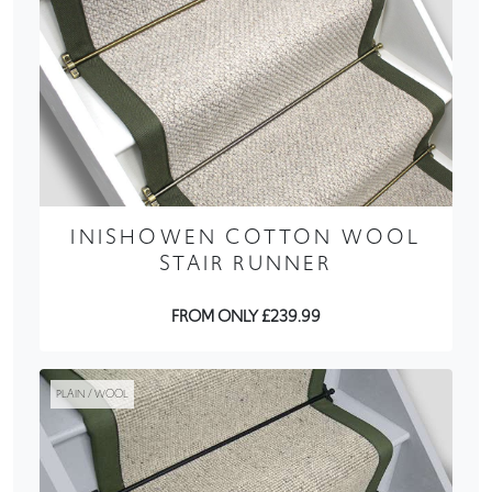
INISHOWEN COTTON WOOL
STAIR RUNNER
FROM ONLY £239.99
PLAIN / WOOL