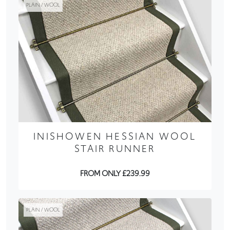
PLAIN / WOOL
INISHOWEN HESSIAN WOOL
STAIR RUNNER
FROM ONLY £239.99
PLAIN / WOOL