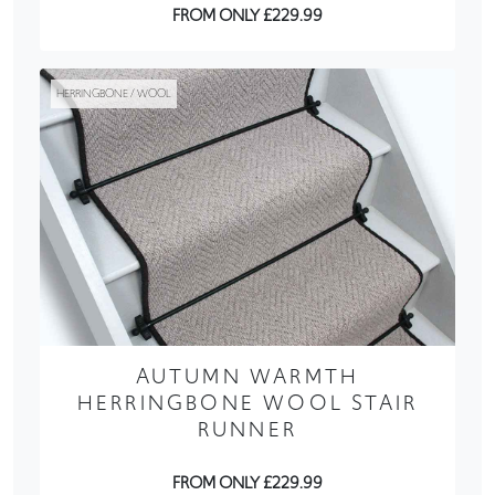
FROM ONLY £229.99
HERRINGBONE / WOOL
AUTUMN WARMTH
HERRINGBONE WOOL STAIR
RUNNER
FROM ONLY £229.99