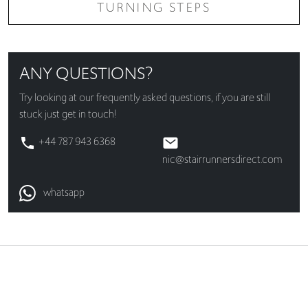
TURNING STEPS
ANY QUESTIONS?
Try looking at our
frequently asked questions
, if you are still
stuck just get in touch!
+44 787 943 6368
nic@stairrunnersdirect.com
whatsapp