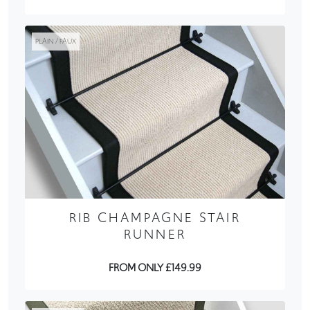
PLAIN / FAUX
RIB CHAMPAGNE STAIR
RUNNER
FROM ONLY £149.99