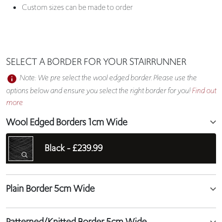
Custom sizes can be made to order
SELECT A BORDER FOR YOUR STAIRRUNNER
Note: We pre select the wool edged border. Please use the
options below and ensure you select the right border for you!
Find out
more
Wool Edged Borders 1cm Wide
Black -
£239.99
Plain Border 5cm Wide
Patterned/Knitted Border 5cm Wide