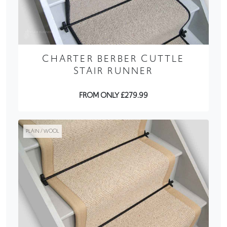
CHARTER BERBER CUTTLE
STAIR RUNNER
FROM ONLY £279.99
PLAIN / WOOL