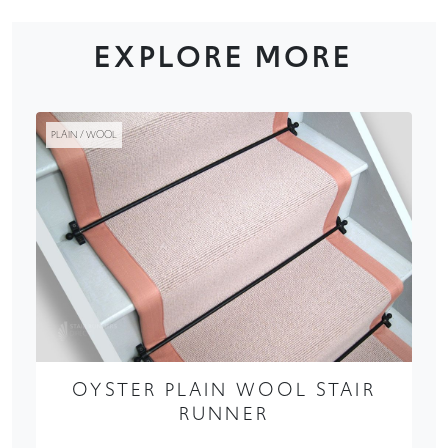
EXPLORE MORE
PLAIN / WOOL
OYSTER PLAIN WOOL STAIR
RUNNER