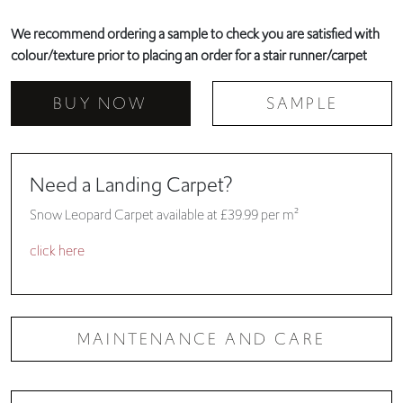
We recommend ordering a sample to check you are satisfied with
colour/texture prior to placing an order for a stair runner/carpet
BUY NOW
SAMPLE
Need a Landing Carpet?
Snow Leopard Carpet available at £39.99 per m²
click here
MAINTENANCE AND CARE