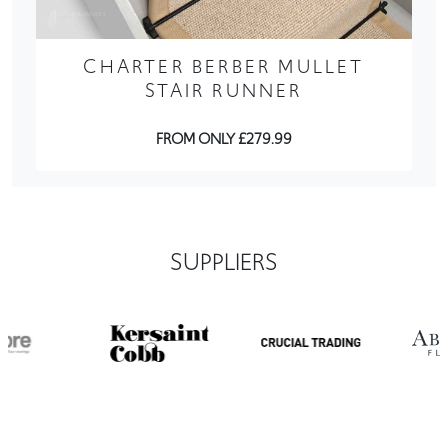
CHARTER BERBER MULLET
STAIR RUNNER
FROM ONLY £279.99
SUPPLIERS