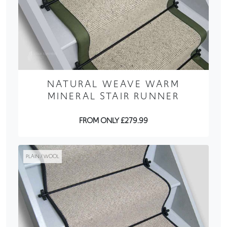
NATURAL WEAVE WARM
MINERAL STAIR RUNNER
FROM ONLY £279.99
PLAIN / WOOL