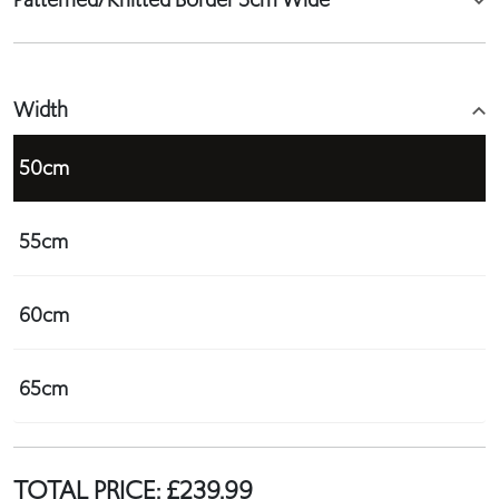
Width
50cm
55cm
60cm
65cm
TOTAL PRICE:
£
239.99