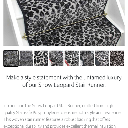
Make a style statement with the untamed luxury
of our Snow Leopard Stair Runner.
Introducing the Snow Leopard Stair Runner, crafted from high-
quality Stainsafe Polypropylene to ensure both style and resilience.
This woven stair runner features a robust backing that offers
exceptional durability and provides excellent thermal insulation.