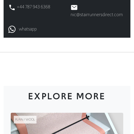
+44 787 943 6368
nic@stairrunnersdirect.com
whatsapp
EXPLORE MORE
PLAIN / WOOL