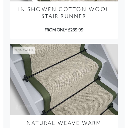
INISHOWEN COTTON WOOL
STAIR RUNNER
FROM ONLY £239.99
PLAIN / WOOL
NATURAL WEAVE WARM