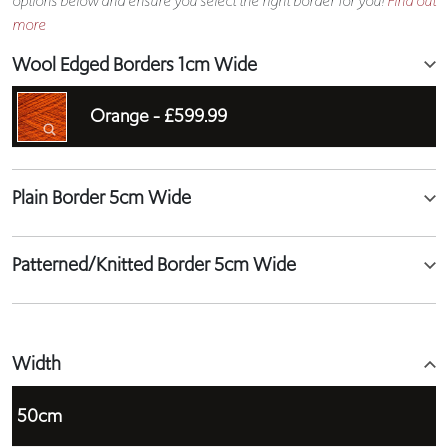
options below and ensure you select the right border for you!
Find out
more
Wool Edged Borders 1cm Wide
Orange -
£599.99
Plain Border 5cm Wide
Patterned/Knitted Border 5cm Wide
Width
50cm