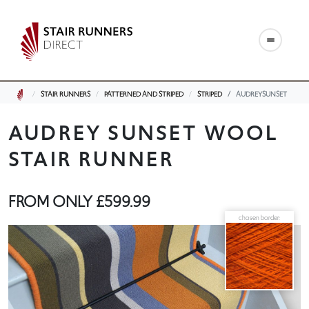
STAIR RUNNERS
PATTERNED AND STRIPED
STRIPED
AUDREYSUNSET
AUDREY SUNSET WOOL
STAIR RUNNER
FROM ONLY
£599.99
chosen border: