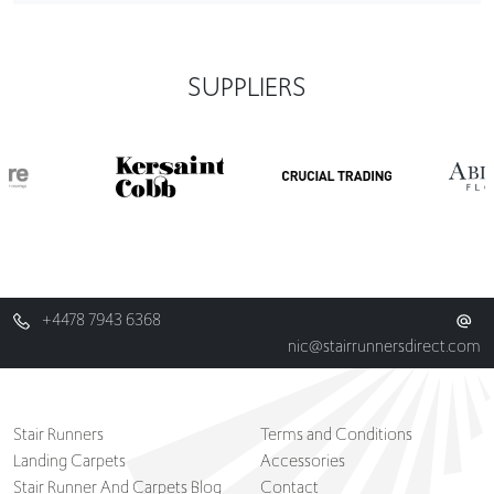
SUPPLIERS
+4478 7943 6368
nic@stairrunnersdirect.com
Stair Runners
Terms and Conditions
Landing Carpets
Accessories
Stair Runner And Carpets Blog
Contact