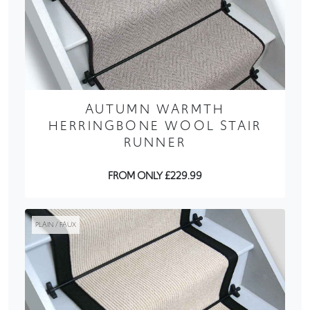
AUTUMN WARMTH
HERRINGBONE WOOL STAIR
RUNNER
FROM ONLY £229.99
PLAIN / FAUX