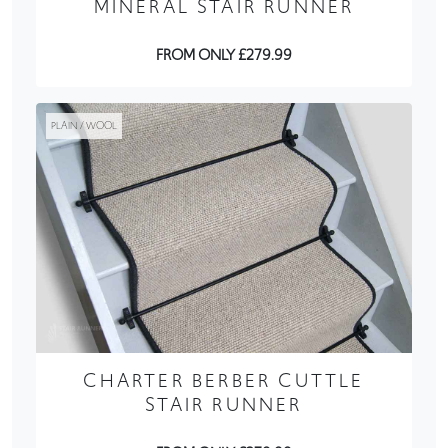
MINERAL STAIR RUNNER
FROM ONLY £279.99
PLAIN / WOOL
CHARTER BERBER CUTTLE
STAIR RUNNER