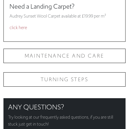
Need a Landing Carpet?
Audrey Sunset Wool Carpet available at £19.99 per m²
click here
MAINTENANCE AND CARE
TURNING STEPS
ANY QUESTIONS?
Try looking at our
frequently asked questions
, if you are still
stuck just get in touch!