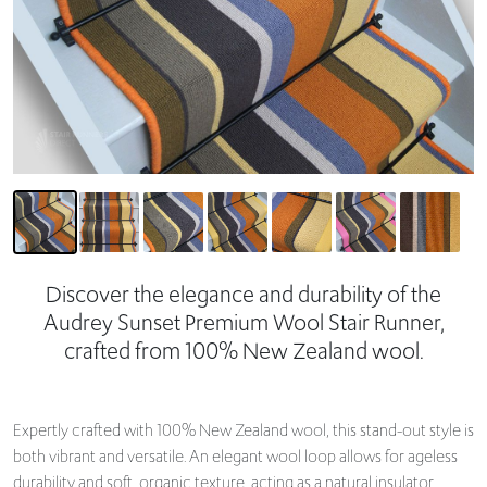
Discover the elegance and durability of the
Audrey Sunset Premium Wool Stair Runner,
crafted from 100% New Zealand wool.
Expertly crafted with 100% New Zealand wool, this stand-out style is
both vibrant and versatile. An elegant wool loop allows for ageless
durability and soft, organic texture, acting as a natural insulator