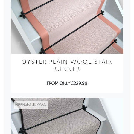
OYSTER PLAIN WOOL STAIR
RUNNER
FROM ONLY £229.99
HERRINGBONE / WOOL