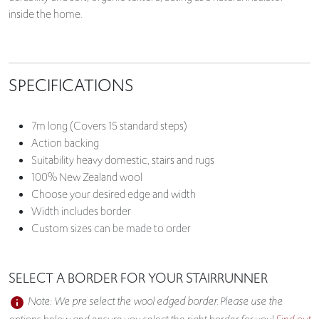
inside the home.
SPECIFICATIONS
7m long (Covers 15 standard steps)
Action backing
Suitability heavy domestic, stairs and rugs
100% New Zealand wool
Choose your desired edge and width
Width includes border
Custom sizes can be made to order
SELECT A BORDER FOR YOUR STAIRRUNNER
Note: We pre select the wool edged border. Please use the