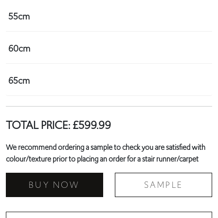
55cm
60cm
65cm
TOTAL PRICE:
£
599.99
We recommend ordering a sample to check you are satisfied with
colour/texture prior to placing an order for a stair runner/carpet
BUY NOW
SAMPLE