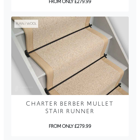
FROM ONLY £279.99
PLAIN / WOOL
CHARTER BERBER MULLET
STAIR RUNNER
FROM ONLY £279.99