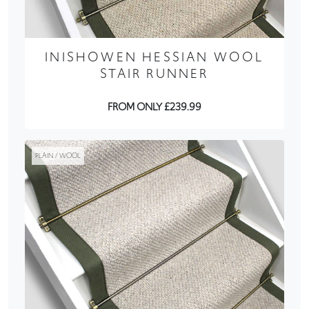
INISHOWEN HESSIAN WOOL
STAIR RUNNER
FROM ONLY £239.99
PLAIN / WOOL