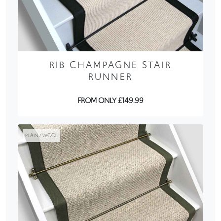
RIB CHAMPAGNE STAIR
RUNNER
FROM ONLY £149.99
PLAIN / WOOL