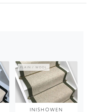
PLAIN / WOOL
E
INISHOWEN