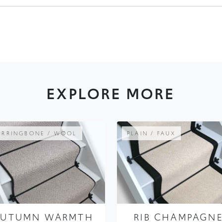
EXPLORE MORE
ERRINGBONE / WOOL
PLAIN / FAUX
AUTUMN WARMTH
RIB CHAMPAGN