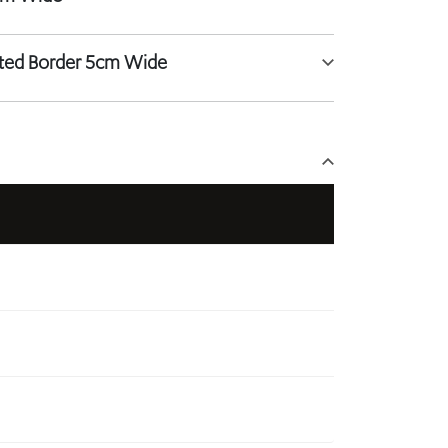
tted Border 5cm Wide