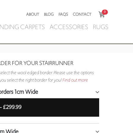
0
ABOUT
BLOG
FAQS
CONTACT
NDING CARPETS
ACCESSORIES
RUGS
RDER FOR YOUR STAIRRUNNER
elect the wool edged border. Please use the options
ou select the right border for you!
Find out more
orders 1cm Wide
 -
£299.99
5cm Wide