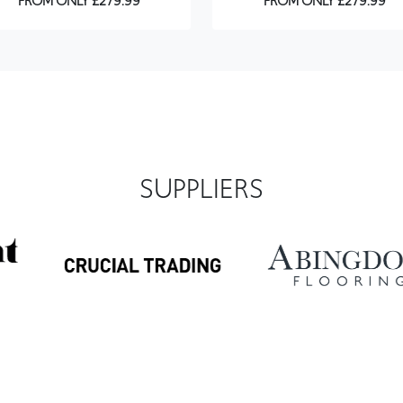
FROM ONLY £279.99
FROM ONLY £279.99
SUPPLIERS