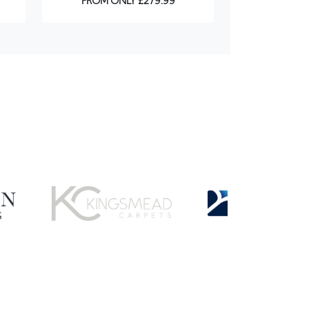
FROM ONLY £279.99