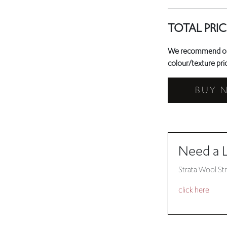
TOTAL PRIC
We recommend orde
colour/texture prio
BUY 
Need a 
Strata Wool Str
click here