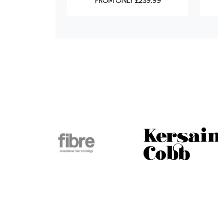
FROM ONLY £239.99