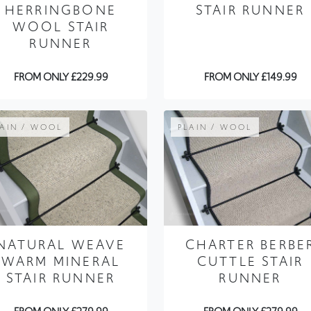
HERRINGBONE
STAIR RUNNER
WOOL STAIR
RUNNER
FROM ONLY £229.99
FROM ONLY £149.99
LAIN / WOOL
PLAIN / WOOL
NATURAL WEAVE
CHARTER BERBE
WARM MINERAL
CUTTLE STAIR
STAIR RUNNER
RUNNER