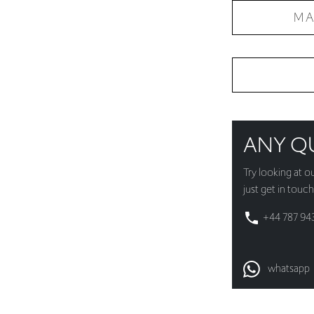
MA
ANY Q
Try looking at o
just get in touch
+44 787 94
whatsapp