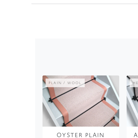
PLAIN / WOOL
H
OYSTER PLAIN