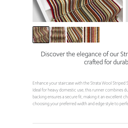
Discover the elegance of our Str
crafted for durabi
Enhance your staircase with the Strata Wool Stripe
Ideal for heavy domestic use, this runner combines du
backing ensures a secure fit, making it an excellent 
choosing your preferred width and edge style to perf