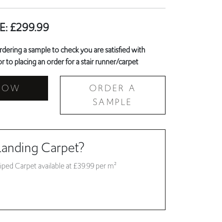
E:
£
299.99
ring a sample to check you are satisfied with
r to placing an order for a stair runner/carpet
NOW
ORDER A
SAMPLE
Landing Carpet?
iped Carpet available at £39.99 per m²