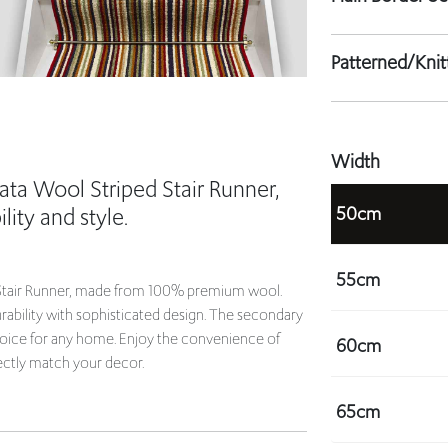
Patterned/Kni
Width
ata Wool Striped Stair Runner,
50cm
lity and style.
55cm
d Stair Runner, made from 100% premium wool.
rability with sophisticated design. The secondary
choice for any home. Enjoy the convenience of
60cm
ectly match your decor.
65cm