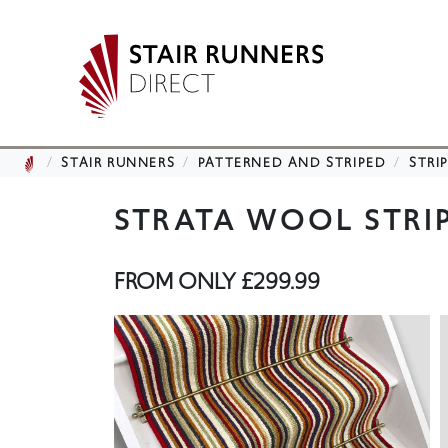
STAIR RUNNERS
PATTERNED AND STRIPED
STRI
STRATA WOOL STRI
FROM ONLY
£299.99