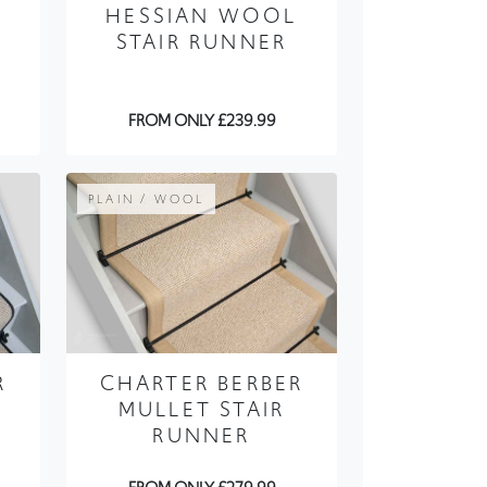
HESSIAN WOOL
STAIR RUNNER
FROM ONLY £239.99
PLAIN / WOOL
R
CHARTER BERBER
MULLET STAIR
RUNNER