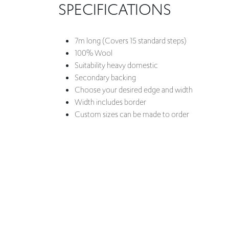
SPECIFICATIONS
7m long (Covers 15 standard steps)
100% Wool
Suitability heavy domestic
Secondary backing
Choose your desired edge and width
Width includes border
Custom sizes can be made to order