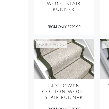
WOOL STAIR
RUNNER
FROM ONLY £229.99
PLAIN / WOOL
P
INISHOWEN
COTTON WOOL
STAIR RUNNER