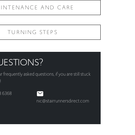
INTENANCE AND CARE
TURNING STEPS
UESTIONS?
ur
frequently asked questions
, if you are still stuck
!
3 6368
nic@stairrunnersdirect.com