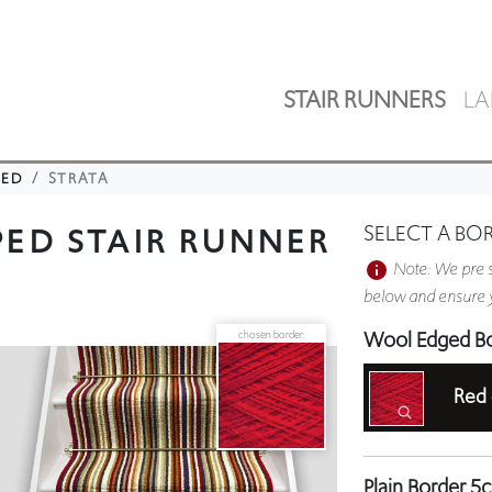
STAIR RUNNERS
LA
PED
STRATA
PED STAIR RUNNER
SELECT A BO
Note: We pre s
below and ensure y
Wool Edged B
chosen border:
Red
Plain Border 