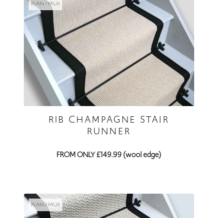
RIB CHAMPAGNE STAIR
RUNNER
FROM ONLY £149.99 (wool edge)
PLAIN / FAUX