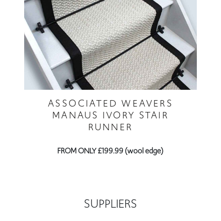
ASSOCIATED WEAVERS
MANAUS IVORY STAIR
RUNNER
FROM ONLY £199.99 (wool edge)
SUPPLIERS