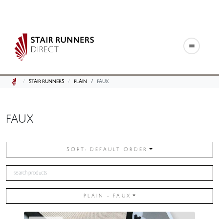
STAIR RUNNERS
PLAIN
FAUX
FAUX
SORT: DEFAULT ORDER
PLAIN - FAUX
PLAIN / FAUX