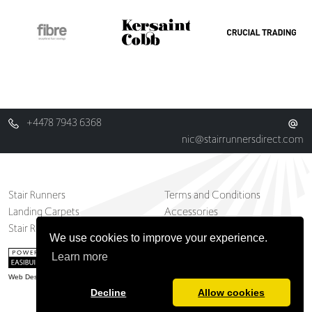
+4478 7943 6368
nic@stairrunnersdirect.com
Stair Runners
Terms and Conditions
Landing Carpets
Accessories
Stair Runner And Carpets Blog
Contact
We use cookies to improve your experience.
Learn more
Web Design Belfast
Decline
Allow cookies