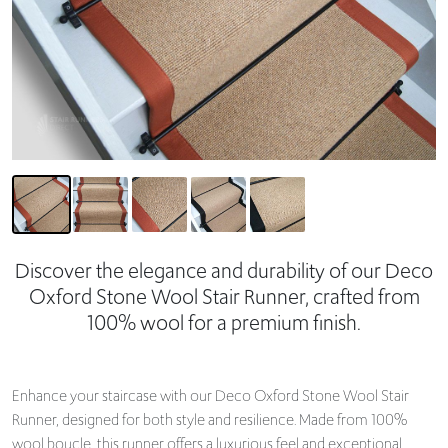
Discover the elegance and durability of our Deco
Oxford Stone Wool Stair Runner, crafted from
100% wool for a premium finish.
Enhance your staircase with our Deco Oxford Stone Wool Stair
Runner, designed for both style and resilience. Made from 100%
wool boucle, this runner offers a luxurious feel and exceptional