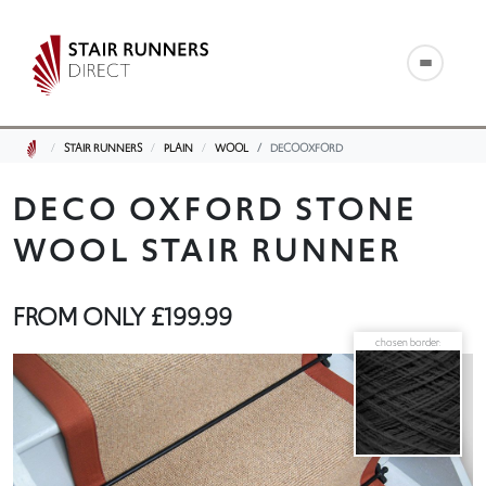
STAIR RUNNERS
PLAIN
WOOL
DECOOXFORD
DECO OXFORD STONE
WOOL STAIR RUNNER
FROM ONLY
£199.99
chosen border: