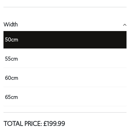
Width
50cm
55cm
60cm
65cm
TOTAL PRICE:
£
199.99