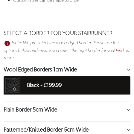
Custom sizes can be made to order
SELECT A BORDER FOR YOUR STAIRRUNNER
Note: We pre select the wool edged border. Please use the
options below and ensure you select the right border for you!
Find out
more
Wool Edged Borders 1cm Wide
Black -
£199.99
Plain Border 5cm Wide
Patterned/Knitted Border 5cm Wide