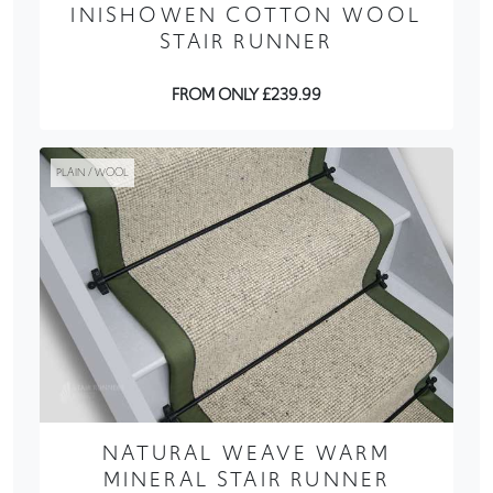
INISHOWEN COTTON WOOL
STAIR RUNNER
FROM ONLY £239.99
PLAIN / WOOL
NATURAL WEAVE WARM
MINERAL STAIR RUNNER