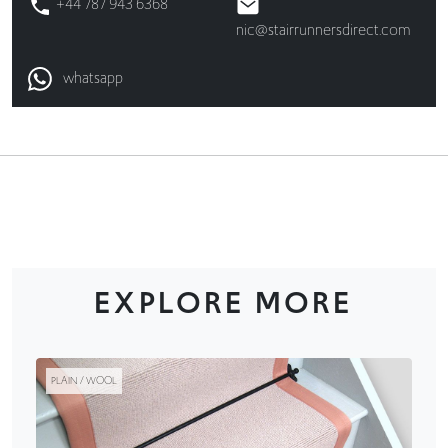
+44 787 943 6368
nic@stairrunnersdirect.com
whatsapp
EXPLORE MORE
PLAIN / WOOL