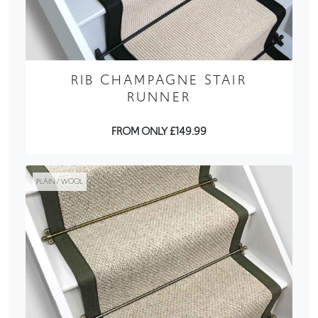
RIB CHAMPAGNE STAIR
RUNNER
FROM ONLY £149.99
PLAIN / WOOL