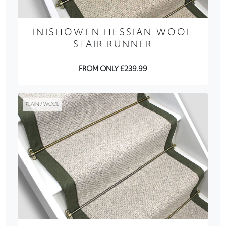
INISHOWEN HESSIAN WOOL
STAIR RUNNER
FROM ONLY £239.99
PLAIN / WOOL