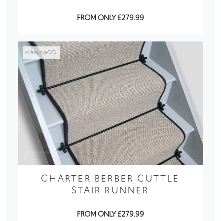
FROM ONLY £279.99
PLAIN / WOOL
CHARTER BERBER CUTTLE
STAIR RUNNER
FROM ONLY £279.99