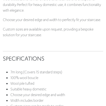
durability. Perfect for heavy domestic use, it combines functionality
with elegance.
Choose your desired edge and width to perfectly fit your staircase.
Custom sizes are available upon request, providing a bespoke
solution for your staircase.
SPECIFICATIONS
7m long (Covers 15 standard steps)
100% wool boucle
Wool pile tufted
Suitable heavy domestic
Choose your desired edge and width
Width includes border