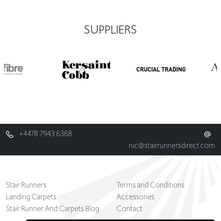
SUPPLIERS
+4478 7943 6368
nic@stairrunnersdirect.com
Stair Runners
Terms and Conditions
Landing Carpets
Accessories
Stair Runner And Carpets Blog
Contact