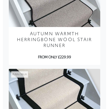
AUTUMN WARMTH
HERRINGBONE WOOL STAIR
RUNNER
FROM ONLY £229.99
PLAIN / FAUX