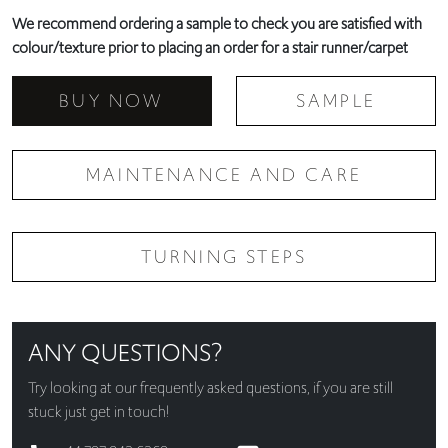
We recommend ordering a sample to check you are satisfied with
colour/texture prior to placing an order for a stair runner/carpet
BUY NOW
SAMPLE
MAINTENANCE AND CARE
TURNING STEPS
ANY QUESTIONS?
Try looking at our
frequently asked questions
, if you are still
stuck just get in touch!