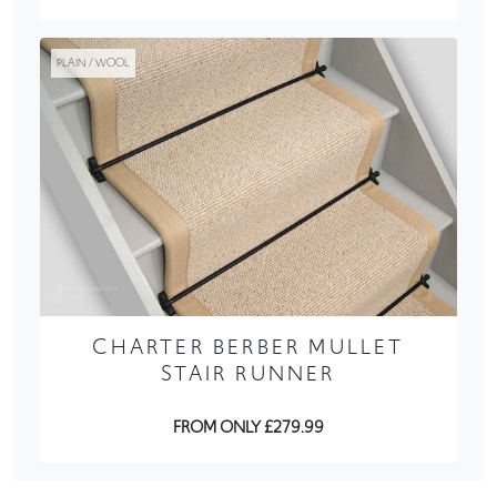
PLAIN / WOOL
CHARTER BERBER MULLET
STAIR RUNNER
FROM ONLY £279.99