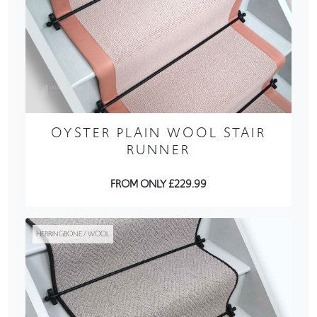
OYSTER PLAIN WOOL STAIR
RUNNER
FROM ONLY £229.99
HERRINGBONE / WOOL