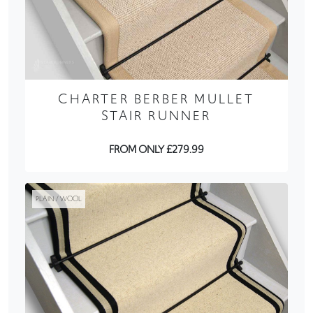
CHARTER BERBER MULLET
STAIR RUNNER
FROM ONLY £279.99
PLAIN / WOOL