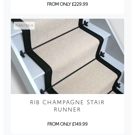
FROM ONLY £229.99
PLAIN / FAUX
RIB CHAMPAGNE STAIR
RUNNER
FROM ONLY £149.99