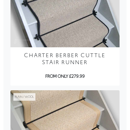
CHARTER BERBER CUTTLE
STAIR RUNNER
FROM ONLY £279.99
PLAIN / WOOL