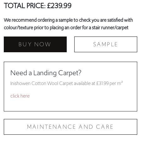
TOTAL PRICE:
£
239.99
We recommend ordering a sample to check you are satisfied with
colour/texture prior to placing an order for a stair runner/carpet
BUY NOW
SAMPLE
Need a Landing Carpet?
Inishowen Cotton Wool Carpet available at £31.99 per m²
click here
MAINTENANCE AND CARE