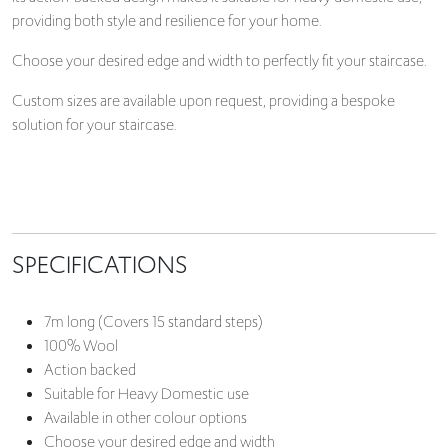
providing both style and resilience for your home.
Choose your desired edge and width to perfectly fit your staircase.
Custom sizes are available upon request, providing a bespoke
solution for your staircase.
SPECIFICATIONS
7m long (Covers 15 standard steps)
100% Wool
Action backed
Suitable for Heavy Domestic use
Available in other colour options
Choose your desired edge and width