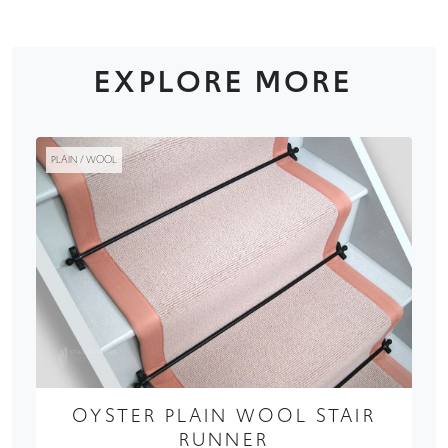
EXPLORE MORE
PLAIN / WOOL
OYSTER PLAIN WOOL STAIR
RUNNER