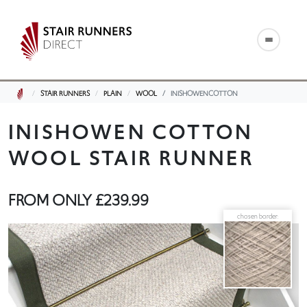
STAIR RUNNERS
PLAIN
WOOL
INISHOWENCOTTON
INISHOWEN COTTON
WOOL STAIR RUNNER
FROM ONLY
£239.99
chosen border: