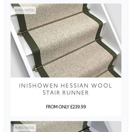
PLAIN / WOOL
INISHOWEN HESSIAN WOOL
STAIR RUNNER
FROM ONLY £239.99
PLAIN / WOOL