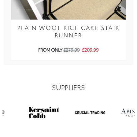
PLAIN WOOL RICE CAKE STAIR
RUNNER
FROM ONLY
£279.99
£209.99
SUPPLIERS