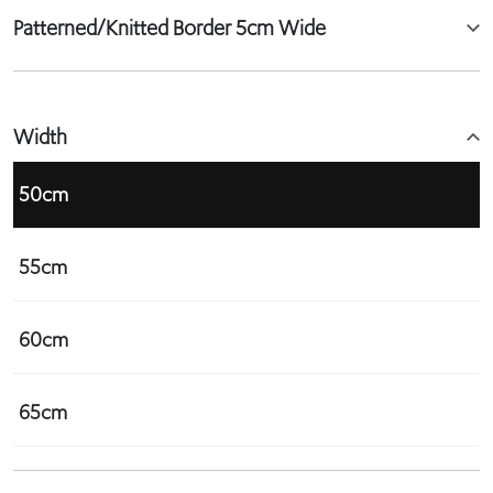
Patterned/Knitted Border 5cm Wide
Width
50cm
55cm
60cm
65cm