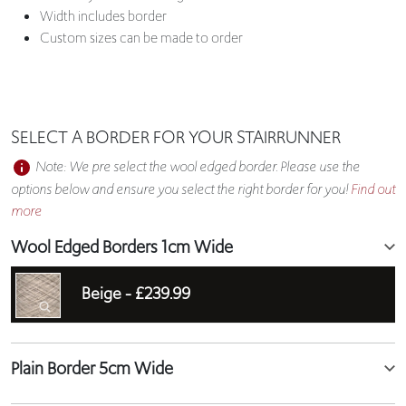
Width includes border
Custom sizes can be made to order
SELECT A BORDER FOR YOUR STAIRRUNNER
Note: We pre select the wool edged border. Please use the
options below and ensure you select the right border for you!
Find out
more
Wool Edged Borders 1cm Wide
Beige -
£239.99
Plain Border 5cm Wide