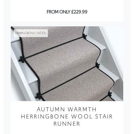
FROM ONLY £229.99
HERRINGBONE / WOOL
AUTUMN WARMTH
HERRINGBONE WOOL STAIR
RUNNER