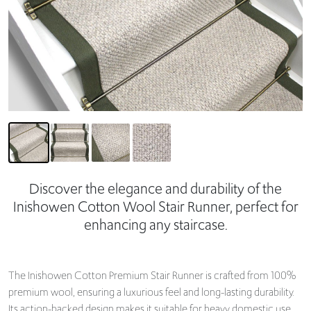
Discover the elegance and durability of the
Inishowen Cotton Wool Stair Runner, perfect for
enhancing any staircase.
The Inishowen Cotton Premium Stair Runner is crafted from 100%
premium wool, ensuring a luxurious feel and long-lasting durability.
Its action-backed design makes it suitable for heavy domestic use,