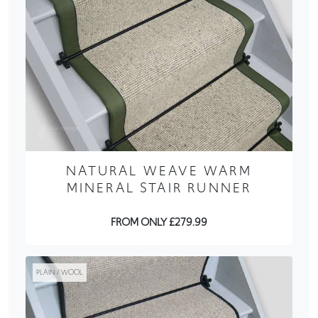
NATURAL WEAVE WARM
MINERAL STAIR RUNNER
FROM ONLY £279.99
PLAIN / WOOL