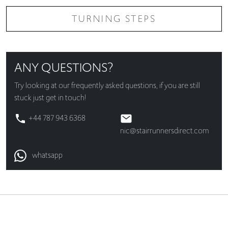
TURNING STEPS
ANY QUESTIONS?
Try looking at our
frequently asked questions
, if you are still
stuck just get in touch!
+44 787 943 6368
nic@stairrunnersdirect.com
whatsapp