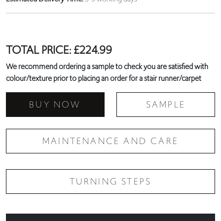
TOTAL PRICE:
£
224.99
We recommend ordering a sample to check you are satisfied with
colour/texture prior to placing an order for a stair runner/carpet
BUY NOW
SAMPLE
MAINTENANCE AND CARE
TURNING STEPS