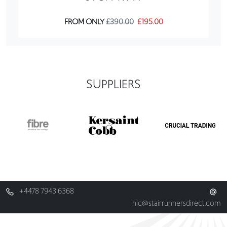
FROM ONLY
£390.00
£195.00
SUPPLIERS
+4478 7943 6368
nic@stairrunnersdirect.com