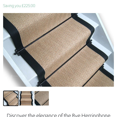
Saving you £225.00
Discover the elegance of the Rye Herringbone