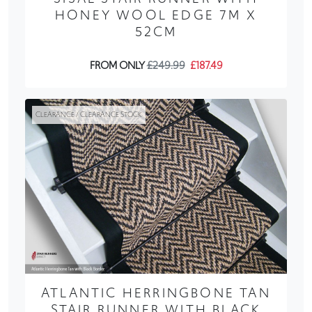
HONEY WOOL EDGE 7M X
52CM
FROM ONLY
£249.99
£187.49
CLEARANCE / CLEARANCE STOCK
ATLANTIC HERRINGBONE TAN
STAIR RUNNER WITH BLACK