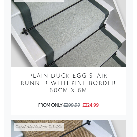
PLAIN DUCK EGG STAIR
RUNNER WITH PINE BORDER
60CM X 6M
FROM ONLY
£299.99
£224.99
CLEARANCE / CLEARANCE STOCK