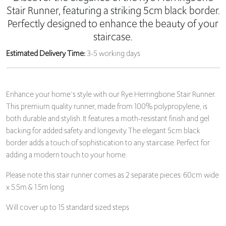
Stair Runner, featuring a striking 5cm black border.
Perfectly designed to enhance the beauty of your
staircase.
Estimated Delivery Time:
3-5 working days
Enhance your home`s style with our Rye Herringbone Stair Runner.
This premium quality runner, made from 100% polypropylene, is
both durable and stylish. It features a moth-resistant finish and gel
backing for added safety and longevity. The elegant 5cm black
border adds a touch of sophistication to any staircase. Perfect for
adding a modern touch to your home.
Please note this stair runner comes as 2 separate pieces: 60cm wide
x 5.5m & 1.5m long
Will cover up to 15 standard sized steps