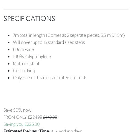
SPECIFICATIONS
7m total in length (Comes as 2 separate pieces, 5.5 m & 1.5m)
Will cover up to 15 standard sized steps
60cm wide
100% Polypropylene
Moth resistant
Gel backing
Only one of this clearance item in stock
Save 50% now
FROM ONLY
£224.99
£449.99
Saving you £225.00
Estimated Delivery Time:
3-5 working days