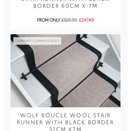
BORDER 60CM X 7M
FROM ONLY
£329.99
£247.49
CLEARANCE / CLEARANCE STOCK
WOLF BOUCLE WOOL STAIR
RUNNER WITH BLACK BORDER
51CM X7M