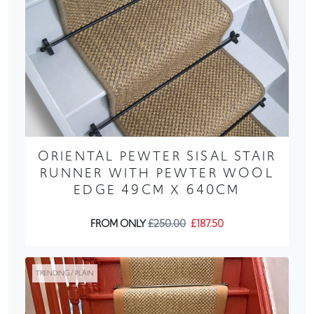
ORIENTAL PEWTER SISAL STAIR
RUNNER WITH PEWTER WOOL
EDGE 49CM X 640CM
FROM ONLY
£250.00
£187.50
TRENDING / PLAIN