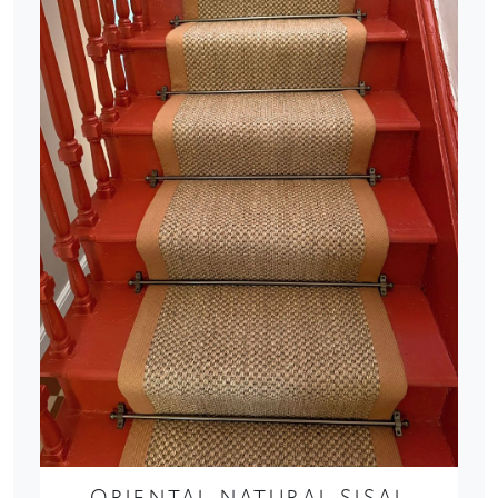
ORIENTAL NATURAL SISAL