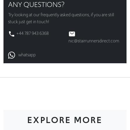
ANY QUESTIONS?
Try looking at our
frequently asked questions
, if you are still
stuck just get in touch!
+44 787 943 6368
nic@stairrunnersdirect.com
whatsapp
EXPLORE MORE