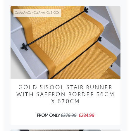
CLEARANCE / CLEARANCE STOCK
GOLD SISOOL STAIR RUNNER
WITH SAFFRON BORDER 56CM
X 670CM
FROM ONLY
£379.99
£284.99