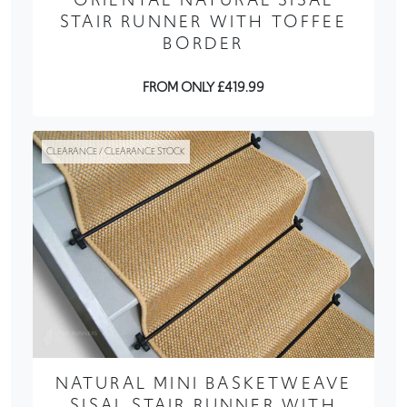
STAIR RUNNER WITH TOFFEE
BORDER
FROM ONLY £419.99
CLEARANCE / CLEARANCE STOCK
NATURAL MINI BASKETWEAVE
SISAL STAIR RUNNER WITH