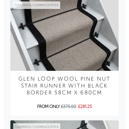
CLEARANCE / CLEARANCE STOCK
GLEN LOOP WOOL PINE NUT
STAIR RUNNER WITH BLACK
BORDER 58CM X 680CM
FROM ONLY
£375.00
£281.25
CLEARANCE / CLEARANCE STOCK