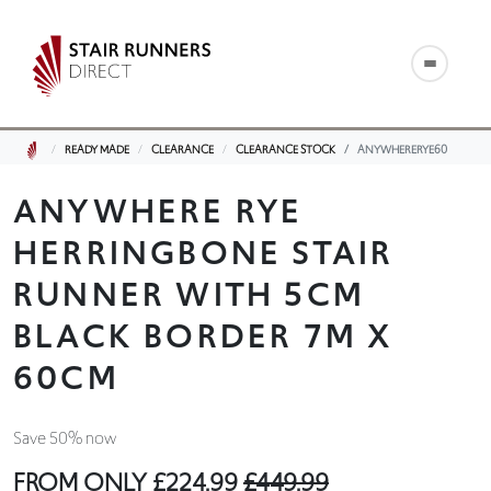
READY MADE
CLEARANCE
CLEARANCE STOCK
ANYWHERERYE60
ANYWHERE RYE
HERRINGBONE STAIR
RUNNER WITH 5CM
BLACK BORDER 7M X
60CM
Save 50% now
FROM ONLY
£224.99
£449.99