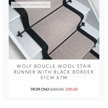
CLEARANCE / CLEARANCE STOCK
WOLF BOUCLE WOOL STAIR
RUNNER WITH BLACK BORDER
51CM X7M
FROM ONLY
£390.00
£195.00