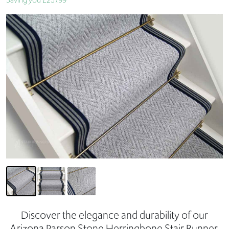
Saving you £257.99
Discover the elegance and durability of our
Arizona Parson Stone Herringbone Stair Runner,