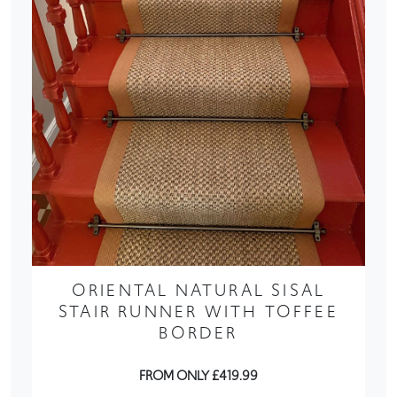
ORIENTAL NATURAL SISAL
STAIR RUNNER WITH TOFFEE
BORDER
FROM ONLY £419.99