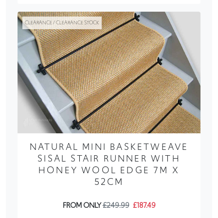
CLEARANCE / CLEARANCE STOCK
NATURAL MINI BASKETWEAVE
SISAL STAIR RUNNER WITH
HONEY WOOL EDGE 7M X
52CM
FROM ONLY
£249.99
£187.49