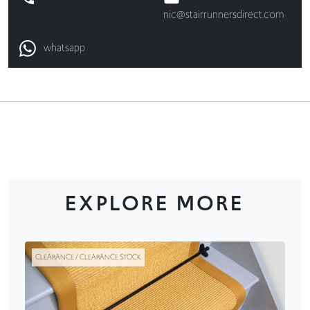
nic@stairrunnersdirect.com
whatsapp
EXPLORE MORE
CLEARANCE / CLEARANCE STOCK