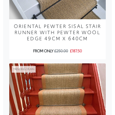
ORIENTAL PEWTER SISAL STAIR
RUNNER WITH PEWTER WOOL
EDGE 49CM X 640CM
FROM ONLY
£250.00
£187.50
TRENDING / PLAIN