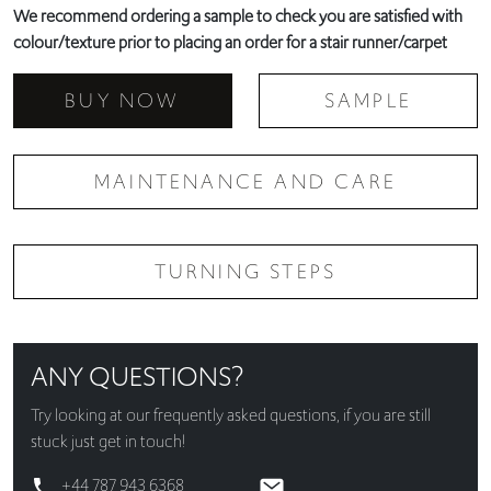
We recommend ordering a sample to check you are satisfied with
colour/texture prior to placing an order for a stair runner/carpet
BUY NOW
SAMPLE
MAINTENANCE AND CARE
TURNING STEPS
ANY QUESTIONS?
Try looking at our
frequently asked questions
, if you are still
stuck just get in touch!
+44 787 943 6368