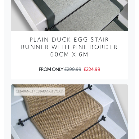
PLAIN DUCK EGG STAIR
RUNNER WITH PINE BORDER
60CM X 6M
FROM ONLY
£299.99
£224.99
CLEARANCE / CLEARANCE STOCK