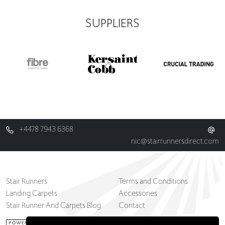
SUPPLIERS
+4478 7943 6368
nic@stairrunnersdirect.com
Stair Runners
Terms and Conditions
Landing Carpets
Accessories
Stair Runner And Carpets Blog
Contact