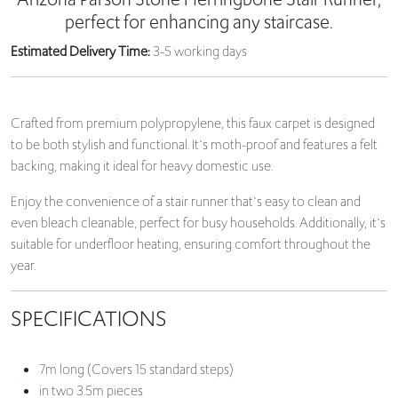
perfect for enhancing any staircase.
Estimated Delivery Time:
3-5 working days
Crafted from premium polypropylene, this faux carpet is designed
to be both stylish and functional. It`s moth-proof and features a felt
backing, making it ideal for heavy domestic use.
Enjoy the convenience of a stair runner that`s easy to clean and
even bleach cleanable, perfect for busy households. Additionally, it`s
suitable for underfloor heating, ensuring comfort throughout the
year.
SPECIFICATIONS
7m long (Covers 15 standard steps)
in two 3.5m pieces