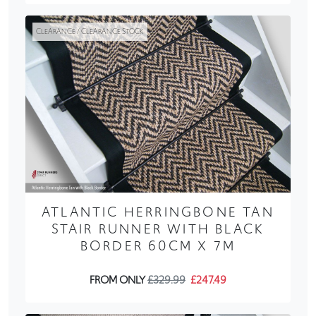
CLEARANCE / CLEARANCE STOCK
ATLANTIC HERRINGBONE TAN
STAIR RUNNER WITH BLACK
BORDER 60CM X 7M
FROM ONLY
£329.99
£247.49