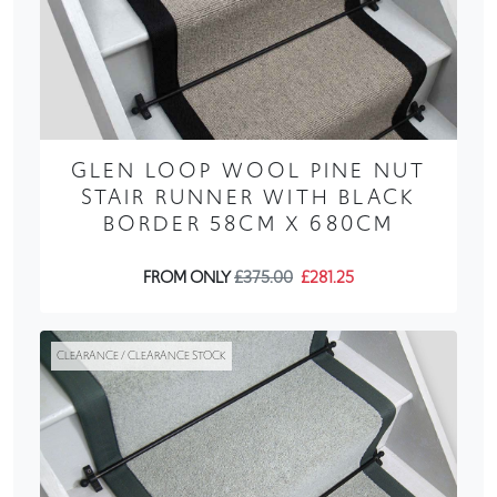
GLEN LOOP WOOL PINE NUT
STAIR RUNNER WITH BLACK
BORDER 58CM X 680CM
FROM ONLY
£375.00
£281.25
CLEARANCE / CLEARANCE STOCK