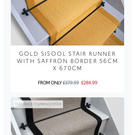
GOLD SISOOL STAIR RUNNER
WITH SAFFRON BORDER 56CM
X 670CM
FROM ONLY
£379.99
£284.99
CLEARANCE / CLEARANCE STOCK