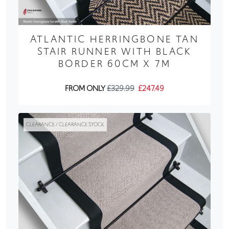
ATLANTIC HERRINGBONE TAN
STAIR RUNNER WITH BLACK
BORDER 60CM X 7M
FROM ONLY
£329.99
£247.49
CLEARANCE / CLEARANCE STOCK