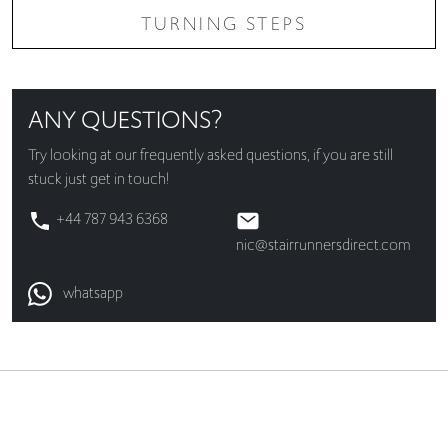
TURNING STEPS
ANY QUESTIONS?
Try looking at our
frequently asked questions
, if you are still
stuck just get in touch!
+44 787 943 6368
nic@stairrunnersdirect.com
whatsapp