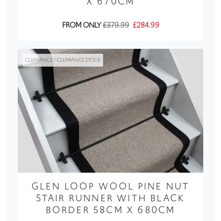
X 670CM
FROM ONLY
£379.99
£284.99
CLEARANCE / CLEARANCE STOCK
GLEN LOOP WOOL PINE NUT
STAIR RUNNER WITH BLACK
BORDER 58CM X 680CM