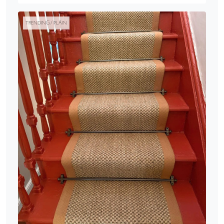
TRENDING / PLAIN