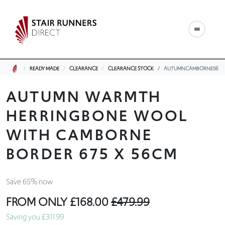
READY MADE
CLEARANCE
CLEARANCE STOCK
AUTUMNCAMBORNE56
AUTUMN WARMTH
HERRINGBONE WOOL
WITH CAMBORNE
BORDER 675 X 56CM
Save 65% now
FROM ONLY
£168.00
£479.99
Saving you £311.99