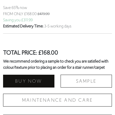
Save 65% now
FROM ONLY
£168.00
£479.99
Saving you £311.99
Estimated Delivery Time:
3-5 working days
TOTAL PRICE:
£
168.00
We recommend ordering a sample to check you are satisfied with
colour/texture prior to placing an order for a stair runner/carpet
BUY NOW
SAMPLE
MAINTENANCE AND CARE