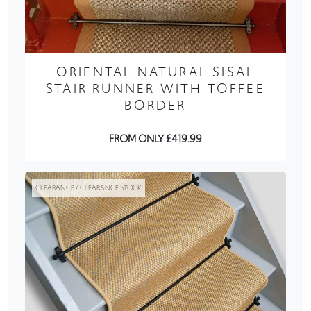
ORIENTAL NATURAL SISAL
STAIR RUNNER WITH TOFFEE
BORDER
FROM ONLY £419.99
CLEARANCE / CLEARANCE STOCK