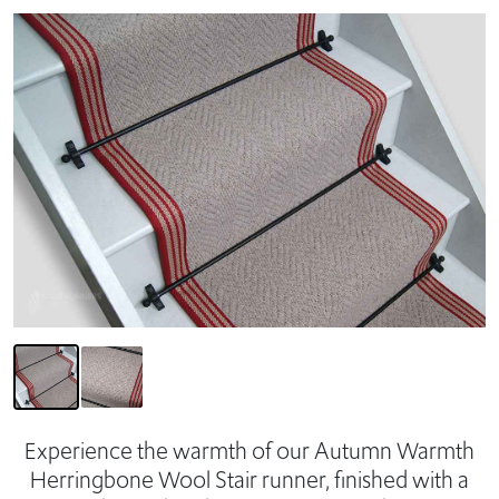
Experience the warmth of our Autumn Warmth
Herringbone Wool Stair runner, finished with a