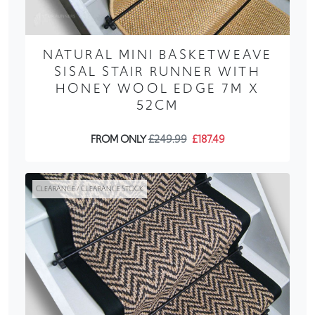
NATURAL MINI BASKETWEAVE
SISAL STAIR RUNNER WITH
HONEY WOOL EDGE 7M X
52CM
FROM ONLY
£249.99
£187.49
CLEARANCE / CLEARANCE STOCK