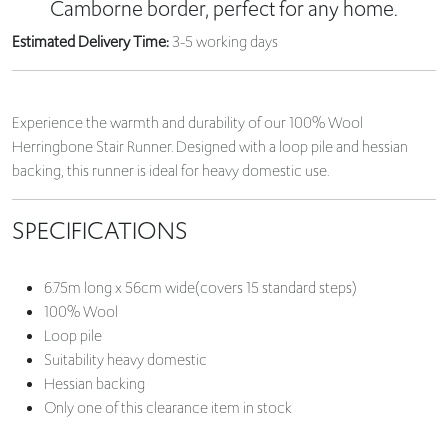
Camborne border, perfect for any home.
Estimated Delivery Time:
3-5 working days
Experience the warmth and durability of our 100% Wool
Herringbone Stair Runner. Designed with a loop pile and hessian
backing, this runner is ideal for heavy domestic use.
SPECIFICATIONS
6.75m long x 56cm wide(covers 15 standard steps)
100% Wool
Loop pile
Suitability heavy domestic
Hessian backing
Only one of this clearance item in stock