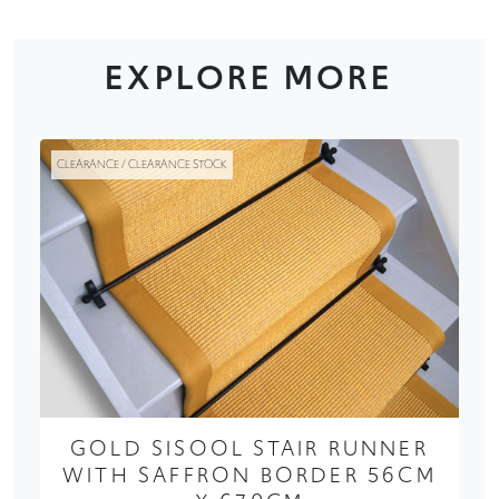
EXPLORE MORE
CLEARANCE / CLEARANCE STOCK
GOLD SISOOL STAIR RUNNER
WITH SAFFRON BORDER 56CM