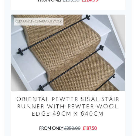
FROM ONLY
£299.99
£224.99
CLEARANCE / CLEARANCE STOCK
ORIENTAL PEWTER SISAL STAIR
RUNNER WITH PEWTER WOOL
EDGE 49CM X 640CM
FROM ONLY
£250.00
£187.50