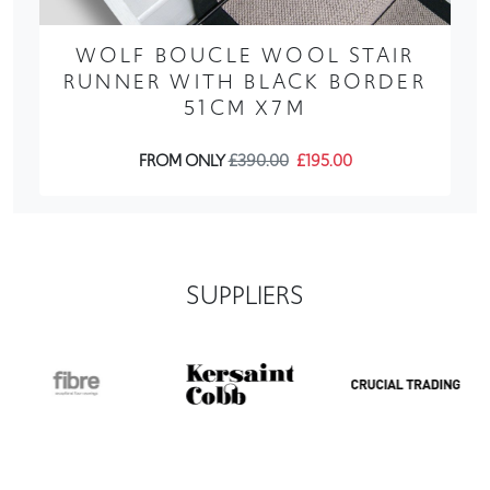
WOLF BOUCLE WOOL STAIR
RUNNER WITH BLACK BORDER
51CM X7M
FROM ONLY
£390.00
£195.00
SUPPLIERS