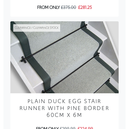
FROM ONLY
£375.00
£281.25
CLEARANCE / CLEARANCE STOCK
PLAIN DUCK EGG STAIR
RUNNER WITH PINE BORDER
60CM X 6M