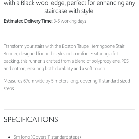
with a Black wool edge, perfect for enhancing any
staircase with style.
Estimated Delivery Time:
3-5 working days
Transform your stairs with the Boston Taupe Herringbone Stair
Runner, designed for both style and comfort. Featuring a felt
backing, this runner is crafted from a blend of polypropylene, PES
and cotton, ensuring both durability and a soft touch.
Measures 67cm wide by 5 meters long, covering 11 standard sized
steps.
SPECIFICATIONS
5m long (Covers 11 standard steps)