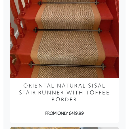
ORIENTAL NATURAL SISAL
STAIR RUNNER WITH TOFFEE
BORDER
FROM ONLY £419.99