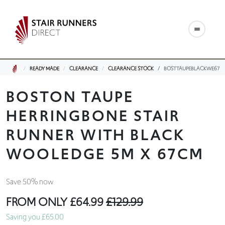
READY MADE
CLEARANCE
CLEARANCE STOCK
BOSTTAUPEBLACKWE67
BOSTON TAUPE
HERRINGBONE STAIR
RUNNER WITH BLACK
WOOLEDGE 5M X 67CM
Save 50% now
FROM ONLY
£64.99
£129.99
Saving you £65.00