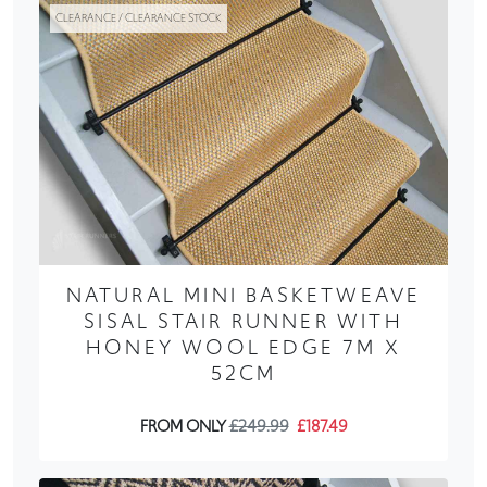
CLEARANCE / CLEARANCE STOCK
NATURAL MINI BASKETWEAVE
SISAL STAIR RUNNER WITH
HONEY WOOL EDGE 7M X
52CM
FROM ONLY
£249.99
£187.49