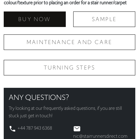
colour/texture prior to placing an order for a stair runner/carpet
BUY NOW
SAMPLE
MAINTENANCE AND CARE
TURNING STEPS
ANY QUESTIONS?
Try looking at our
frequently asked questions
, if you are still
stuck just get in touch!
+44 787 943 6368
nic@stairrunnersdirect.com