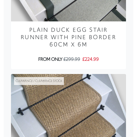
PLAIN DUCK EGG STAIR
RUNNER WITH PINE BORDER
60CM X 6M
FROM ONLY
£299.99
£224.99
CLEARANCE / CLEARANCE STOCK