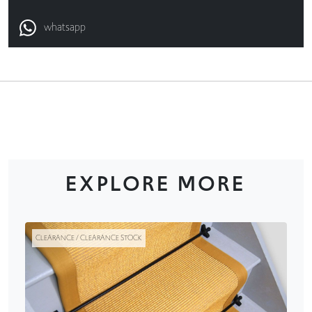
whatsapp
EXPLORE MORE
CLEARANCE / CLEARANCE STOCK