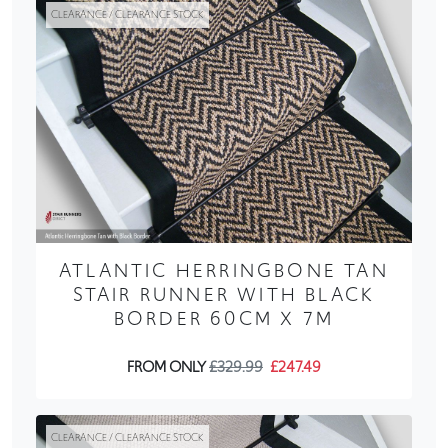
CLEARANCE / CLEARANCE STOCK
ATLANTIC HERRINGBONE TAN
STAIR RUNNER WITH BLACK
BORDER 60CM X 7M
FROM ONLY
£329.99
£247.49
CLEARANCE / CLEARANCE STOCK