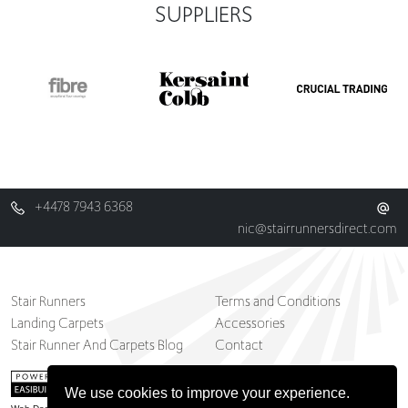
SUPPLIERS
+4478 7943 6368
nic@stairrunnersdirect.com
Stair Runners
Terms and Conditions
Landing Carpets
Accessories
Stair Runner And Carpets Blog
Contact
We use cookies to improve your experience.