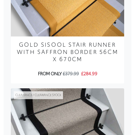
GOLD SISOOL STAIR RUNNER
WITH SAFFRON BORDER 56CM
X 670CM
FROM ONLY
£379.99
£284.99
CLEARANCE / CLEARANCE STOCK