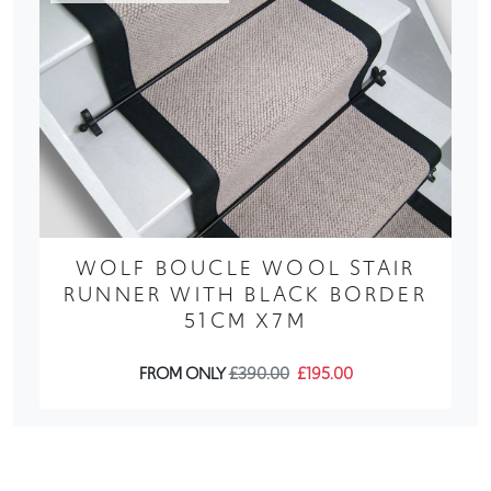
WOLF BOUCLE WOOL STAIR
RUNNER WITH BLACK BORDER
51CM X7M
FROM ONLY
£390.00
£195.00