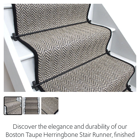
Discover the elegance and durability of our
Boston Taupe Herringbone Stair Runner, finished