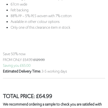
67cm wide
Felt backing
88% PP – 5% PES woven with 7% cotton
Available in other colour options
Only one of this clearance item in stock
Save 50% now
FROM ONLY
£64.99
£129.99
Saving you £65.00
Estimated Delivery Time:
3-5 working days
TOTAL PRICE:
£
64.99
We recommend ordering a sample to check you are satisfied with