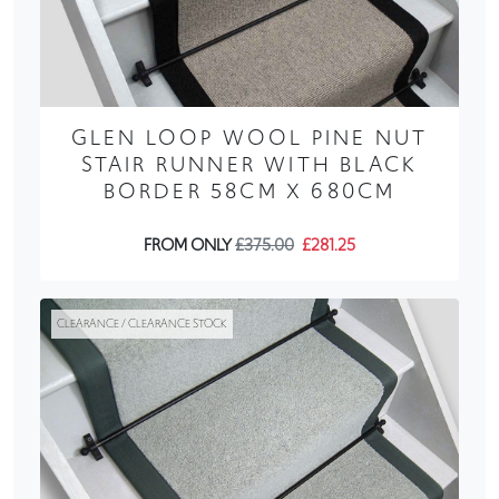
GLEN LOOP WOOL PINE NUT
STAIR RUNNER WITH BLACK
BORDER 58CM X 680CM
FROM ONLY
£375.00
£281.25
CLEARANCE / CLEARANCE STOCK