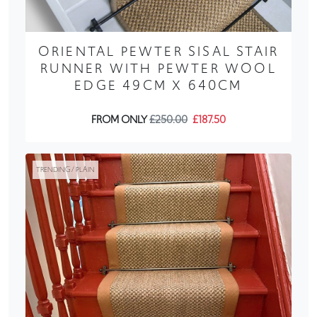
ORIENTAL PEWTER SISAL STAIR
RUNNER WITH PEWTER WOOL
EDGE 49CM X 640CM
FROM ONLY
£250.00
£187.50
TRENDING / PLAIN