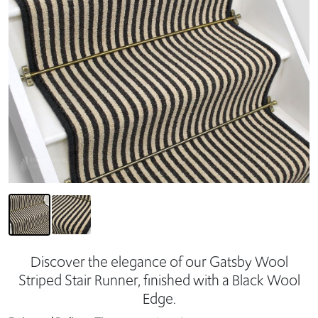
Discover the elegance of our Gatsby Wool
Striped Stair Runner, finished with a Black Wool
Edge.