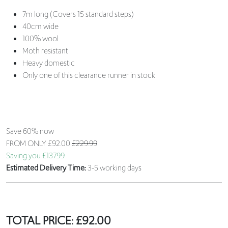
7m long (Covers 15 standard steps)
40cm wide
100% wool
Moth resistant
Heavy domestic
Only one of this clearance runner in stock
Save 60% now
FROM ONLY
£92.00
£229.99
Saving you £137.99
Estimated Delivery Time:
3-5 working days
TOTAL PRICE:
£
92.00