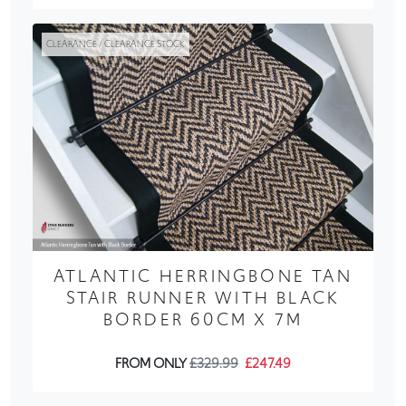
CLEARANCE / CLEARANCE STOCK
ATLANTIC HERRINGBONE TAN
STAIR RUNNER WITH BLACK
BORDER 60CM X 7M
FROM ONLY
£329.99
£247.49