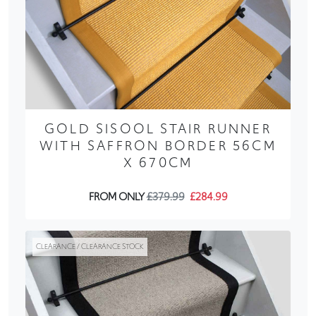
GOLD SISOOL STAIR RUNNER
WITH SAFFRON BORDER 56CM
X 670CM
FROM ONLY
£379.99
£284.99
CLEARANCE / CLEARANCE STOCK