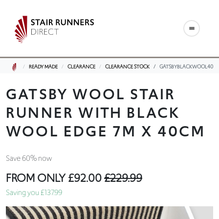
READY MADE
CLEARANCE
CLEARANCE STOCK
GATSBYBLACKWOOL40
GATSBY WOOL STAIR
RUNNER WITH BLACK
WOOL EDGE 7M X 40CM
Save 60% now
FROM ONLY
£92.00
£229.99
Saving you £137.99