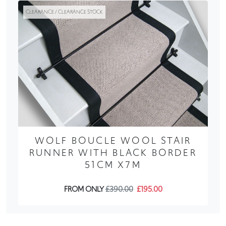
CLEARANCE / CLEARANCE STOCK
WOLF BOUCLE WOOL STAIR
RUNNER WITH BLACK BORDER
51CM X7M
FROM ONLY
£390.00
£195.00