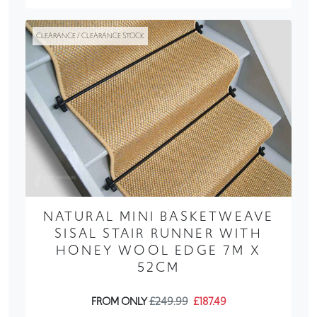
CLEARANCE / CLEARANCE STOCK
NATURAL MINI BASKETWEAVE
SISAL STAIR RUNNER WITH
HONEY WOOL EDGE 7M X
52CM
FROM ONLY
£249.99
£187.49