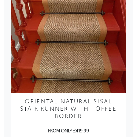
ORIENTAL NATURAL SISAL
STAIR RUNNER WITH TOFFEE
BORDER
FROM ONLY £419.99