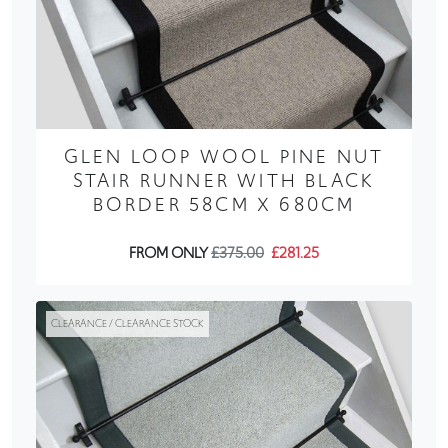
GLEN LOOP WOOL PINE NUT
STAIR RUNNER WITH BLACK
BORDER 58CM X 680CM
FROM ONLY
£375.00
£281.25
CLEARANCE / CLEARANCE STOCK