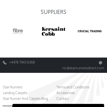
SUPPLIERS
+4478 7943 6368
nic@stairrunnersdirect.com
Stair Runners
Terms and Conditions
Landing Carpets
Accessories
Stair Runner And Carpets Blog
Contact