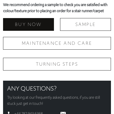
We recommend ordering a sample to check you are satisfied with
colour/texture prior to placing an order for a stair runner/carpet
BUY NOW
SAMPLE
MAINTENANCE AND CARE
TURNING STEPS
ANY QUESTIONS?
Try looking at our
frequently asked questions
, if you are still
stuck just get in touch!
+44 787 943 6368