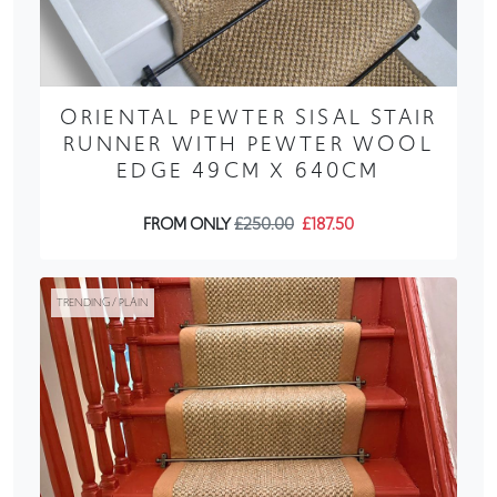
ORIENTAL PEWTER SISAL STAIR
RUNNER WITH PEWTER WOOL
EDGE 49CM X 640CM
FROM ONLY
£250.00
£187.50
TRENDING / PLAIN