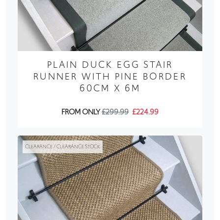
PLAIN DUCK EGG STAIR
RUNNER WITH PINE BORDER
60CM X 6M
FROM ONLY
£299.99
£224.99
CLEARANCE / CLEARANCE STOCK