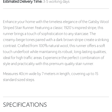
Estimated Delivery Time:
3-5 working days
Enhance your home with the timeless elegance of the Gatsby Wool
Striped Stair Runner. Featuring a classic 1920`s inspired stripe, this
runner brings a touch of sophistication to any staircase. The
creamy-beige tones paired with a dark brown stripe create a striking
contrast. Crafted from 100% natural wool, this runner offers a soft
touch underfoot while maintaining its robust, long-lasting qualities,
ideal for high traffic areas. Experience the perfect combination of
style and practicality with this premium quality stair runner.
Measures 40cm wide by 7 meters in length, covering up to 15
standard sized steps.
SPECIFICATIONS