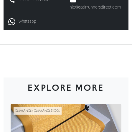
nic@stairrunnersdirect.com
whatsapp
EXPLORE MORE
CLEARANCE / CLEARANCE STOCK