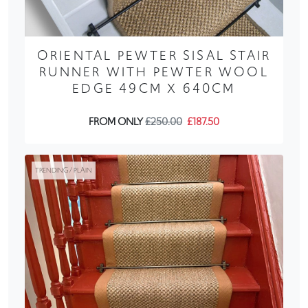
ORIENTAL PEWTER SISAL STAIR
RUNNER WITH PEWTER WOOL
EDGE 49CM X 640CM
FROM ONLY
£250.00
£187.50
TRENDING / PLAIN