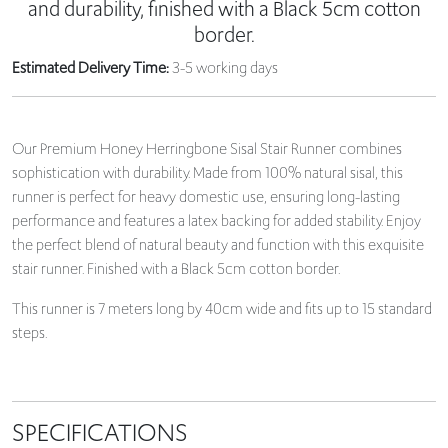
and durability, finished with a Black 5cm cotton
border.
Estimated Delivery Time:
3-5 working days
Our Premium Honey Herringbone Sisal Stair Runner combines
sophistication with durability. Made from 100% natural sisal, this
runner is perfect for heavy domestic use, ensuring long-lasting
performance and features a latex backing for added stability. Enjoy
the perfect blend of natural beauty and function with this exquisite
stair runner. Finished with a Black 5cm cotton border.
This runner is 7 meters long by 40cm wide and fits up to 15 standard
steps.
SPECIFICATIONS