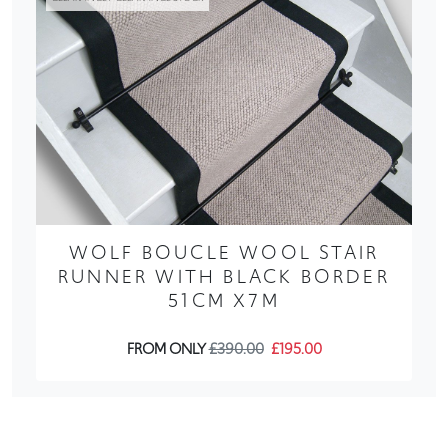
WOLF BOUCLE WOOL STAIR
RUNNER WITH BLACK BORDER
51CM X7M
FROM ONLY
£390.00
£195.00