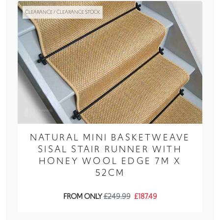
CLEARANCE / CLEARANCE STOCK
NATURAL MINI BASKETWEAVE
SISAL STAIR RUNNER WITH
HONEY WOOL EDGE 7M X
52CM
FROM ONLY
£249.99
£187.49