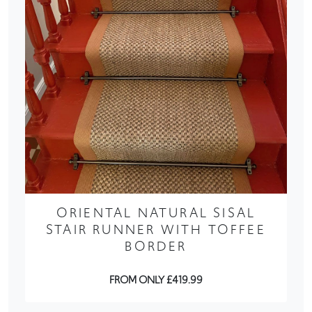
ORIENTAL NATURAL SISAL
STAIR RUNNER WITH TOFFEE
BORDER
FROM ONLY £419.99