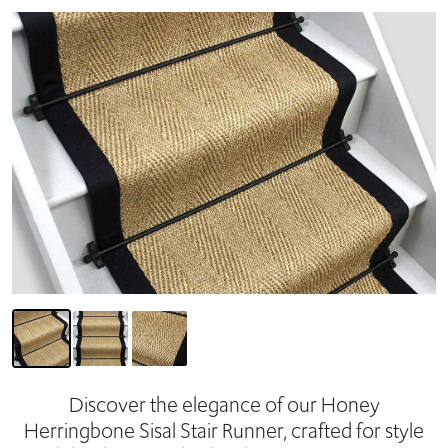
Discover the elegance of our Honey
Herringbone Sisal Stair Runner, crafted for style