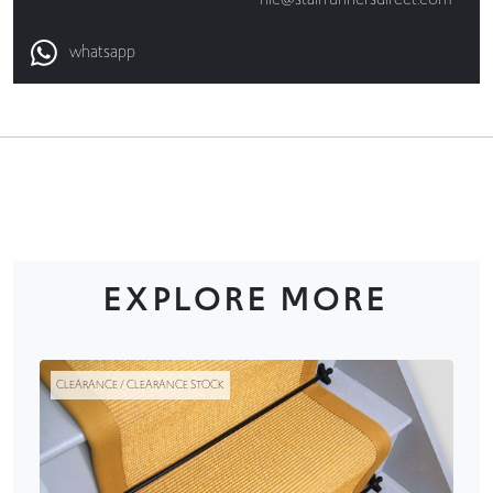
whatsapp
EXPLORE MORE
CLEARANCE / CLEARANCE STOCK