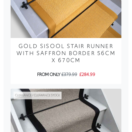
GOLD SISOOL STAIR RUNNER
WITH SAFFRON BORDER 56CM
X 670CM
FROM ONLY
£379.99
£284.99
CLEARANCE / CLEARANCE STOCK