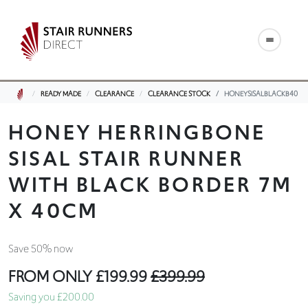
READY MADE
CLEARANCE
CLEARANCE STOCK
HONEYSISALBLACKB40
HONEY HERRINGBONE
SISAL STAIR RUNNER
WITH BLACK BORDER 7M
X 40CM
Save 50% now
FROM ONLY
£199.99
£399.99
Saving you £200.00