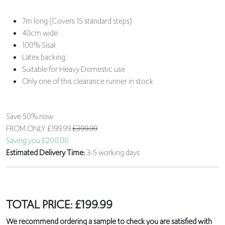
7m long (Covers 15 standard steps)
40cm wide
100% Sisal
Latex backing
Suitable for Heavy Domestic use
Only one of this clearance runner in stock
Save 50% now
FROM ONLY
£199.99
£399.99
Saving you £200.00
Estimated Delivery Time:
3-5 working days
TOTAL PRICE:
£
199.99
We recommend ordering a sample to check you are satisfied with