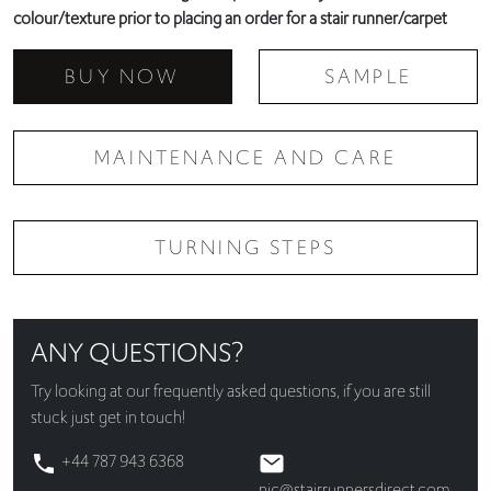
colour/texture prior to placing an order for a stair runner/carpet
BUY NOW
SAMPLE
MAINTENANCE AND CARE
TURNING STEPS
ANY QUESTIONS?
Try looking at our
frequently asked questions
, if you are still
stuck just get in touch!
+44 787 943 6368
nic@stairrunnersdirect.com