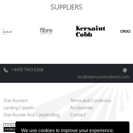
SUPPLIERS
+4478 7943 6368
nic@stairrunnersdirect.com
Stair Runners
Terms and Conditions
Landing Carpets
Accessories
Stair Runner And Carpets Blog
Contact
We use cookies to improve your experience.