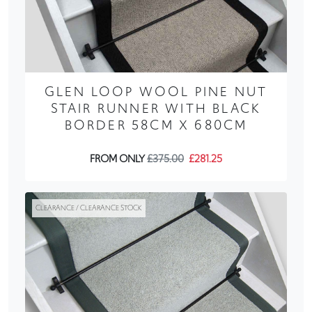
GLEN LOOP WOOL PINE NUT
STAIR RUNNER WITH BLACK
BORDER 58CM X 680CM
FROM ONLY
£375.00
£281.25
CLEARANCE / CLEARANCE STOCK