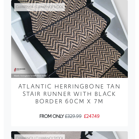
CLEARANCE / CLEARANCE STOCK
ATLANTIC HERRINGBONE TAN
STAIR RUNNER WITH BLACK
BORDER 60CM X 7M
FROM ONLY
£329.99
£247.49
CLEARANCE / CLEARANCE STOCK