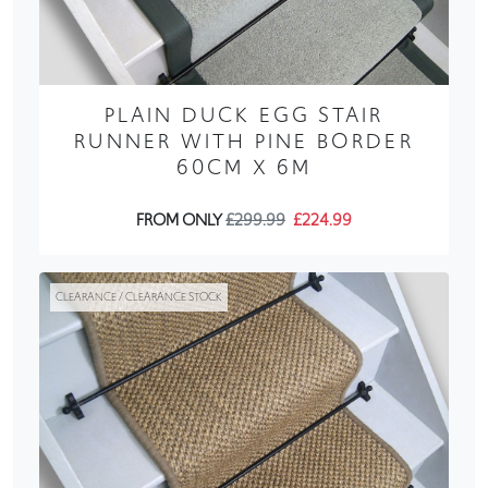
PLAIN DUCK EGG STAIR
RUNNER WITH PINE BORDER
60CM X 6M
FROM ONLY
£299.99
£224.99
CLEARANCE / CLEARANCE STOCK