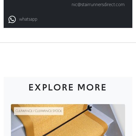
nic@stairrunnersdirect.com
whatsapp
EXPLORE MORE
CLEARANCE / CLEARANCE STOCK