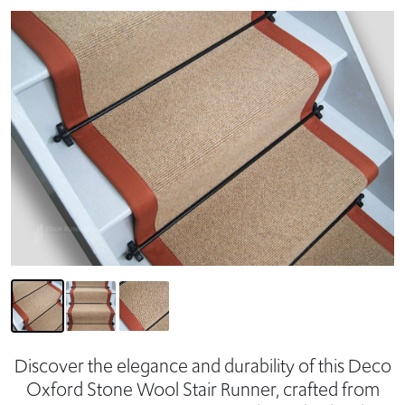
Discover the elegance and durability of this Deco
Oxford Stone Wool Stair Runner, crafted from