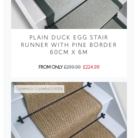
PLAIN DUCK EGG STAIR
RUNNER WITH PINE BORDER
60CM X 6M
FROM ONLY
£299.99
£224.99
CLEARANCE / CLEARANCE STOCK