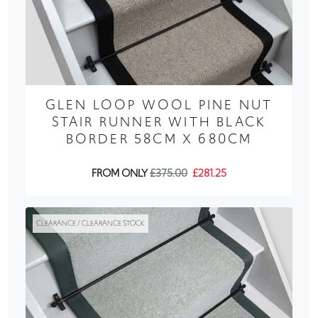
GLEN LOOP WOOL PINE NUT
STAIR RUNNER WITH BLACK
BORDER 58CM X 680CM
FROM ONLY
£375.00
£281.25
CLEARANCE / CLEARANCE STOCK