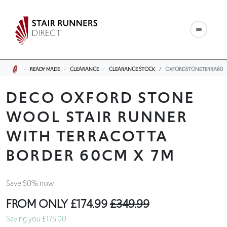
READY MADE
CLEARANCE
CLEARANCE STOCK
OXFORDSTONETERRA60
DECO OXFORD STONE
WOOL STAIR RUNNER
WITH TERRACOTTA
BORDER 60CM X 7M
Save 50% now
FROM ONLY
£174.99
£349.99
Saving you £175.00