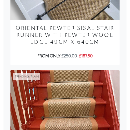
ORIENTAL PEWTER SISAL STAIR
RUNNER WITH PEWTER WOOL
EDGE 49CM X 640CM
FROM ONLY
£250.00
£187.50
TRENDING / PLAIN