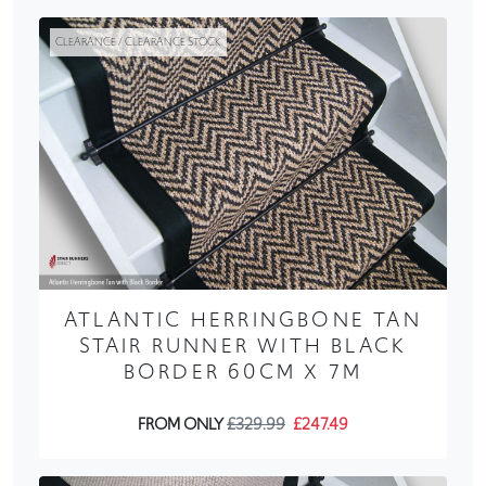
CLEARANCE / CLEARANCE STOCK
ATLANTIC HERRINGBONE TAN
STAIR RUNNER WITH BLACK
BORDER 60CM X 7M
FROM ONLY
£329.99
£247.49