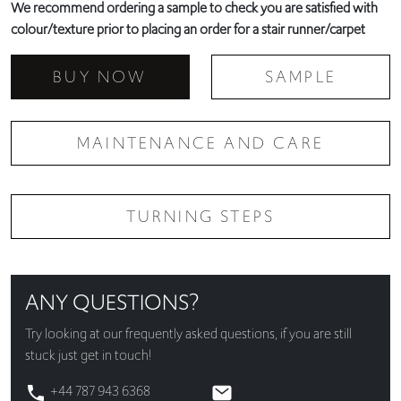
We recommend ordering a sample to check you are satisfied with
colour/texture prior to placing an order for a stair runner/carpet
BUY NOW
SAMPLE
MAINTENANCE AND CARE
TURNING STEPS
ANY QUESTIONS?
Try looking at our
frequently asked questions
, if you are still
stuck just get in touch!
+44 787 943 6368