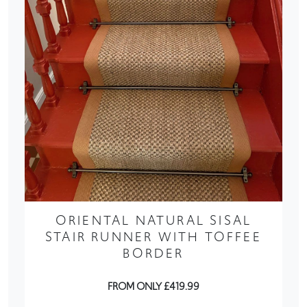
ORIENTAL NATURAL SISAL
STAIR RUNNER WITH TOFFEE
BORDER
FROM ONLY £419.99