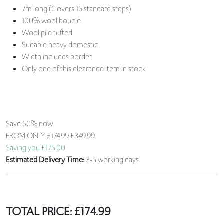
7m long (Covers 15 standard steps)
100% wool boucle
Wool pile tufted
Suitable heavy domestic
Width includes border
Only one of this clearance item in stock
Save 50% now
FROM ONLY
£174.99
£349.99
Saving you £175.00
Estimated Delivery Time:
3-5 working days
TOTAL PRICE:
£
174.99