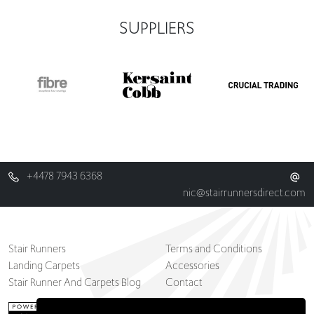
SUPPLIERS
+4478 7943 6368
nic@stairrunnersdirect.com
Stair Runners
Terms and Conditions
Landing Carpets
Accessories
Stair Runner And Carpets Blog
Contact