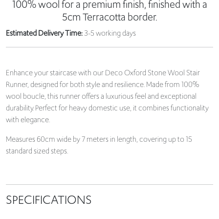
100% wool for a premium finish, finished with a
5cm Terracotta border.
Estimated Delivery Time:
3-5 working days
Enhance your staircase with our Deco Oxford Stone Wool Stair
Runner, designed for both style and resilience. Made from 100%
wool boucle, this runner offers a luxurious feel and exceptional
durability. Perfect for heavy domestic use, it combines functionality
with elegance.
Measures 60cm wide by 7 meters in length, covering up to 15
standard sized steps.
SPECIFICATIONS