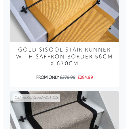
GOLD SISOOL STAIR RUNNER
WITH SAFFRON BORDER 56CM
X 670CM
FROM ONLY
£379.99
£284.99
CLEARANCE / CLEARANCE STOCK