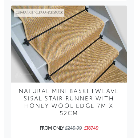
CLEARANCE / CLEARANCE STOCK
NATURAL MINI BASKETWEAVE
SISAL STAIR RUNNER WITH
HONEY WOOL EDGE 7M X
52CM
FROM ONLY
£249.99
£187.49