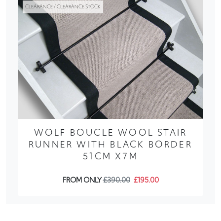
CLEARANCE / CLEARANCE STOCK
WOLF BOUCLE WOOL STAIR
RUNNER WITH BLACK BORDER
51CM X7M
FROM ONLY
£390.00
£195.00